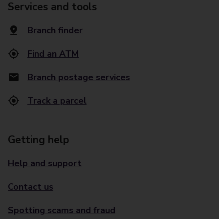
Services and tools
Branch finder
Find an ATM
Branch postage services
Track a parcel
Getting help
Help and support
Contact us
Spotting scams and fraud