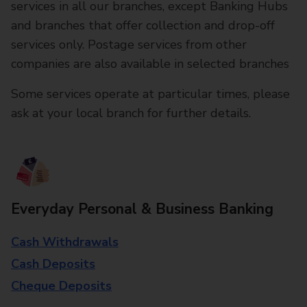
services in all our branches, except Banking Hubs
and branches that offer collection and drop-off
services only. Postage services from other
companies are also available in selected branches
Some services operate at particular times, please
ask at your local branch for further details.
Everyday Personal & Business Banking
Cash Withdrawals
Cash Deposits
Cheque Deposits