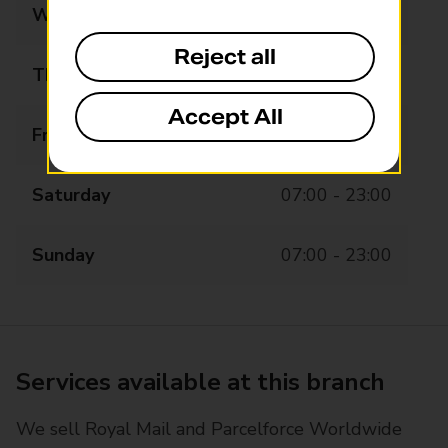
Wednesday
07:00 - 23:00
Reject all
Thursday
07:00 - 23:00
Accept All
Friday
07:00 - 23:15
Saturday
07:00 - 23:00
Sunday
07:00 - 23:00
Services available at this branch
We sell Royal Mail and Parcelforce Worldwide