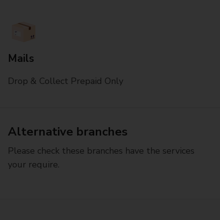
Mails
Drop & Collect Prepaid Only
Alternative branches
Please check these branches have the services
your require.