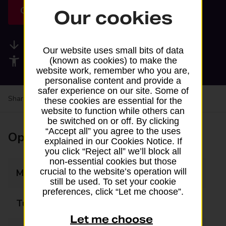
Get directions
Our cookies
Available services
Our website uses small bits of data
Accessibility facilities
(known as cookies) to make the
website work, remember who you are,
personalise content and provide a
safer experience on our site. Some of
Share your experience:
Feedback on a branch
these cookies are essential for the
website to function while others can
be switched on or off. By clicking
“Accept all” you agree to the uses
Opening times
explained in our Cookies Notice. If
you click “Reject all” we’ll block all
non-essential cookies but those
crucial to the website’s operation will
Monday
07:00 - 23:00
still be used. To set your cookie
preferences, click “Let me choose”.
Tuesday
07:00 - 23:00
Let me choose