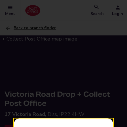
Menu
Search
Login
Back to branch finder
Victoria Road Drop + Collect
Post Office
17 Victoria Road,
Diss, IP22 4HW