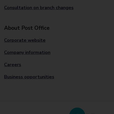
Consultation on branch changes
About Post Office
Corporate website
Company information
Careers
Business opportunities