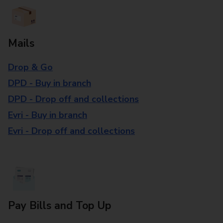
Mails
Drop & Go
DPD - Buy in branch
DPD - Drop off and collections
Evri - Buy in branch
Evri - Drop off and collections
Pay Bills and Top Up