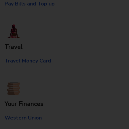
Pay Bills and Top up
Travel
Travel Money Card
Your Finances
Western Union