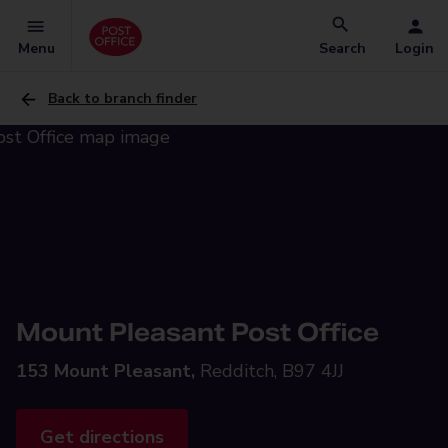
Menu
Search
Login
Back to branch finder
Mount Pleasant Post Office
153 Mount Pleasant,
Redditch, B97 4JJ
Get directions