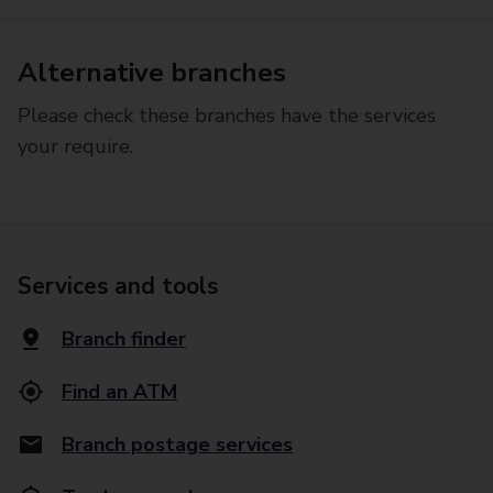
Alternative branches
Please check these branches have the services
your require.
Services and tools
Branch finder
Find an ATM
Branch postage services