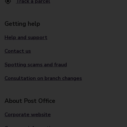
Track a parcel
Getting help
Help and support
Contact us
Spotting scams and fraud
Consultation on branch changes
About Post Office
Corporate website