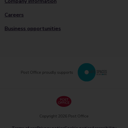
Company information
Careers
Business opportunities
Post Office proudly supports
Copyright 2026 Post Office