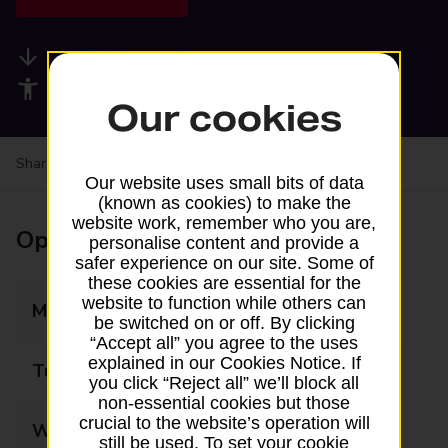
Available services
Accessibility facilities
Our cookies
Share your experience:
Feedback on a branch
Our website uses small bits of data
(known as cookies) to make the
website work, remember who you are,
Opening times
personalise content and provide a
safer experience on our site. Some of
these cookies are essential for the
website to function while others can
Monday
06:00 - 21:00
be switched on or off. By clicking
“Accept all” you agree to the uses
explained in our Cookies Notice. If
Tuesday
06:00 - 21:00
you click “Reject all” we’ll block all
non-essential cookies but those
crucial to the website’s operation will
Wednesday
06:00 - 21:00
still be used. To set your cookie