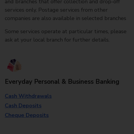
and branches that offer collection and drop-off
services only. Postage services from other
companies are also available in selected branches
Some services operate at particular times, please
ask at your local branch for further details.
Everyday Personal & Business Banking
Cash Withdrawals
Cash Deposits
Cheque Deposits