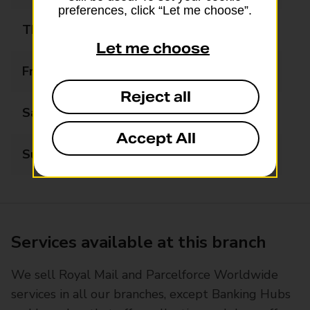
preferences, click “Let me choose”.
Thursday
06:00 - 21:00
Let me choose
Friday
06:00 - 21:00
Reject all
Saturday
06:30 - 21:00
Accept All
Sunday
07:00 - 21:00
Services available at this branch
We sell Royal Mail and Parcelforce Worldwide
services in all our branches, except Banking Hubs