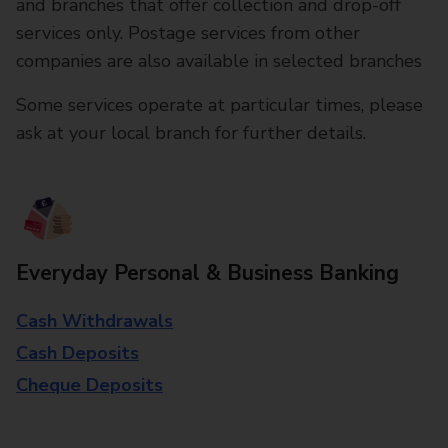
and branches that offer collection and drop-off
services only. Postage services from other
companies are also available in selected branches
Some services operate at particular times, please
ask at your local branch for further details.
Everyday Personal & Business Banking
Cash Withdrawals
Cash Deposits
Cheque Deposits