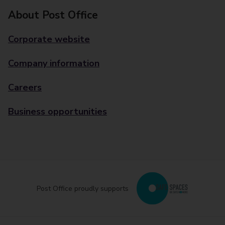
About Post Office
Corporate website
Company information
Careers
Business opportunities
Post Office proudly supports