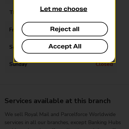
Let me choose
Thursday
08:00 - 17:00
Reject all
Friday
08:00 - 17:00
Accept All
Saturday
08:00 - 12:00
Sunday
Closed
Services available at this branch
We sell Royal Mail and Parcelforce Worldwide
services in all our branches, except Banking Hubs