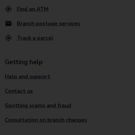
Find an ATM
Branch postage services
Track a parcel
Getting help
Help and support
Contact us
Spotting scams and fraud
Consultation on branch changes