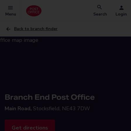
Menu
Search
Login
Back to branch finder
Branch End Post Office
Main Road,
Stocksfield, NE43 7DW
Get directions