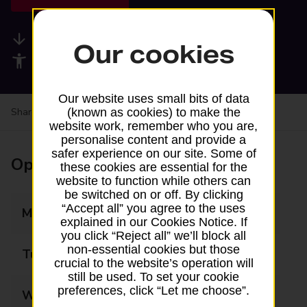
Available services
Our cookies
Accessibility facilities
Our website uses small bits of data
Share your experience:
Feedback on a branch
(known as cookies) to make the
website work, remember who you are,
personalise content and provide a
safer experience on our site. Some of
Opening times
these cookies are essential for the
website to function while others can
be switched on or off. By clicking
“Accept all” you agree to the uses
Monday
08:00 - 17:00
explained in our Cookies Notice. If
you click “Reject all” we’ll block all
non-essential cookies but those
Tuesday
08:00 - 17:00
crucial to the website’s operation will
still be used. To set your cookie
preferences, click “Let me choose”.
Wednesday
08:00 - 17:00