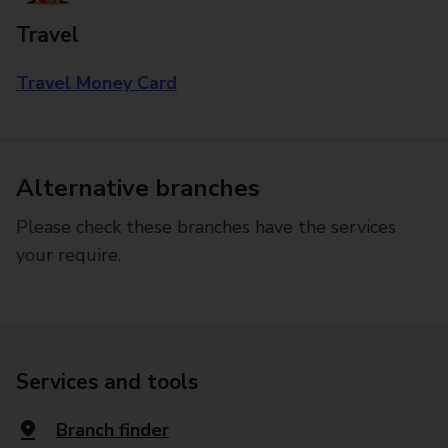
Travel
Travel Money Card
Alternative branches
Please check these branches have the services
your require.
Services and tools
Branch finder