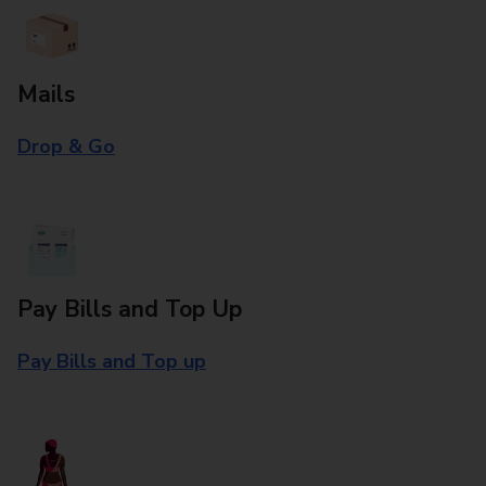
Mails
Drop & Go
Pay Bills and Top Up
Pay Bills and Top up