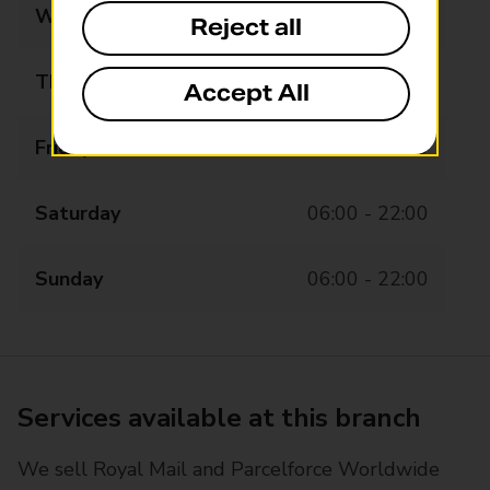
Wednesday
06:00 - 22:00
Reject all
Thursday
06:00 - 22:00
Accept All
Friday
06:00 - 22:00
Saturday
06:00 - 22:00
Sunday
06:00 - 22:00
Services available at this branch
We sell Royal Mail and Parcelforce Worldwide