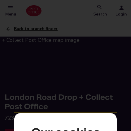
Menu
Search
Login
Back to branch finder
London Road Drop + Collect
Post Office
723 London Road,
Glasgow, G40 3AS