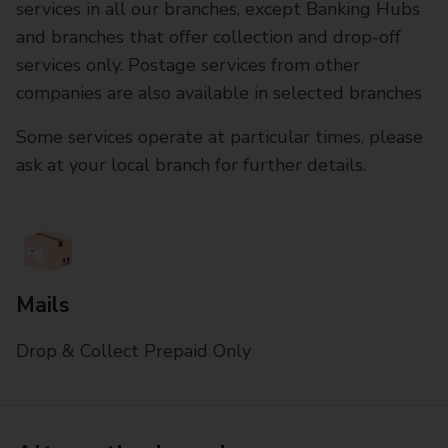
services in all our branches, except Banking Hubs
and branches that offer collection and drop-off
services only. Postage services from other
companies are also available in selected branches
Some services operate at particular times, please
ask at your local branch for further details.
Mails
Drop & Collect Prepaid Only