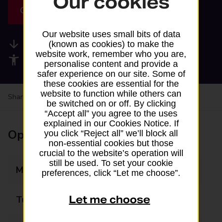
Our cookies
Get directions
Our website uses small bits of data
Available services
(known as cookies) to make the
website work, remember who you are,
Accessibility facilities
personalise content and provide a
safer experience on our site. Some of
these cookies are essential for the
website to function while others can
Share your experience:
Feedback on a branch
be switched on or off. By clicking
“Accept all” you agree to the uses
explained in our Cookies Notice. If
Opening times
you click “Reject all” we’ll block all
non-essential cookies but those
crucial to the website’s operation will
still be used. To set your cookie
Monday
06:00 - 22:00
preferences, click “Let me choose”.
Let me choose
Tuesday
06:00 - 22:00