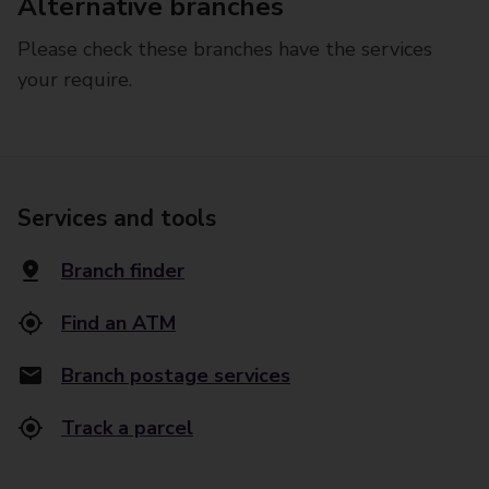
Alternative branches
Please check these branches have the services
your require.
Services and tools
Branch finder
Find an ATM
Branch postage services
Track a parcel