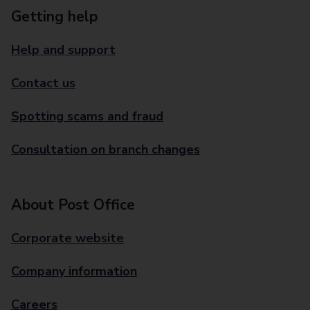
Getting help
Help and support
Contact us
Spotting scams and fraud
Consultation on branch changes
About Post Office
Corporate website
Company information
Careers