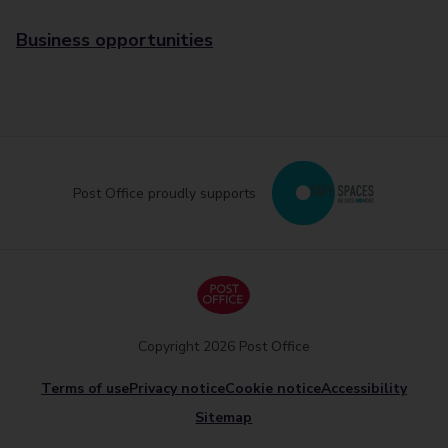
Business opportunities
Post Office proudly supports
Copyright 2026 Post Office
Terms of use
Privacy notice
Cookie notice
Accessibility
Sitemap