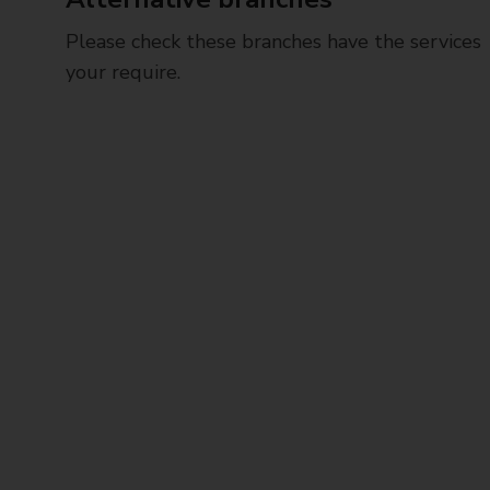
Please check these branches have the services
your require.