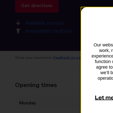
Get directions
Available services
Accessibility facilities
Our websi
work, 
experience
Share your experience:
Feedback on a branch
function 
agree to
we’ll 
operatio
Opening times
Let m
Monday
07:30 - 20:30