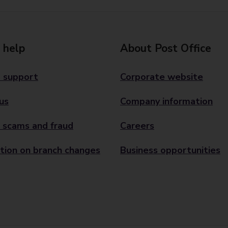
 help
About Post Office
 support
Corporate website
us
Company information
 scams and fraud
Careers
tion on branch changes
Business opportunities