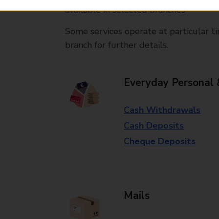
available in selected branches
Some services operate at particular ti
branch for further details.
Everyday Personal 
Cash Withdrawals
Cash Deposits
Cheque Deposits
Mails