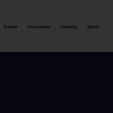
Travel
Insurance
Identity
More