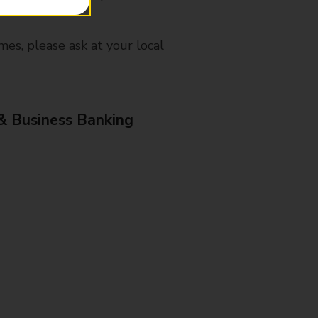
mes, please ask at your local
& Business Banking