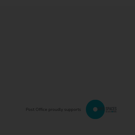
Post Office proudly supports