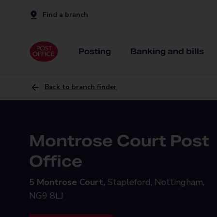
Find a branch
Posting
Banking and bills
Back to branch finder
Montrose Court Post
Office
5 Montrose Court,
Stapleford, Nottingham,
NG9 8LJ