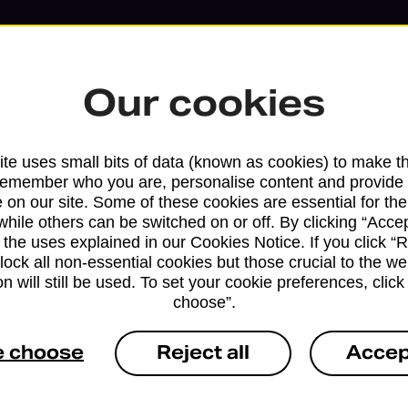
Our cookies
te uses small bits of data (known as cookies) to make t
remember who you are, personalise content and provide 
 on our site. Some of these cookies are essential for the
while others can be switched on or off. By clicking “Accep
 the uses explained in our Cookies Notice. If you click “Re
block all non-essential cookies but those crucial to the we
n will still be used. To set your cookie preferences, clic
Services available at this b
choose”.
We sell Royal Mail and Parcelforce Wo
e choose
Reject all
Accep
branches, except Banking Hubs and bra
drop-off services only. Postage servic