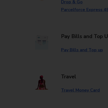
Drop & Go
Parcelforce Express 4
Pay Bills and Top 
Pay Bills and Top up
Travel
Travel Money Card