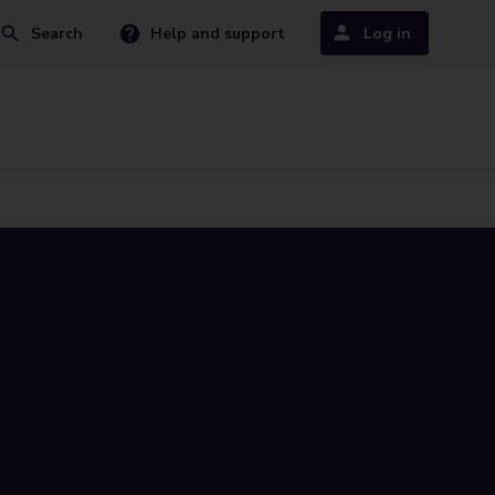
Search
Help and support
Log in