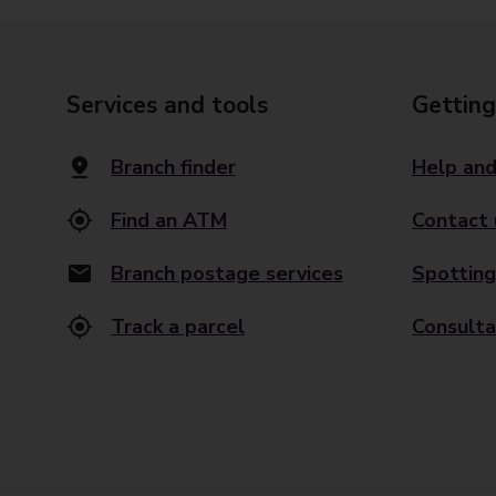
Services and tools
Getting
Branch finder
Help and
Find an ATM
Contact 
Branch postage services
Spotting
Track a parcel
Consulta