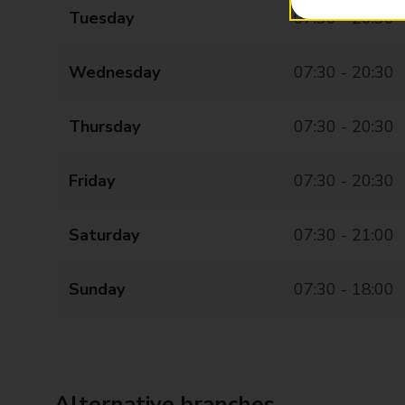
Tuesday
07:30 - 20:30
Wednesday
07:30 - 20:30
Thursday
07:30 - 20:30
Friday
07:30 - 20:30
Saturday
07:30 - 21:00
Sunday
07:30 - 18:00
Alternative branches