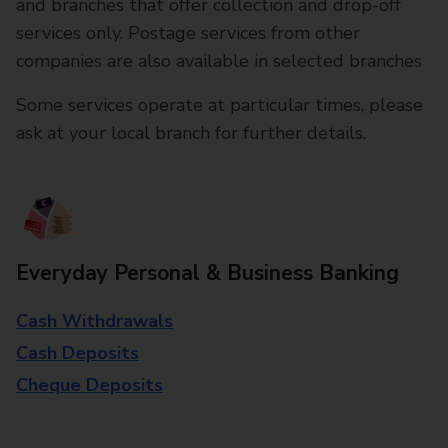
and branches that offer collection and drop-off
services only. Postage services from other
companies are also available in selected branches
Some services operate at particular times, please
ask at your local branch for further details.
Everyday Personal & Business Banking
Cash Withdrawals
Cash Deposits
Cheque Deposits