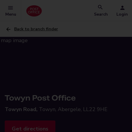
Menu
Search
Login
Back to branch finder
Towyn Post Office
Towyn Road,
Towyn, Abergele, LL22 9HE
Get directions