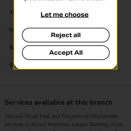
Thursday
08:00 - 20:00
Let me choose
Friday
08:00 - 20:00
Reject all
Saturday
08:00 - 20:00
Accept All
Sunday
08:00 - 20:00
Services available at this branch
We sell Royal Mail and Parcelforce Worldwide
services in all our branches, except Banking Hubs