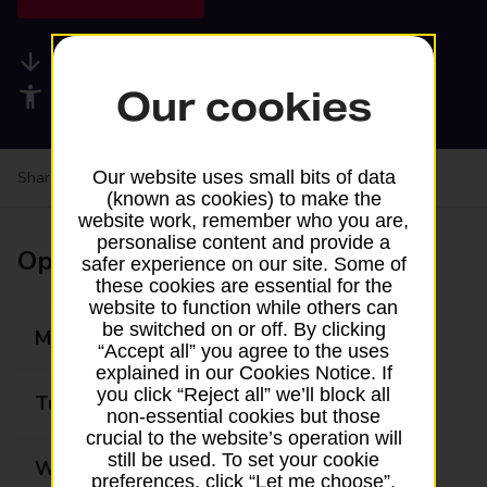
Available services
Our cookies
Accessibility facilities
Our website uses small bits of data
Share your experience:
Feedback on a branch
(known as cookies) to make the
website work, remember who you are,
personalise content and provide a
Opening times
safer experience on our site. Some of
these cookies are essential for the
website to function while others can
be switched on or off. By clicking
Monday
08:00 - 20:00
“Accept all” you agree to the uses
explained in our Cookies Notice. If
you click “Reject all” we’ll block all
Tuesday
08:00 - 20:00
non-essential cookies but those
crucial to the website’s operation will
still be used. To set your cookie
Wednesday
08:00 - 20:00
preferences, click “Let me choose”.