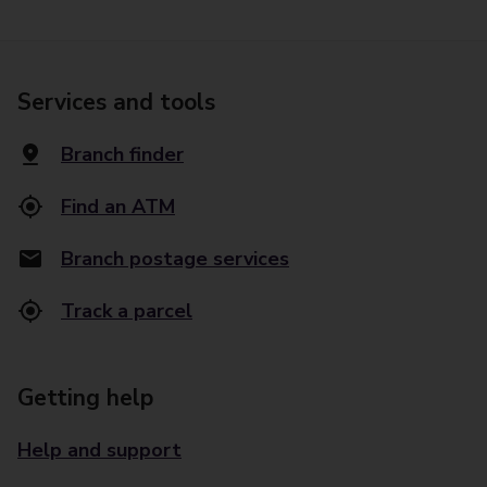
Services and tools
Branch finder
Find an ATM
Branch postage services
Track a parcel
Getting help
Help and support