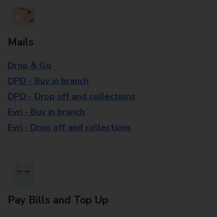
Mails
Drop & Go
DPD - Buy in branch
DPD - Drop off and collections
Evri - Buy in branch
Evri - Drop off and collections
Pay Bills and Top Up