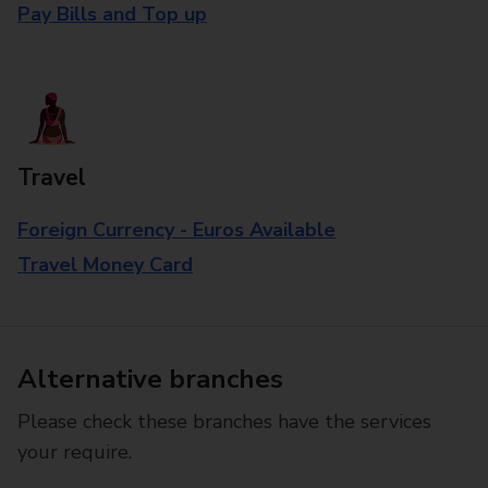
Pay Bills and Top up
Travel
Foreign Currency - Euros Available
Travel Money Card
Alternative branches
Please check these branches have the services
your require.