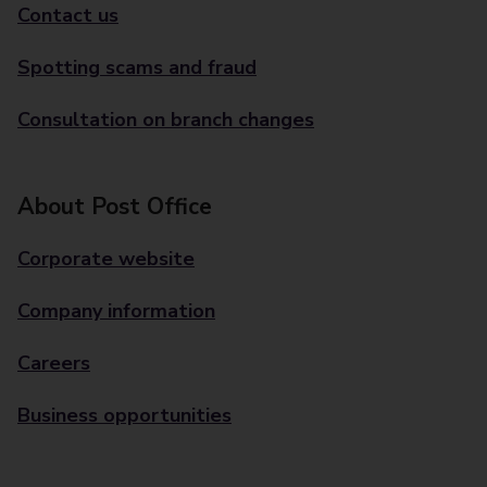
Contact us
Spotting scams and fraud
Consultation on branch changes
About Post Office
Corporate website
Company information
Careers
Business opportunities