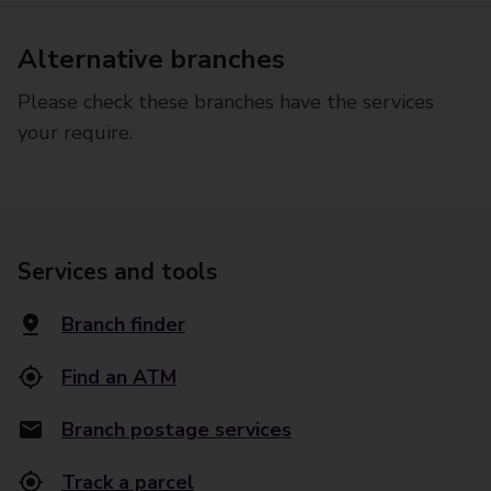
Alternative branches
Please check these branches have the services
your require.
Services and tools
Branch finder
Find an ATM
Branch postage services
Track a parcel