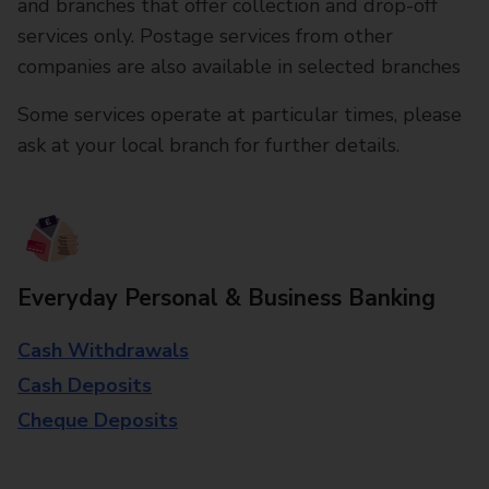
and branches that offer collection and drop-off
services only. Postage services from other
companies are also available in selected branches
Some services operate at particular times, please
ask at your local branch for further details.
Everyday Personal & Business Banking
Cash Withdrawals
Cash Deposits
Cheque Deposits