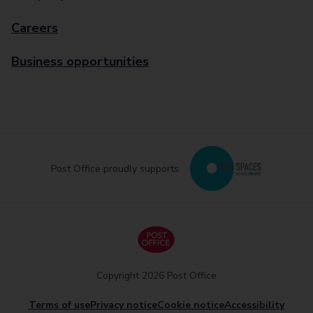
Careers
Business opportunities
Post Office proudly supports
Copyright 2026 Post Office
Terms of use
Privacy notice
Cookie notice
Accessibility