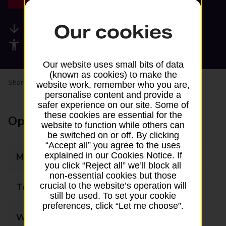
Our cookies
Available services
Accessibility facilities
Our website uses small bits of data
(known as cookies) to make the
Share your experience:
Feedback on a branch
website work, remember who you are,
personalise content and provide a
safer experience on our site. Some of
these cookies are essential for the
Opening times
website to function while others can
be switched on or off. By clicking
“Accept all” you agree to the uses
explained in our Cookies Notice. If
Monday
08:00 - 23:00
you click “Reject all” we’ll block all
non-essential cookies but those
crucial to the website’s operation will
Tuesday
08:00 - 23:00
still be used. To set your cookie
preferences, click “Let me choose”.
Wednesday
08:00 - 23:00