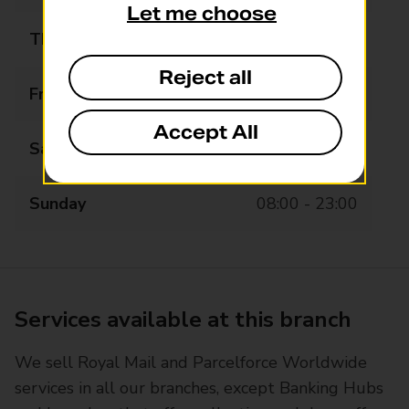
Let me choose
Thursday
08:00 - 23:00
Reject all
Friday
08:00 - 23:00
Accept All
Saturday
08:00 - 23:00
Sunday
08:00 - 23:00
Services available at this branch
We sell Royal Mail and Parcelforce Worldwide
services in all our branches, except Banking Hubs