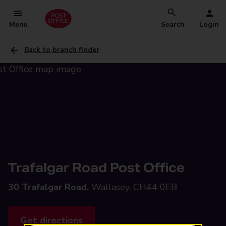
Menu
Search
Login
Back to branch finder
Trafalgar Road Post Office
30 Trafalgar Road,
Wallasey, CH44 0EB
Get directions