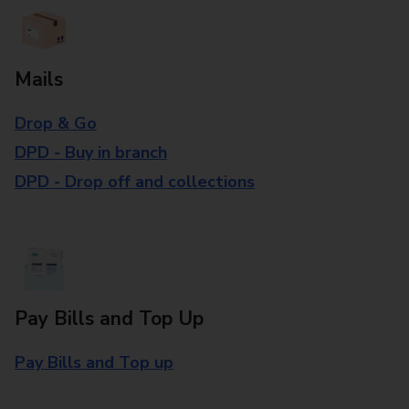
Mails
Drop & Go
DPD - Buy in branch
DPD - Drop off and collections
Pay Bills and Top Up
Pay Bills and Top up