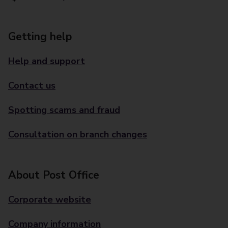
Getting help
Help and support
Contact us
Spotting scams and fraud
Consultation on branch changes
About Post Office
Corporate website
Company information