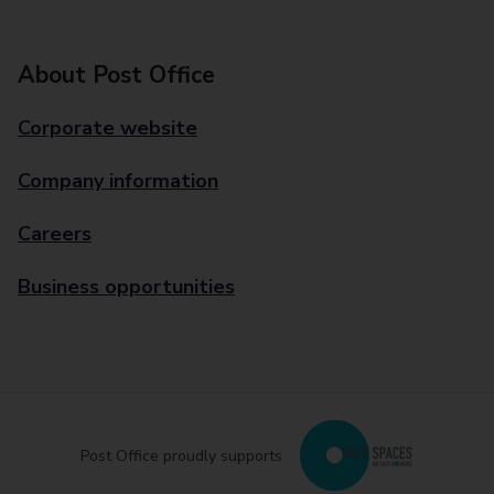
About Post Office
Corporate website
Company information
Careers
Business opportunities
Post Office proudly supports