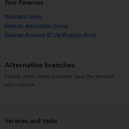
Your Finances
Western Union
Savings application forms
Savings Account ID Verification (free)
Alternative branches
Please check these branches have the services
your require.
Services and tools