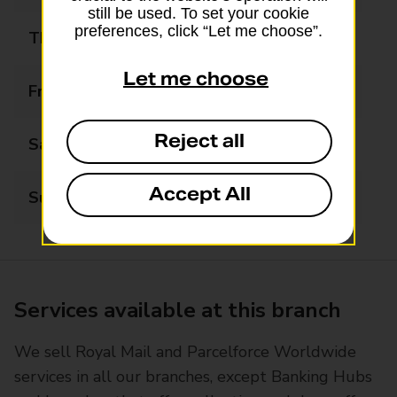
still be used. To set your cookie
preferences, click “Let me choose”.
Thursday
09:00 - 19:00
Let me choose
Friday
09:00 - 19:00
Reject all
Saturday
09:00 - 12:30
Accept All
Sunday
Closed
Services available at this branch
We sell Royal Mail and Parcelforce Worldwide
services in all our branches, except Banking Hubs