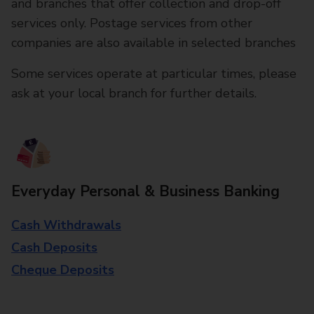
and branches that offer collection and drop-off
services only. Postage services from other
companies are also available in selected branches
Some services operate at particular times, please
ask at your local branch for further details.
Everyday Personal & Business Banking
Cash Withdrawals
Cash Deposits
Cheque Deposits