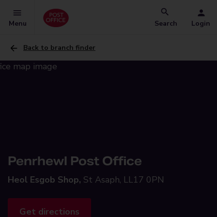
Menu
Search
Login
Back to branch finder
Penrhewl Post Office
Heol Esgob Shop,
St Asaph, LL17 0PN
Get directions