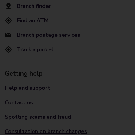
Branch finder
Find an ATM
Branch postage services
Track a parcel
Getting help
Help and support
Contact us
Spotting scams and fraud
Consultation on branch changes