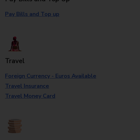
Pay Bills and Top up
Travel
Foreign Currency - Euros Available
Travel Insurance
Travel Money Card