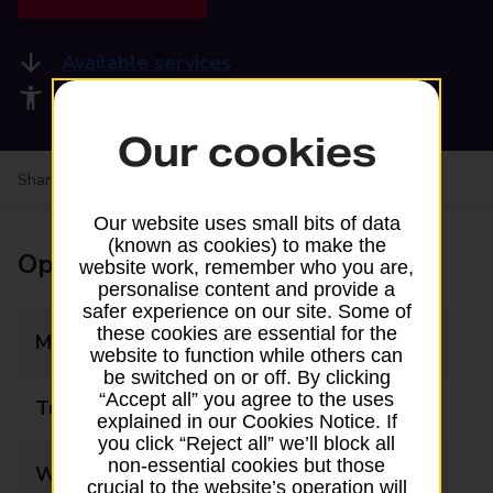
Available services
Accessibility facilities
Our cookies
Share your experience:
Feedback on a branch
Our website uses small bits of data
(known as cookies) to make the
Opening times
website work, remember who you are,
personalise content and provide a
safer experience on our site. Some of
these cookies are essential for the
Monday
09:00 - 19:00
website to function while others can
be switched on or off. By clicking
“Accept all” you agree to the uses
Tuesday
09:00 - 19:00
explained in our Cookies Notice. If
you click “Reject all” we’ll block all
non-essential cookies but those
Wednesday
09:00 - 19:00
crucial to the website’s operation will