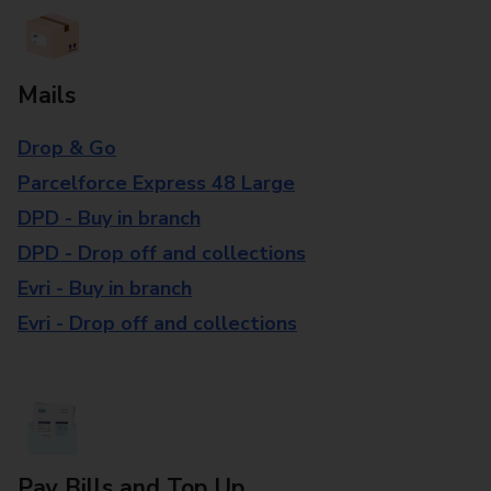
Mails
Drop & Go
Parcelforce Express 48 Large
DPD - Buy in branch
DPD - Drop off and collections
Evri - Buy in branch
Evri - Drop off and collections
Pay Bills and Top Up