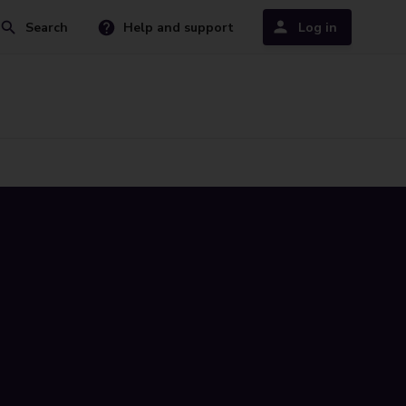
Search
Help and support
Log in