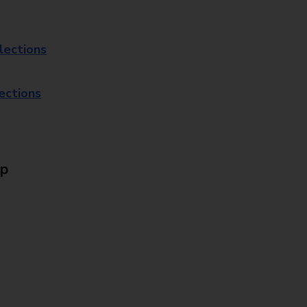
lections
lections
Up