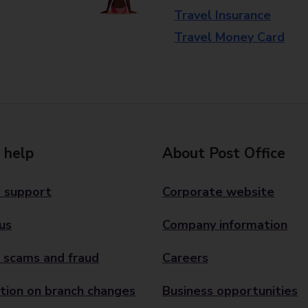
Travel Insurance
Travel Money Card
 help
About Post Office
 support
Corporate website
us
Company information
 scams and fraud
Careers
tion on branch changes
Business opportunities