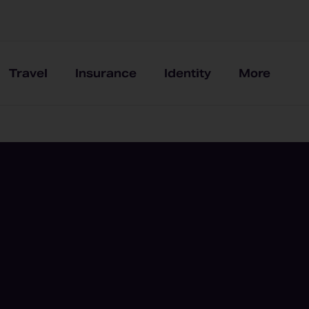
Travel
Insurance
Identity
More