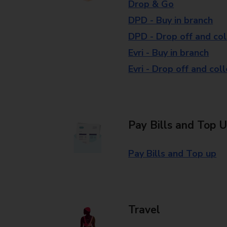
Drop & Go
DPD - Buy in branch
DPD - Drop off and col
Evri - Buy in branch
Evri - Drop off and col
Pay Bills and Top 
Pay Bills and Top up
Travel