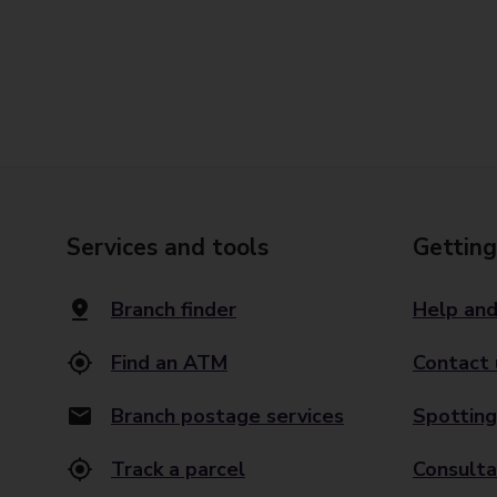
Services and tools
Getting
Branch finder
Help and
Find an ATM
Contact 
Branch postage services
Spotting
Track a parcel
Consulta