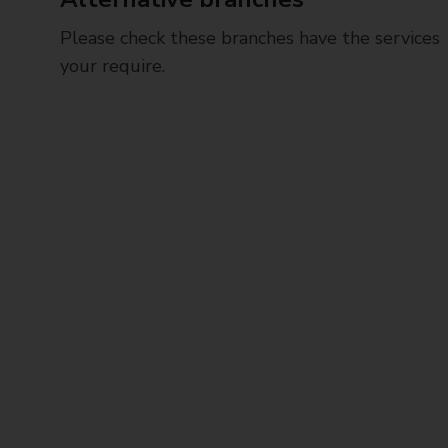
Please check these branches have the services
your require.