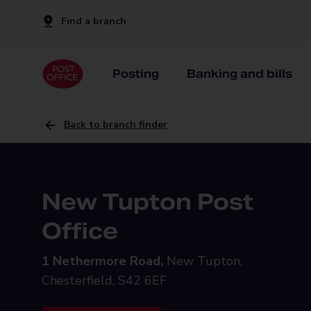
Find a branch
Posting
Banking and bills
Back to branch finder
New Tupton Post
Office
1 Nethermore Road,
New Tupton,
Chesterfield, S42 6EF