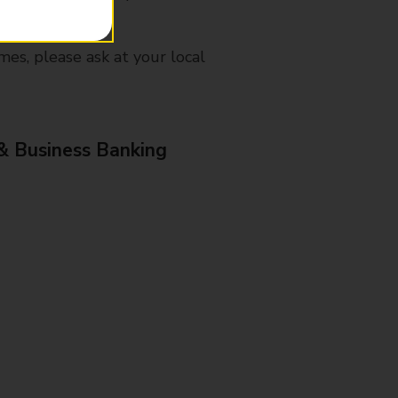
mes, please ask at your local
& Business Banking