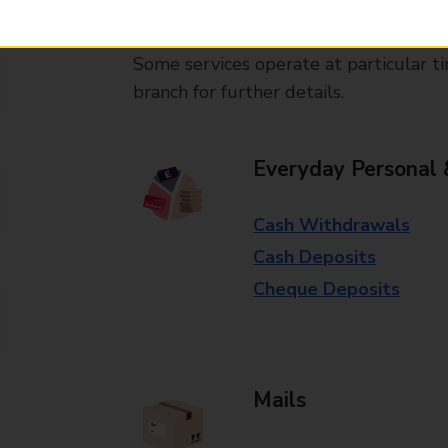
available in selected branches
Some services operate at particular ti
branch for further details.
Everyday Personal 
Cash Withdrawals
Cash Deposits
Cheque Deposits
Mails