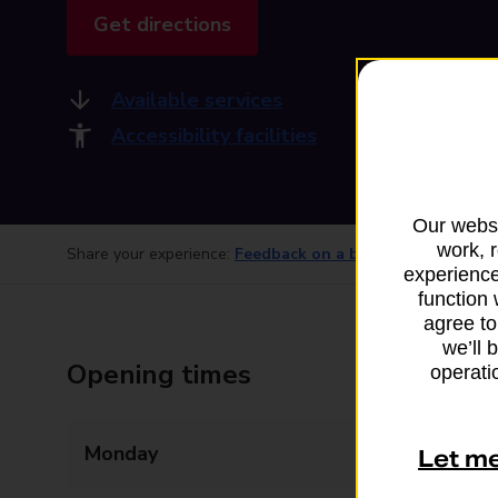
Get directions
Available services
Accessibility facilities
Our websi
work, 
Share your experience:
Feedback on a branch
experience
function 
agree to
we’ll 
Opening times
operatio
Monday
06:00 - 22:00
Let m