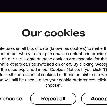
Our cookies
te uses small bits of data (known as cookies) to make t
remember who you are, personalise content and provide 
 on our site. Some of these cookies are essential for the
while others can be switched on or off. By clicking “Accep
 the uses explained in our Cookies Notice. If you click “Re
block all non-essential cookies but those crucial to the we
Services available at this b
n will still be used. To set your cookie preferences, clic
choose”.
We sell Royal Mail and Parcelforce Wo
e choose
Reject all
Accep
branches, except Banking Hubs and bra
drop-off services only. Postage servic