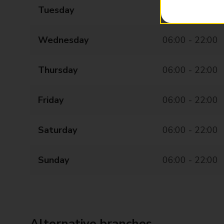
Tuesday
06:00 - 22:00
Wednesday
06:00 - 22:00
Thursday
06:00 - 22:00
Friday
06:00 - 22:00
Saturday
06:00 - 22:00
Sunday
06:00 - 22:00
Alternative branches