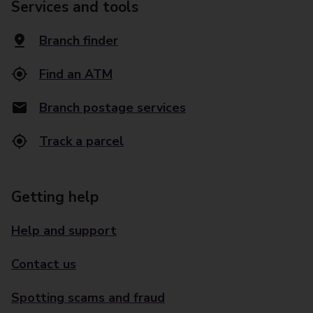
Services and tools
Branch finder
Find an ATM
Branch postage services
Track a parcel
Getting help
Help and support
Contact us
Spotting scams and fraud