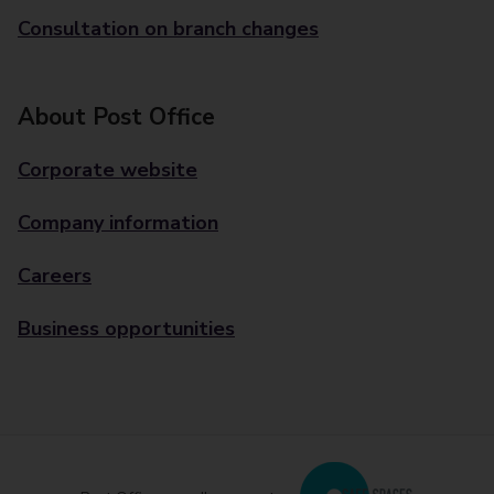
Consultation on branch changes
About Post Office
Corporate website
Company information
Careers
Business opportunities