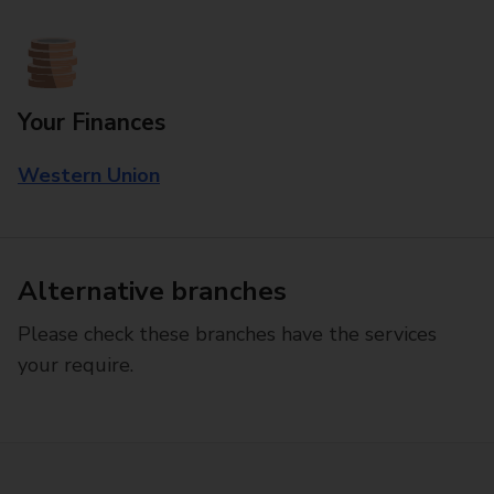
Your Finances
Western Union
Alternative branches
Please check these branches have the services
your require.