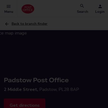
Menu
Search
Login
Back to branch finder
Padstow Post Office
2 Middle Street,
Padstow, PL28 8AP
Get directions