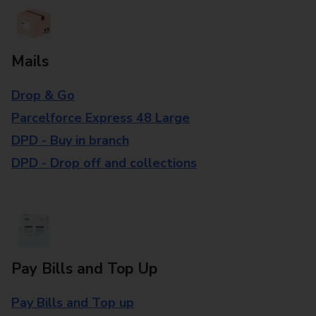
Mails
Drop & Go
Parcelforce Express 48 Large
DPD - Buy in branch
DPD - Drop off and collections
Pay Bills and Top Up
Pay Bills and Top up