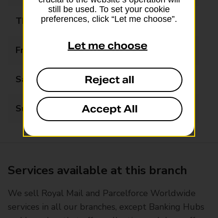
still be used. To set your cookie
preferences, click “Let me choose”.
Thursday
08:00 - 20:00
Let me choose
Friday
08:00 - 20:00
Reject all
Saturday
08:00 - 20:00
Accept All
Sunday
08:00 - 20:00
Services available at this branch
We sell Royal Mail and Parcelforce Worldwide
services in all our branches, except Banking Hubs