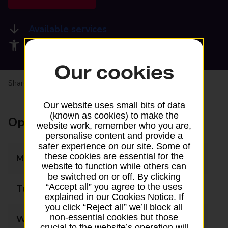
Available services
Accessibility facilities
Our cookies
Share your experience:
Feedback on a branch
Our website uses small bits of data
(known as cookies) to make the
Opening times
website work, remember who you are,
personalise content and provide a
safer experience on our site. Some of
these cookies are essential for the
Monday
08:00 - 20:00
website to function while others can
be switched on or off. By clicking
“Accept all” you agree to the uses
Tuesday
08:00 - 20:00
explained in our Cookies Notice. If
you click “Reject all” we’ll block all
non-essential cookies but those
Wednesday
08:00 - 20:00
crucial to the website’s operation will