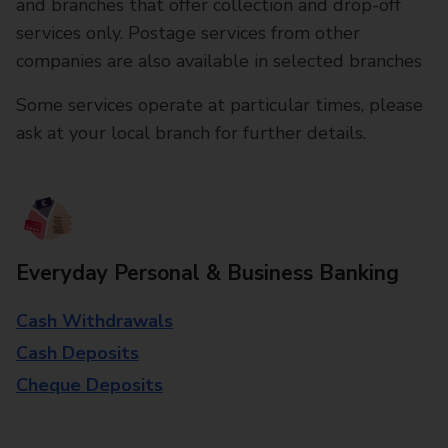
and branches that offer collection and drop-off
services only. Postage services from other
companies are also available in selected branches
Some services operate at particular times, please
ask at your local branch for further details.
Everyday Personal & Business Banking
Cash Withdrawals
Cash Deposits
Cheque Deposits