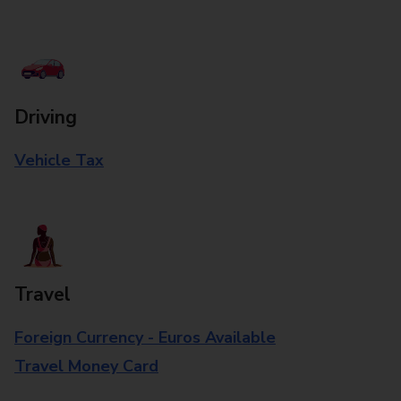
Driving
Vehicle Tax
Travel
Foreign Currency - Euros Available
Travel Money Card