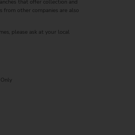
nches that offer collection and
es from other companies are also
mes, please ask at your local
 Only