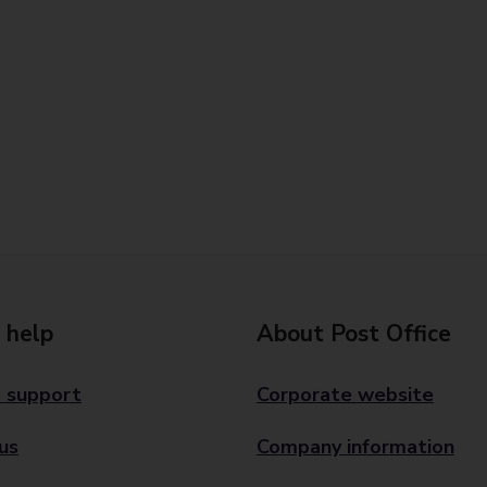
 help
About Post Office
 support
Corporate website
us
Company information