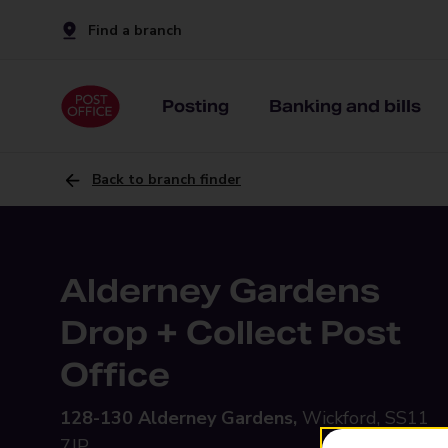
Find a branch
Posting
Banking and bills
Back to branch finder
Alderney Gardens
Drop + Collect Post
Office
128-130 Alderney Gardens,
Wickford, SS11
7JP