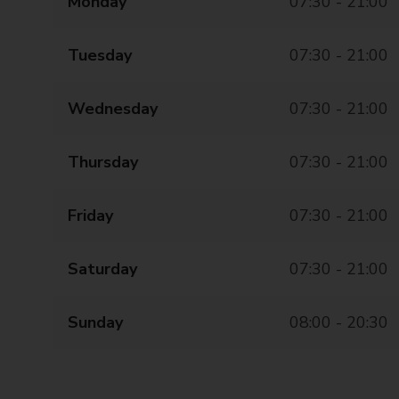
Monday
07:30 - 21:00
Tuesday
07:30 - 21:00
Wednesday
07:30 - 21:00
Thursday
07:30 - 21:00
Friday
07:30 - 21:00
Saturday
07:30 - 21:00
Sunday
08:00 - 20:30