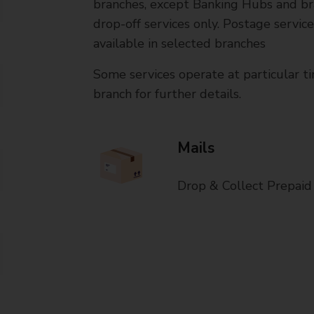
branches, except Banking Hubs and bra
drop-off services only. Postage servic
available in selected branches
Some services operate at particular ti
branch for further details.
Mails
Drop & Collect Prepaid