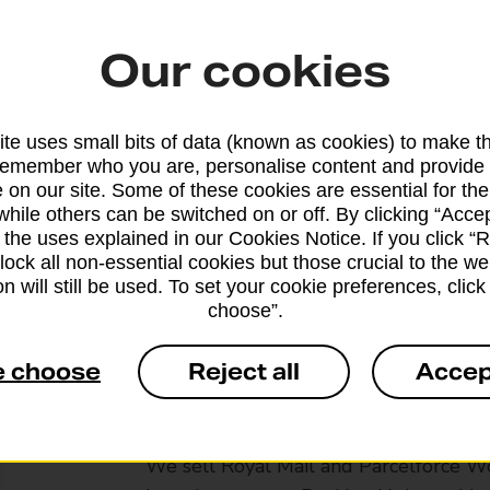
Our cookies
te uses small bits of data (known as cookies) to make t
remember who you are, personalise content and provide 
 on our site. Some of these cookies are essential for the
while others can be switched on or off. By clicking “Accep
 the uses explained in our Cookies Notice. If you click “Re
block all non-essential cookies but those crucial to the we
n will still be used. To set your cookie preferences, clic
choose”.
e choose
Reject all
Accep
Services available at this b
We sell Royal Mail and Parcelforce Wo