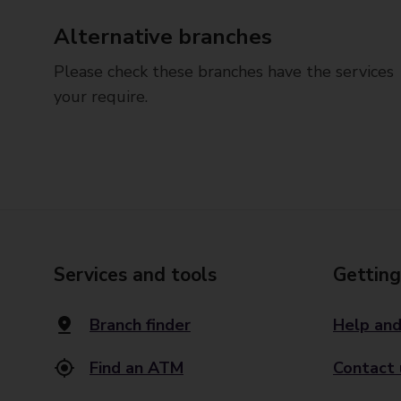
Alternative branches
Please check these branches have the services
your require.
Services and tools
Getting
Branch finder
Help and
Find an ATM
Contact 