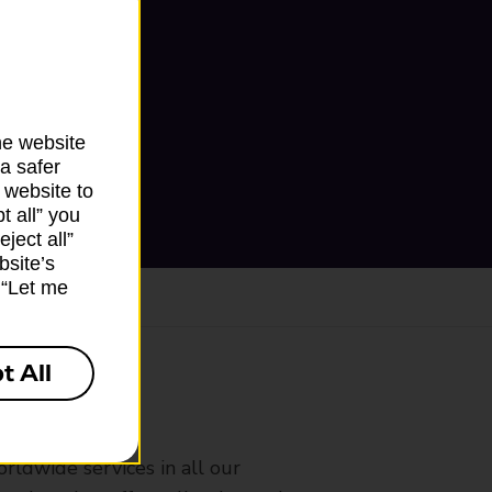
he website
a safer
 website to
t all” you
ject all”
bsite’s
k “Let me
t All
ranch
rldwide services in all our