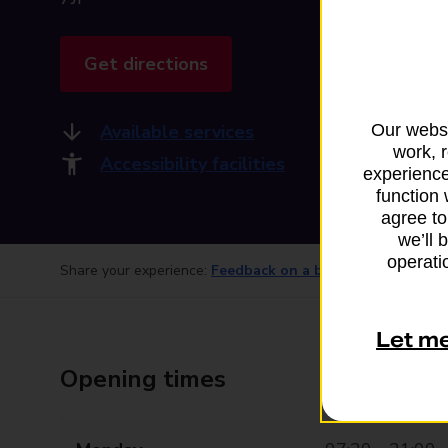
Get directions
Available services
Our websi
work, 
Accessibility facilities
experience
function 
agree to
we’ll 
operatio
Share your experience:
Feedback on a branch
Let m
Opening times