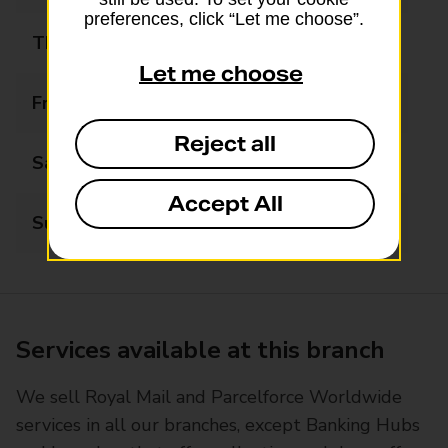
preferences, click “Let me choose”.
Thursday
08:00 - 20:00
Let me choose
Friday
08:00 - 20:00
Reject all
Saturday
08:00 - 20:00
Accept All
Sunday
08:00 - 20:00
Services available at this branch
We sell Royal Mail and Parcelforce Worldwide
services in all our branches, except Banking Hubs