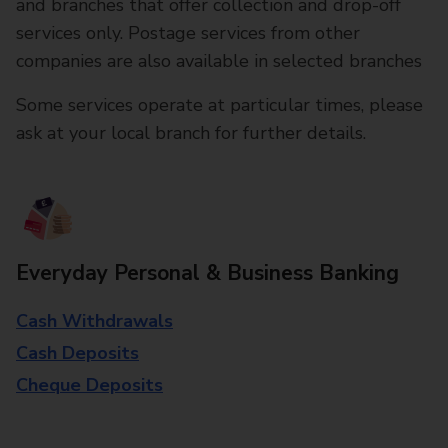
and branches that offer collection and drop-off
services only. Postage services from other
companies are also available in selected branches
Some services operate at particular times, please
ask at your local branch for further details.
Everyday Personal & Business Banking
Cash Withdrawals
Cash Deposits
Cheque Deposits