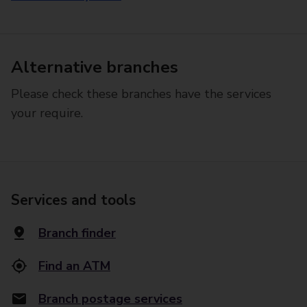
Alternative branches
Please check these branches have the services
your require.
Services and tools
Branch finder
Find an ATM
Branch postage services