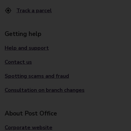
Track a parcel
Getting help
Help and support
Contact us
Spotting scams and fraud
Consultation on branch changes
About Post Office
Corporate website