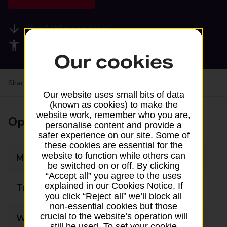
Available services
Accessibility facilities
Our cookies
Share your experience:
Feedback on a branch
Our website uses small bits of data
(known as cookies) to make the
website work, remember who you are,
Opening times
personalise content and provide a
safer experience on our site. Some of
these cookies are essential for the
website to function while others can
Monday
08:00 - 20:00
be switched on or off. By clicking
“Accept all” you agree to the uses
explained in our Cookies Notice. If
Tuesday
08:00 - 20:00
you click “Reject all” we’ll block all
non-essential cookies but those
crucial to the website’s operation will
Wednesday
08:00 - 20:00
still be used. To set your cookie