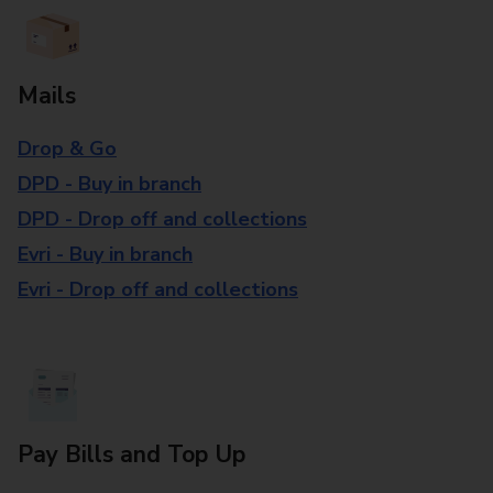
Mails
Drop & Go
DPD - Buy in branch
DPD - Drop off and collections
Evri - Buy in branch
Evri - Drop off and collections
Pay Bills and Top Up