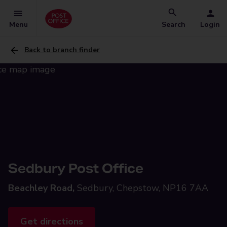
Menu
Search
Login
Back to branch finder
Sedbury Post Office
Beachley Road,
Sedbury, Chepstow, NP16 7AA
Get directions