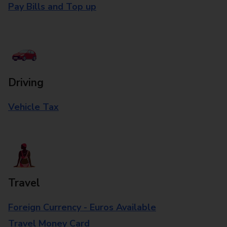
Pay Bills and Top up
Driving
Vehicle Tax
Travel
Foreign Currency - Euros Available
Travel Money Card