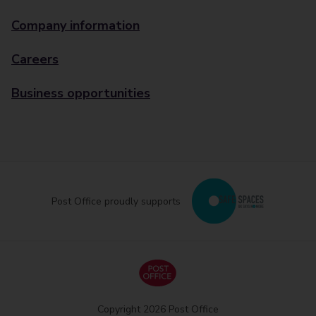
Company information
Careers
Business opportunities
Post Office proudly supports
Copyright 2026 Post Office