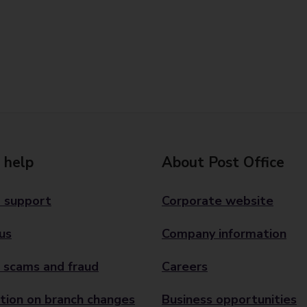
 help
About Post Office
 support
Corporate website
us
Company information
 scams and fraud
Careers
tion on branch changes
Business opportunities