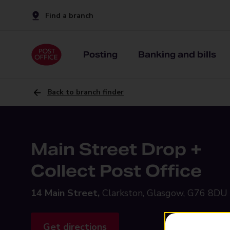
Find a branch
Posting
Banking and bills
Back to branch finder
Main Street Drop +
Collect Post Office
14 Main Street,
Clarkston, Glasgow, G76 8DU
Get directions