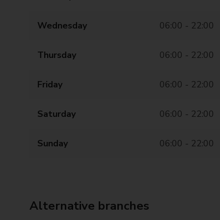
Wednesday
06:00 - 22:00
Thursday
06:00 - 22:00
Friday
06:00 - 22:00
Saturday
06:00 - 22:00
Sunday
06:00 - 22:00
Alternative branches