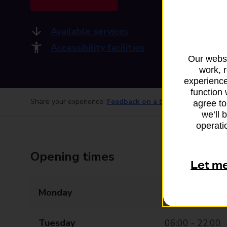
Available services
Accessibility facilities
Our websi
work, 
experience
function 
Share your experience:
Feedback on a branch
agree to
we’ll 
operatio
Opening times
Let m
Monday
06:00 - 22:00
Tuesday
06:00 - 22:00