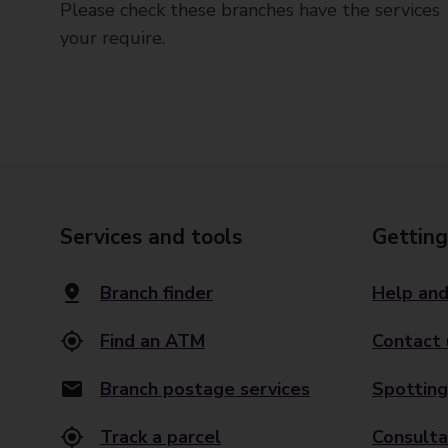
Please check these branches have the services
your require.
Services and tools
Getting
Branch finder
Help and
Find an ATM
Contact 
Branch postage services
Spotting
Track a parcel
Consulta