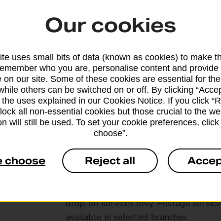
Our cookies
te uses small bits of data (known as cookies) to make t
remember who you are, personalise content and provide 
 on our site. Some of these cookies are essential for the
while others can be switched on or off. By clicking “Accep
 the uses explained in our Cookies Notice. If you click “Re
block all non-essential cookies but those crucial to the we
n will still be used. To set your cookie preferences, clic
choose”.
Services available at this b
e choose
Reject all
Accep
We sell Royal Mail and Parcelforce Wo
branches, except Banking Hubs and bra
drop-off services only. Postage servic
available in selected branches