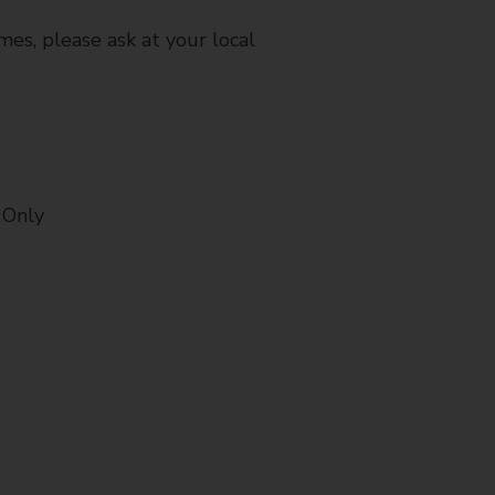
mes, please ask at your local
 Only