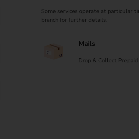
Some services operate at particular ti
branch for further details.
Mails
Drop & Collect Prepaid