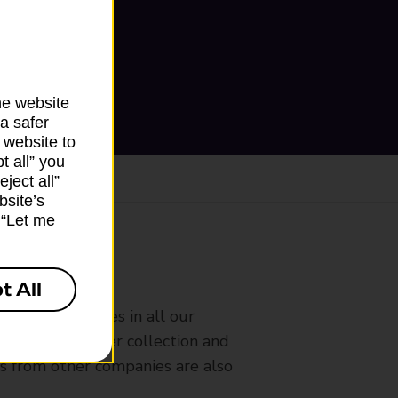
he website
a safer
 website to
t all” you
ject all”
bsite’s
k “Let me
ranch
t All
rldwide services in all our
nches that offer collection and
es from other companies are also