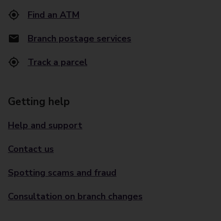
Find an ATM
Branch postage services
Track a parcel
Getting help
Help and support
Contact us
Spotting scams and fraud
Consultation on branch changes