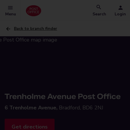
Menu
Search
Login
Back to branch finder
Trenholme Avenue Post Office
6 Trenholme Avenue,
Bradford, BD6 2NJ
Get directions