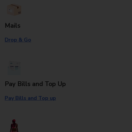
Mails
Drop & Go
Pay Bills and Top Up
Pay Bills and Top up