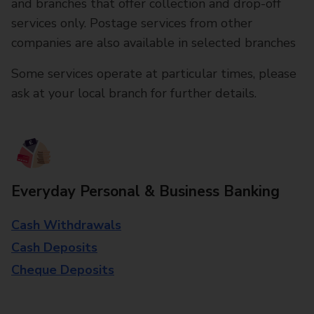
and branches that offer collection and drop-off
services only. Postage services from other
companies are also available in selected branches
Some services operate at particular times, please
ask at your local branch for further details.
Everyday Personal & Business Banking
Cash Withdrawals
Cash Deposits
Cheque Deposits