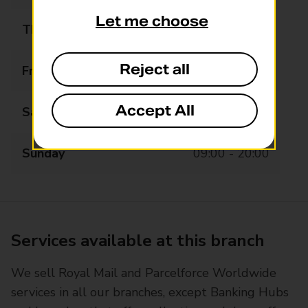
Let me choose
Thursday
09:00 - 21:00
Reject all
Friday
09:00 - 21:00
Accept All
Saturday
09:00 - 21:00
Sunday
09:00 - 20:00
Services available at this branch
We sell Royal Mail and Parcelforce Worldwide
services in all our branches, except Banking Hubs