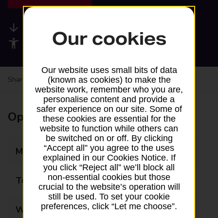
Available services
Our cookies
Accessibility facilities
Our website uses small bits of data
Share your experience:
Feedback on a branch
(known as cookies) to make the
website work, remember who you are,
personalise content and provide a
safer experience on our site. Some of
Opening times
these cookies are essential for the
website to function while others can
be switched on or off. By clicking
“Accept all” you agree to the uses
Monday
09:00 - 21:00
explained in our Cookies Notice. If
you click “Reject all” we’ll block all
non-essential cookies but those
Tuesday
09:00 - 21:00
crucial to the website’s operation will
still be used. To set your cookie
preferences, click “Let me choose”.
Wednesday
09:00 - 21:00