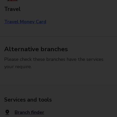
Travel
Travel Money Card
Alternative branches
Please check these branches have the services
your require.
Services and tools
Branch finder