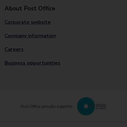
About Post Office
Corporate website
Company information
Careers
Business opportunities
Post Office proudly supports