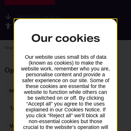
Available services
Accessibility facilities
Our cookies
Share your experience:
Feedback on a branch
Our website uses small bits of data
(known as cookies) to make the
Opening times
website work, remember who you are,
personalise content and provide a
safer experience on our site. Some of
these cookies are essential for the
Monday
08:00 - 20:00
website to function while others can
be switched on or off. By clicking
“Accept all” you agree to the uses
Tuesday
08:00 - 20:00
explained in our Cookies Notice. If
you click “Reject all” we’ll block all
non-essential cookies but those
Wednesday
08:00 - 20:00
crucial to the website’s operation will