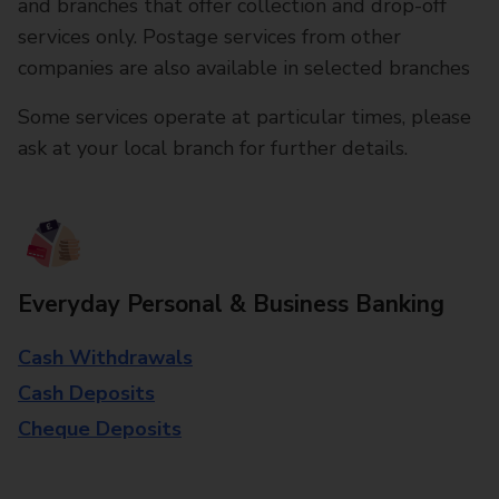
and branches that offer collection and drop-off
services only. Postage services from other
companies are also available in selected branches
Some services operate at particular times, please
ask at your local branch for further details.
Everyday Personal & Business Banking
Cash Withdrawals
Cash Deposits
Cheque Deposits