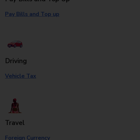
Pay Bills and Top up
Driving
Vehicle Tax
Travel
Foreign Currency