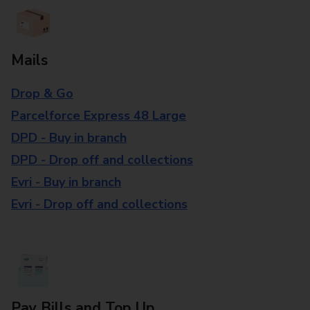
Mails
Drop & Go
Parcelforce Express 48 Large
DPD - Buy in branch
DPD - Drop off and collections
Evri - Buy in branch
Evri - Drop off and collections
Pay Bills and Top Up