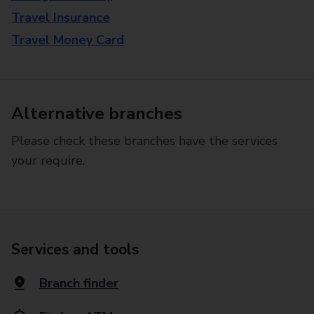
Travel Insurance
Travel Money Card
Alternative branches
Please check these branches have the services
your require.
Services and tools
Branch finder