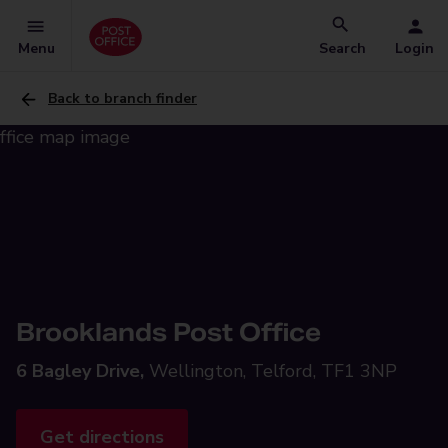
Menu
Search
Login
Back to branch finder
Brooklands Post Office
6 Bagley Drive,
Wellington, Telford, TF1 3NP
Get directions