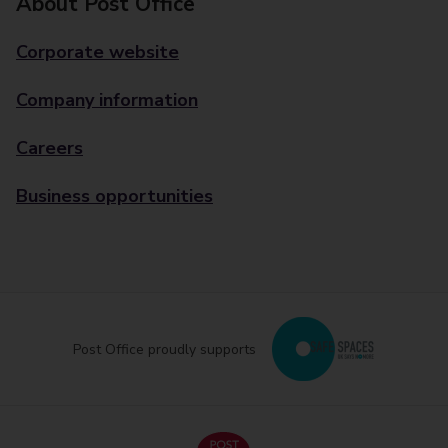
About Post Office
Corporate website
Company information
Careers
Business opportunities
Post Office proudly supports