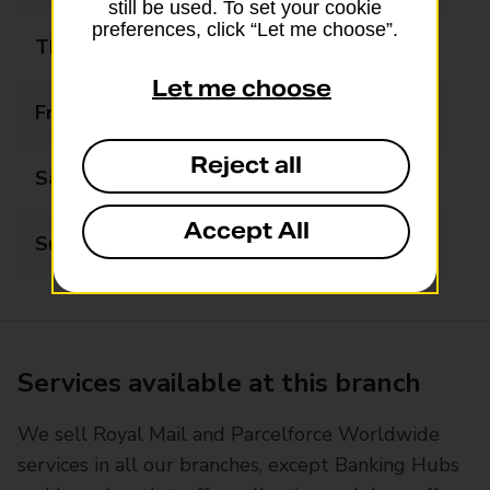
still be used. To set your cookie
preferences, click “Let me choose”.
Thursday
08:00 - 20:00
Let me choose
Friday
08:00 - 20:00
Reject all
Saturday
08:00 - 20:00
Accept All
Sunday
08:00 - 20:00
Services available at this branch
We sell Royal Mail and Parcelforce Worldwide
services in all our branches, except Banking Hubs