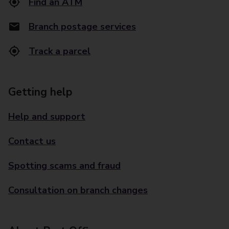
Find an ATM
Branch postage services
Track a parcel
Getting help
Help and support
Contact us
Spotting scams and fraud
Consultation on branch changes