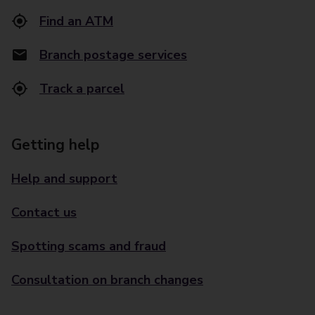
Find an ATM
Branch postage services
Track a parcel
Getting help
Help and support
Contact us
Spotting scams and fraud
Consultation on branch changes