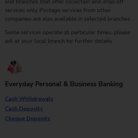
and branches that offer collection and drop-off
services only. Postage services from other
companies are also available in selected branches
Some services operate at particular times, please
ask at your local branch for further details.
Everyday Personal & Business Banking
Cash Withdrawals
Cash Deposits
Cheque Deposits