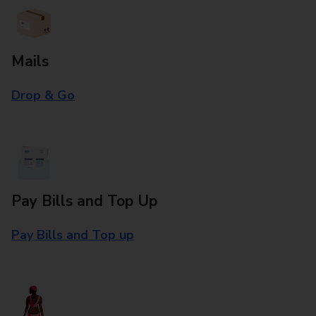
Mails
Drop & Go
Pay Bills and Top Up
Pay Bills and Top up