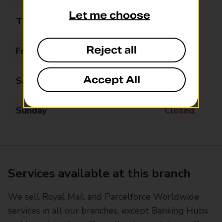
Let me choose
Thursday
07:30 - 16:00
Reject all
Friday
07:30 - 14:00
Accept All
Saturday
Closed
Sunday
Closed
Services available at this branch
We sell Royal Mail and Parcelforce Worldwide
services in all our branches, except Banking Hubs