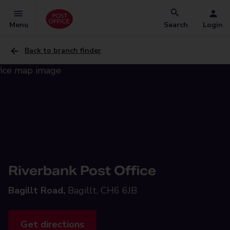
Menu
Search
Login
Back to branch finder
Riverbank Post Office
Bagillt Road,
Bagillt, CH6 6JB
Get directions