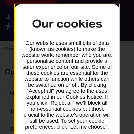
Available services
Our cookies
Accessibility facilities
Our website uses small bits of data
Share your experience:
Feedback on a branch
(known as cookies) to make the
website work, remember who you are,
personalise content and provide a
safer experience on our site. Some of
Opening times
these cookies are essential for the
website to function while others can
be switched on or off. By clicking
“Accept all” you agree to the uses
Monday
07:30 - 17:00
explained in our Cookies Notice. If
you click “Reject all” we’ll block all
non-essential cookies but those
Tuesday
07:00 - 16:00
crucial to the website’s operation will
still be used. To set your cookie
preferences, click “Let me choose”.
Wednesday
07:30 - 14:00