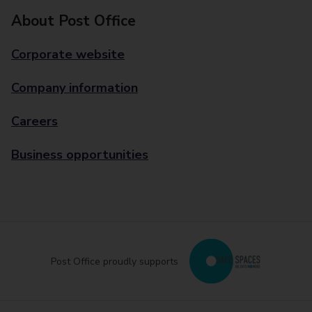
About Post Office
Corporate website
Company information
Careers
Business opportunities
Post Office proudly supports