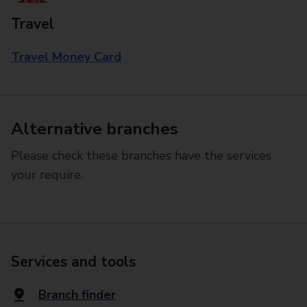
Travel
Travel Money Card
Alternative branches
Please check these branches have the services
your require.
Services and tools
Branch finder