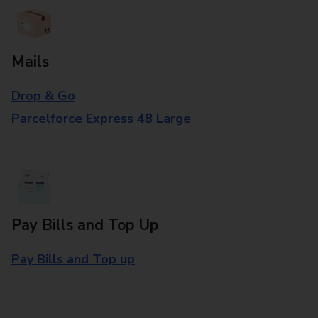
Mails
Drop & Go
Parcelforce Express 48 Large
Pay Bills and Top Up
Pay Bills and Top up