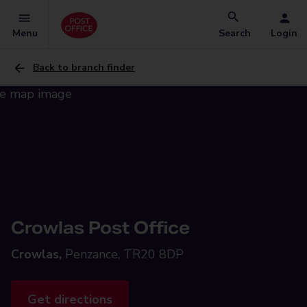
Menu
Search
Login
Back to branch finder
Crowlas Post Office
Crowlas,
Penzance, TR20 8DP
Get directions