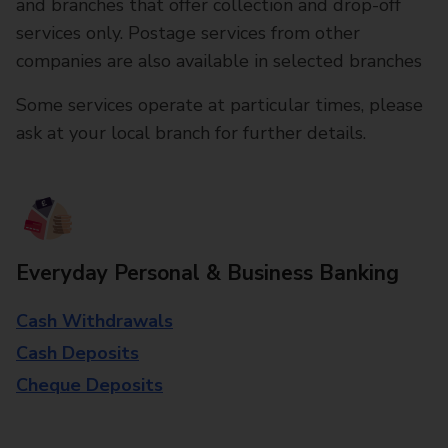
and branches that offer collection and drop-off
services only. Postage services from other
companies are also available in selected branches
Some services operate at particular times, please
ask at your local branch for further details.
Everyday Personal & Business Banking
Cash Withdrawals
Cash Deposits
Cheque Deposits