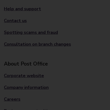
Help and support
Contact us
Spotting scams and fraud
Consultation on branch changes
About Post Office
Corporate website
Company information
Careers