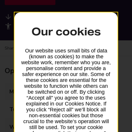
Available services
Accessibility facilities
Our cookies
Share your experience:
Feedback on a branch
Our website uses small bits of data
(known as cookies) to make the
website work, remember who you are,
personalise content and provide a
Opening times
safer experience on our site. Some of
these cookies are essential for the
website to function while others can
Monday
09:00 - 17:30
be switched on or off. By clicking
“Accept all” you agree to the uses
explained in our Cookies Notice. If
Tuesday
09:00 - 17:30
you click “Reject all” we’ll block all
non-essential cookies but those
crucial to the website’s operation will
Wednesday
09:00 - 17:30
still be used. To set your cookie