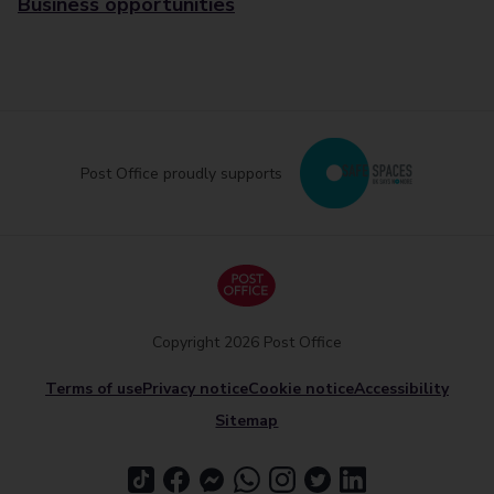
Business opportunities
Post Office proudly supports
Copyright 2026 Post Office
Terms of use
Privacy notice
Cookie notice
Accessibility
Sitemap