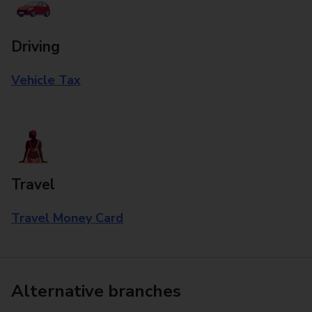
Driving
Vehicle Tax
Travel
Travel Money Card
Alternative branches