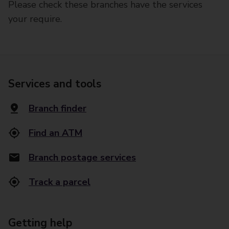
Please check these branches have the services
your require.
Services and tools
Branch finder
Find an ATM
Branch postage services
Track a parcel
Getting help