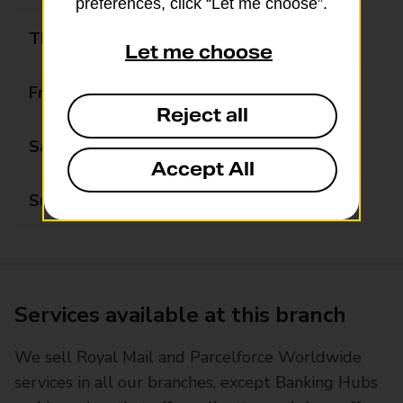
preferences, click “Let me choose”.
Thursday
09:00 - 13:00
Let me choose
Friday
09:00 - 17:30
Reject all
Saturday
09:00 - 12:30
Accept All
Sunday
Closed
Services available at this branch
We sell Royal Mail and Parcelforce Worldwide
services in all our branches, except Banking Hubs