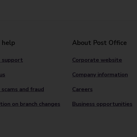
 help
About Post Office
 support
Corporate website
us
Company information
 scams and fraud
Careers
tion on branch changes
Business opportunities