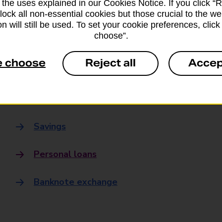
 the uses explained in our Cookies Notice. If you click “Re
Banking
block all non-essential cookies but those crucial to the we
n will still be used. To set your cookie preferences, clic
choose”.
Banking Hubs
e choose
Reject all
Accep
Everyday banking
Credit card
Savings
Personal loans
Banknote exchange