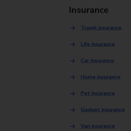
Insurance
Travel insurance
Life insurance
Car insurance
Home insurance
Pet insurance
Gadget insurance
Van insurance