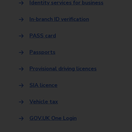
Identity services for business
In-branch ID verification
PASS card
Passports
Provisional driving licences
SIA licence
Vehicle tax
GOV.UK One Login