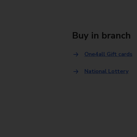
Buy in branch
One4all Gift cards
National Lottery