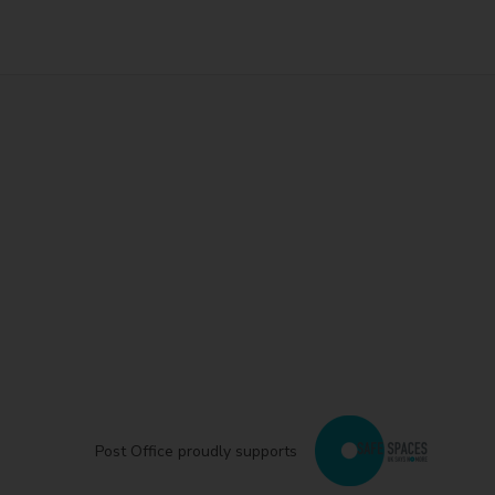
Post Office proudly supports