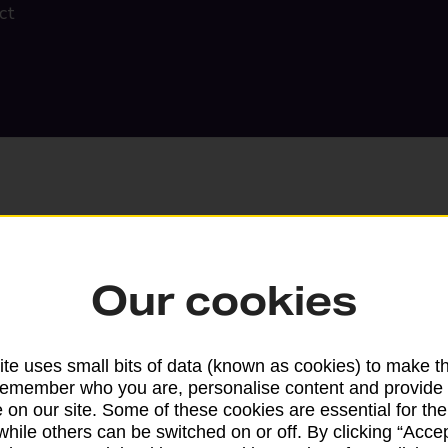
ct
Our cookies
Search
te uses small bits of data (known as cookies) to make t
remember who you are, personalise content and provide 
 on our site. Some of these cookies are essential for the
while others can be switched on or off. By clicking “Accep