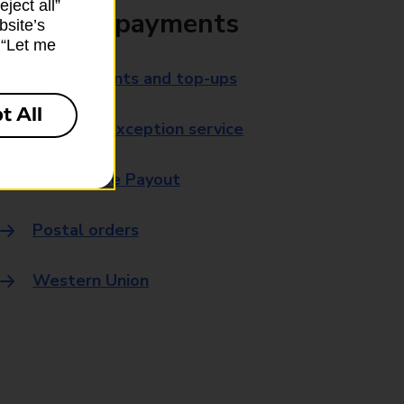
ject all”
Bills and payments
bsite’s
k “Let me
Bill payments and top-ups
t All
Payment exception service
Post Office Payout
Postal orders
Western Union