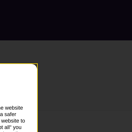
he website
a safer
 website to
t all” you