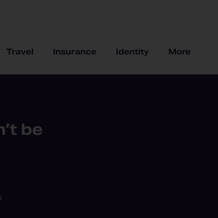
Travel
Insurance
Identity
More
’t be
s