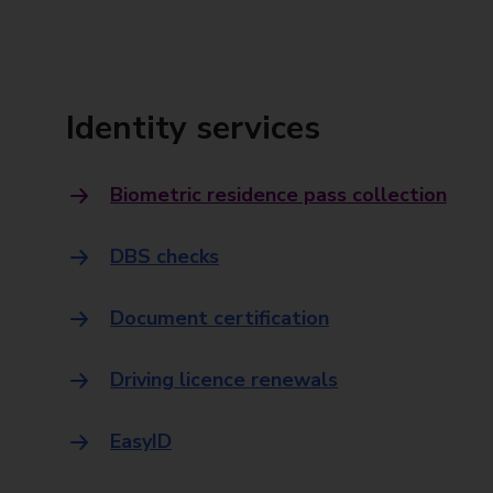
Identity services
Biometric residence pass collection
DBS checks
Document certification
Driving licence renewals
EasyID