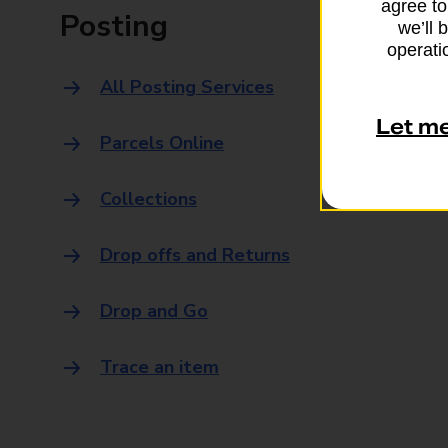
agree to
Posting
we’ll 
operatio
All Posting Services
Let m
Parcels Online
Collections
Drop offs and Returns
Drop and Go
Trace an item