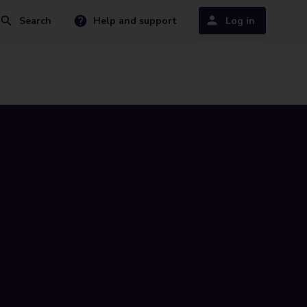
Search
Help and support
Log in