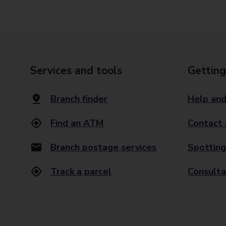
Services and tools
Getting
Branch finder
Help and
Find an ATM
Contact 
Branch postage services
Spotting
Track a parcel
Consulta