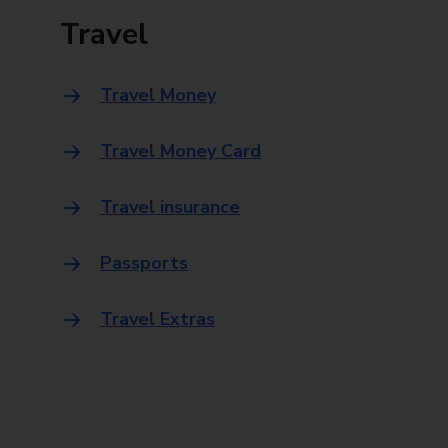
Travel
Travel Money
Travel Money Card
Travel insurance
Passports
Travel Extras