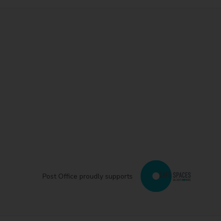
Post Office proudly supports