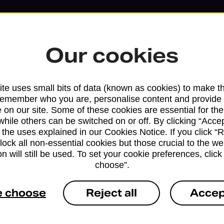
Our cookies
te uses small bits of data (known as cookies) to make t
remember who you are, personalise content and provide 
 on our site. Some of these cookies are essential for the
while others can be switched on or off. By clicking “Accep
Services available at this b
 the uses explained in our Cookies Notice. If you click “Re
block all non-essential cookies but those crucial to the we
n will still be used. To set your cookie preferences, clic
We sell Royal Mail and Parcelforce Wo
choose”.
branches, except Banking Hubs and bra
drop-off services only. Postage servic
e choose
Reject all
Accep
available in selected branches
Some services operate at particular ti