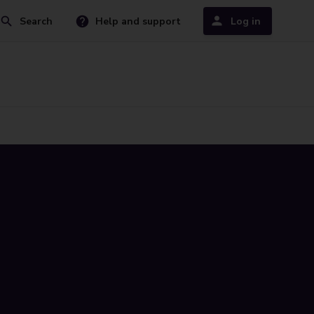
Search
Help and support
Log in