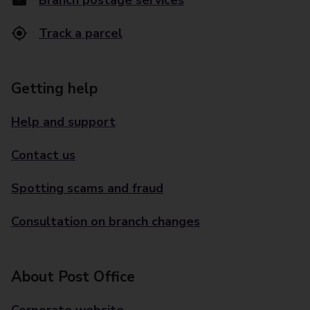
Branch postage services
Track a parcel
Getting help
Help and support
Contact us
Spotting scams and fraud
Consultation on branch changes
About Post Office