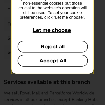
non-essential cookies but those
crucial to the website’s operation will
Thursday
07:00 - 19:00
still be used. To set your cookie
preferences, click “Let me choose”.
Friday
07:00 - 19:00
Let me choose
Saturday
09:00 - 17:00
Reject all
Sunday
Closed
Accept All
Services available at this branch
We sell Royal Mail and Parcelforce Worldwide
services in all our branches, except Banking Hubs