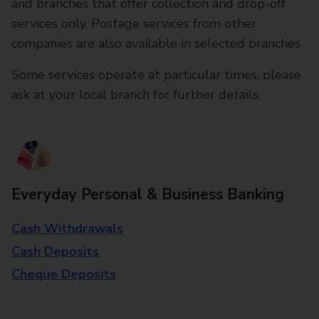
and branches that offer collection and drop-off
services only. Postage services from other
companies are also available in selected branches
Some services operate at particular times, please
ask at your local branch for further details.
Everyday Personal & Business Banking
Cash Withdrawals
Cash Deposits
Cheque Deposits