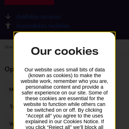
Available services
Accessibility facilities
Share your experience:
Feedback on a branch
Our cookies
Opening times
Our website uses small bits of data
(known as cookies) to make the
website work, remember who you are,
personalise content and provide a
Monday
07:00 - 19:00
safer experience on our site. Some of
these cookies are essential for the
website to function while others can
Tuesday
07:00 - 19:00
be switched on or off. By clicking
“Accept all” you agree to the uses
explained in our Cookies Notice. If
Wednesday
07:00 - 19:00
you click “Reject all” we’ll block all