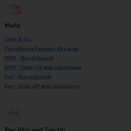
Mails
Drop & Go
Parcelforce Express 48 Large
DPD - Buy in branch
DPD - Drop off and collections
Evri - Buy in branch
Evri - Drop off and collections
Pay Bills and Top Up