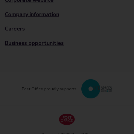
Corporate website
Company information
Careers
Business opportunities
Post Office proudly supports