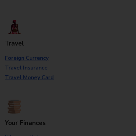
Travel
Foreign Currency
Travel Insurance
Travel Money Card
Your Finances