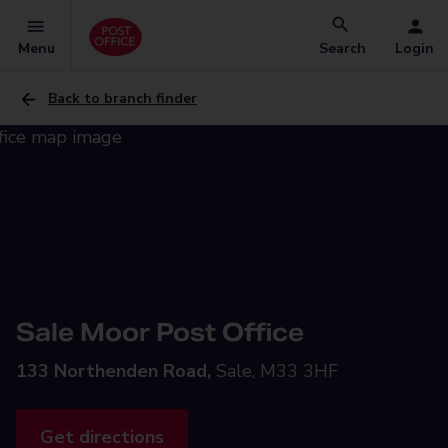
Menu
Search
Login
Back to branch finder
Sale Moor Post Office
133 Northenden Road,
Sale, M33 3HF
Get directions