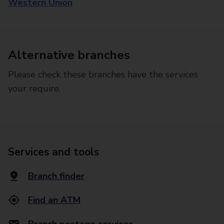
Western Union
Alternative branches
Please check these branches have the services
your require.
Services and tools
Branch finder
Find an ATM