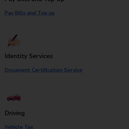
Pay Bills and Top up
Identity Services
Document Certification Service
Driving
Vehicle Tax