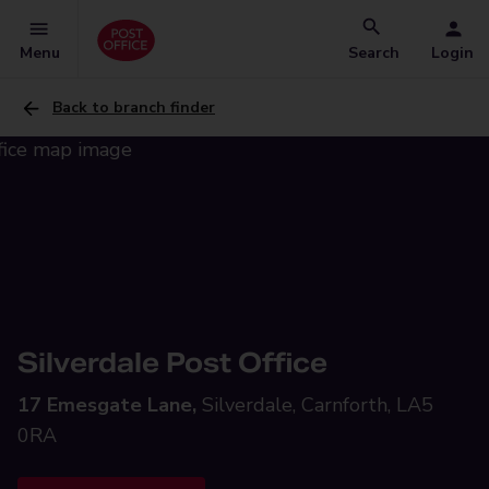
Menu
Search
Login
Back to branch finder
Silverdale Post Office
17 Emesgate Lane,
Silverdale, Carnforth, LA5
0RA