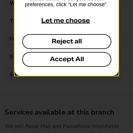
Wednesday
Closed
preferences, click “Let me choose”.
Let me choose
Thursday
Closed
Friday
Closed
Reject all
Saturday
Closed
Accept All
Sunday
Closed
Services available at this branch
We sell Royal Mail and Parcelforce Worldwide