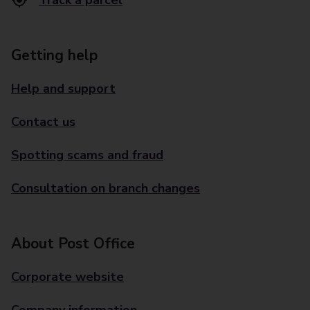
Track a parcel
Getting help
Help and support
Contact us
Spotting scams and fraud
Consultation on branch changes
About Post Office
Corporate website