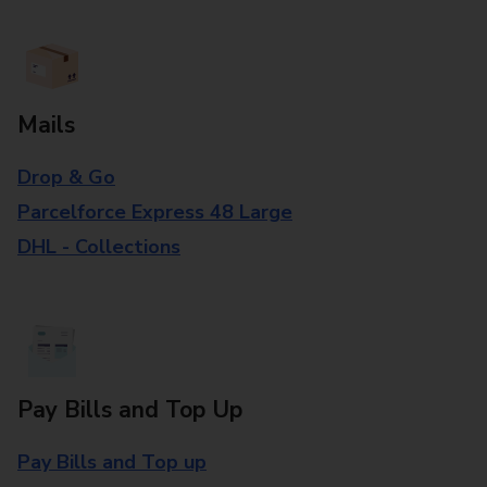
Mails
Drop & Go
Parcelforce Express 48 Large
DHL - Collections
Pay Bills and Top Up
Pay Bills and Top up