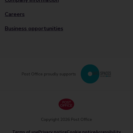
Company information
Careers
Business opportunities
Post Office proudly supports
Copyright 2026 Post Office
Terms of use
Privacy notice
Cookie notice
Accessibility