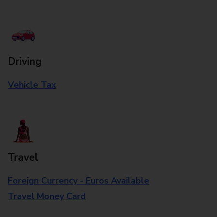
Driving
Vehicle Tax
Travel
Foreign Currency - Euros Available
Travel Money Card