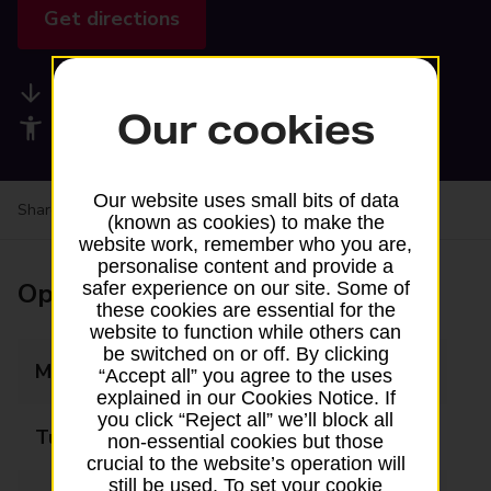
Get directions
Available services
Our cookies
Accessibility facilities
Our website uses small bits of data
Share your experience:
Feedback on a branch
(known as cookies) to make the
website work, remember who you are,
personalise content and provide a
Opening times
safer experience on our site. Some of
these cookies are essential for the
website to function while others can
be switched on or off. By clicking
Monday
Closed
“Accept all” you agree to the uses
explained in our Cookies Notice. If
you click “Reject all” we’ll block all
Tuesday
Closed
non-essential cookies but those
crucial to the website’s operation will
still be used. To set your cookie