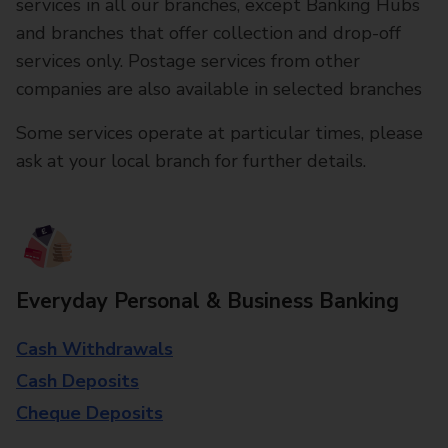
services in all our branches, except Banking Hubs
and branches that offer collection and drop-off
services only. Postage services from other
companies are also available in selected branches
Some services operate at particular times, please
ask at your local branch for further details.
Everyday Personal & Business Banking
Cash Withdrawals
Cash Deposits
Cheque Deposits