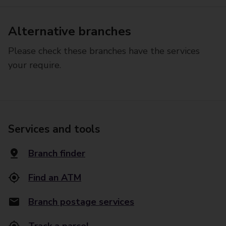
Alternative branches
Please check these branches have the services
your require.
Services and tools
Branch finder
Find an ATM
Branch postage services