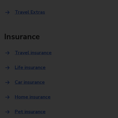
Travel Extras
Insurance
Travel insurance
Life insurance
Car insurance
Home insurance
Pet insurance