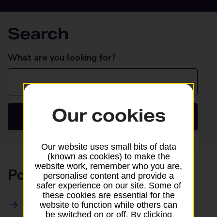
Search
Search
What are you looking for?
Our cookies
Search
Our website uses small bits of data
(known as cookies) to make the
website work, remember who you are,
Posting
personalise content and provide a
safer experience on our site. Some of
these cookies are essential for the
All Posting Services
website to function while others can
be switched on or off. By clicking