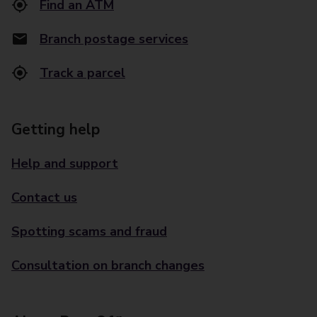
Find an ATM
Branch postage services
Track a parcel
Getting help
Help and support
Contact us
Spotting scams and fraud
Consultation on branch changes