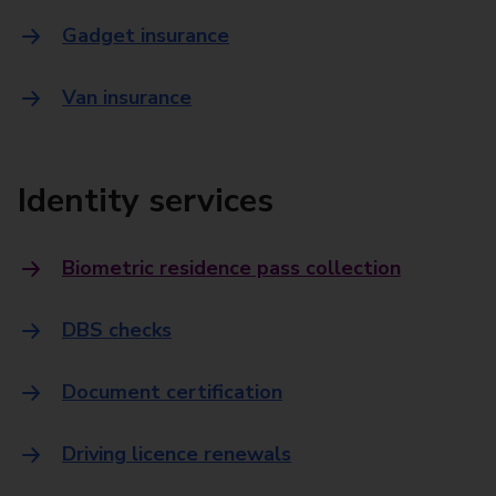
Gadget insurance
Van insurance
Identity services
Biometric residence pass collection
DBS checks
Document certification
Driving licence renewals