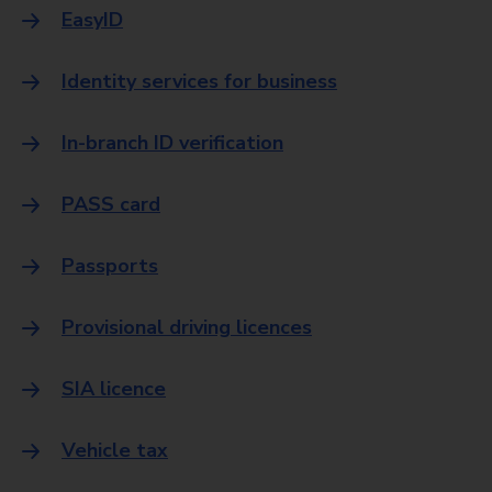
EasyID
Identity services for business
In-branch ID verification
PASS card
Passports
Provisional driving licences
SIA licence
Vehicle tax