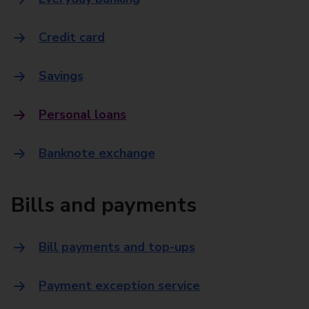
Credit card
Savings
Personal loans
Banknote exchange
Bills and payments
Bill payments and top-ups
Payment exception service