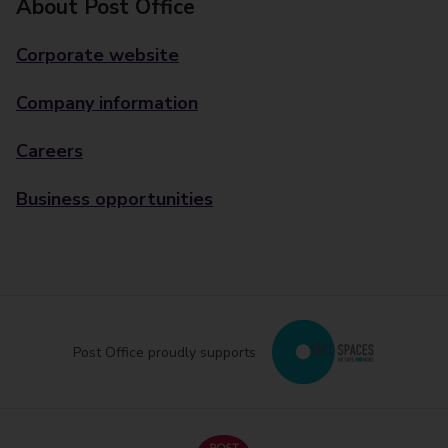
About Post Office
Corporate website
Company information
Careers
Business opportunities
Post Office proudly supports