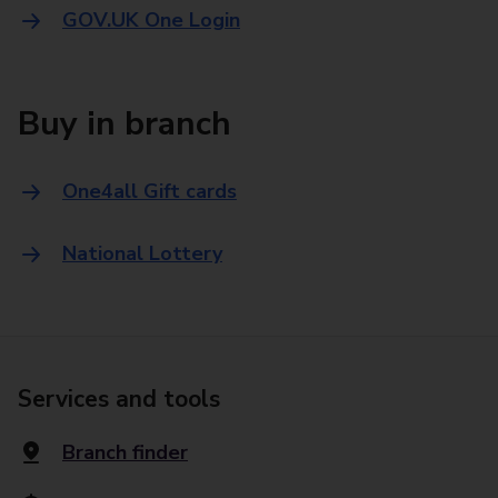
GOV.UK One Login
Buy in branch
One4all Gift cards
National Lottery
Services and tools
Branch finder