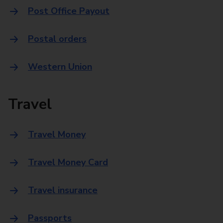
Post Office Payout
Postal orders
Western Union
Travel
Travel Money
Travel Money Card
Travel insurance
Passports