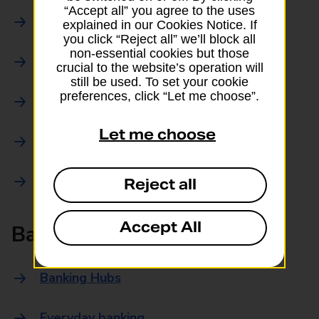
“Accept all” you agree to the uses
Parcels Online
explained in our Cookies Notice. If
you click “Reject all” we’ll block all
non-essential cookies but those
Collections
crucial to the website’s operation will
still be used. To set your cookie
preferences, click “Let me choose”.
Drop offs and Returns
Let me choose
Drop and Go
Trace an item
Reject all
Accept All
Banking
Banking Hubs
Everyday banking