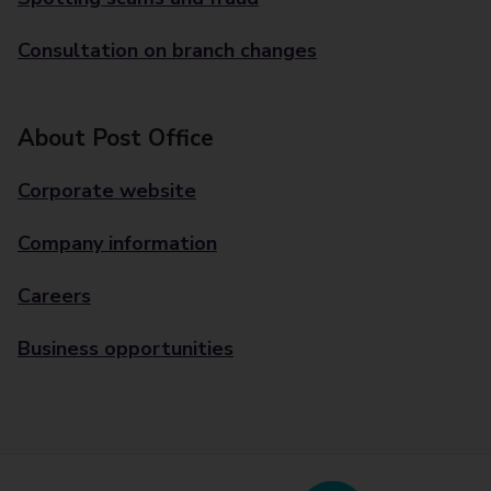
Consultation on branch changes
About Post Office
Corporate website
Company information
Careers
Business opportunities