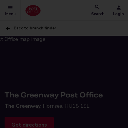
Menu
Search
Login
Back to branch finder
The Greenway Post Office
The Greenway,
Hornsea, HU18 1SL
Get directions