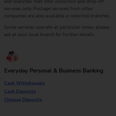
and branches that offer collection and drop-off
services only. Postage services from other
companies are also available in selected branches
Some services operate at particular times, please
ask at your local branch for further details.
Everyday Personal & Business Banking
Cash Withdrawals
Cash Deposits
Cheque Deposits