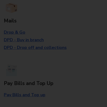
Mails
Drop & Go
DPD - Buy in branch
DPD - Drop off and collections
Pay Bills and Top Up
Pay Bills and Top up