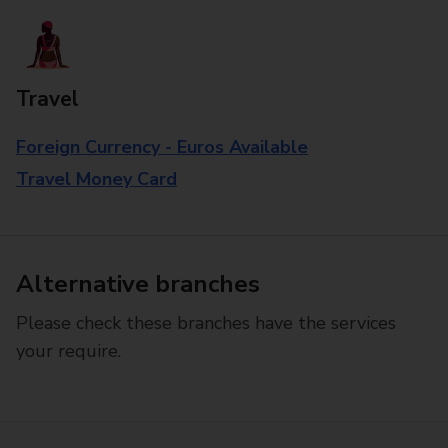
Travel
Foreign Currency - Euros Available
Travel Money Card
Alternative branches
Please check these branches have the services
your require.