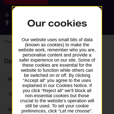
Available services
Our cookies
Accessibility facilities
Our website uses small bits of data
Share your experience:
Feedback on a branch
(known as cookies) to make the
website work, remember who you are,
personalise content and provide a
Opening times
safer experience on our site. Some of
these cookies are essential for the
website to function while others can
be switched on or off. By clicking
Monday
06:00 - 22:00
“Accept all” you agree to the uses
explained in our Cookies Notice. If
you click “Reject all” we’ll block all
Tuesday
06:00 - 22:00
non-essential cookies but those
crucial to the website’s operation will
still be used. To set your cookie
Wednesday
06:00 - 22:00
preferences, click “Let me choose”.