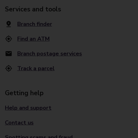
Services and tools
Branch finder
Find an ATM
Branch postage services
Track a parcel
Getting help
Help and support
Contact us
Spotting scams and fraud