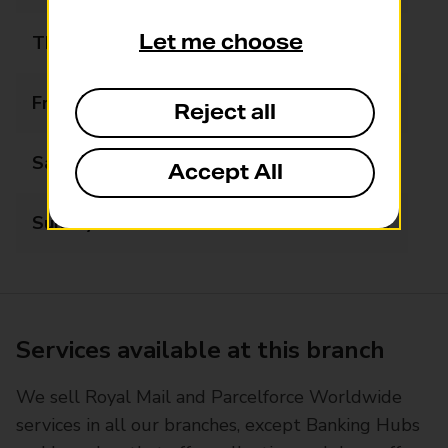
Let me choose
Thursday
06:00 - 22:00
Friday
06:00 - 22:00
Reject all
Saturday
06:00 - 22:00
Accept All
Sunday
07:00 - 22:00
Services available at this branch
We sell Royal Mail and Parcelforce Worldwide
services in all our branches, except Banking Hubs