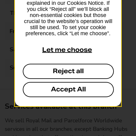
explained in our Cookies Notice. If
you click “Reject all” we’ll block all
Thursday
08:30 - 17:30
non-essential cookies but those
crucial to the website’s operation will
still be used. To set your cookie
Friday
08:30 - 17:30
preferences, click “Let me choose”.
Saturday
08:30 - 12:30
Let me choose
Sunday
Closed
Reject all
Accept All
Services available at this branch
We sell Royal Mail and Parcelforce Worldwide
services in all our branches, except Banking Hubs