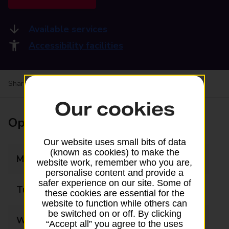
Available services
Accessibility facilities
Share your experience:
Feedback on a branch
Our cookies
Opening times
Our website uses small bits of data
(known as cookies) to make the
Monday
08:30 - 17:30
website work, remember who you are,
personalise content and provide a
safer experience on our site. Some of
Tuesday
08:30 - 17:30
these cookies are essential for the
website to function while others can
be switched on or off. By clicking
Wednesday
08:30 - 17:30
“Accept all” you agree to the uses