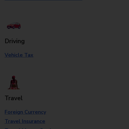
Driving
Vehicle Tax
Travel
Foreign Currency
Travel Insurance