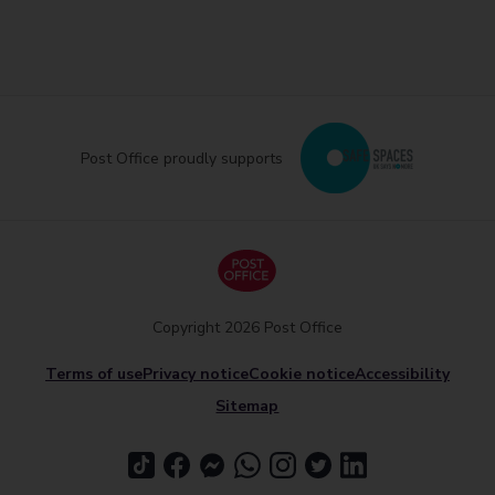
Post Office proudly supports
Copyright 2026 Post Office
Terms of use
Privacy notice
Cookie notice
Accessibility
Sitemap