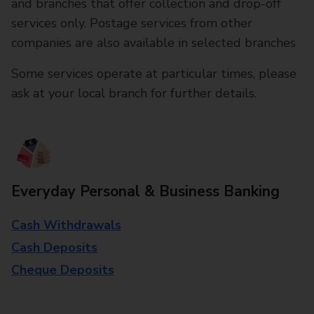
and branches that offer collection and drop-off
services only. Postage services from other
companies are also available in selected branches
Some services operate at particular times, please
ask at your local branch for further details.
Everyday Personal & Business Banking
Cash Withdrawals
Cash Deposits
Cheque Deposits