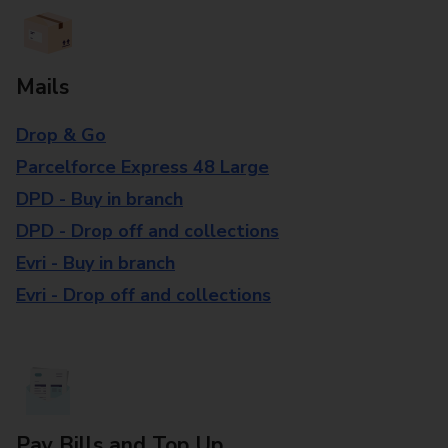
Mails
Drop & Go
Parcelforce Express 48 Large
DPD - Buy in branch
DPD - Drop off and collections
Evri - Buy in branch
Evri - Drop off and collections
Pay Bills and Top Up