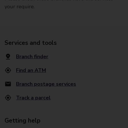
your require.
Services and tools
Branch finder
Find an ATM
Branch postage services
Track a parcel
Getting help