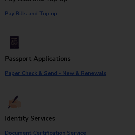
Pay Bills and Top up
Passport Applications
Paper Check & Send - New & Renewals
Identity Services
Document Certification Service