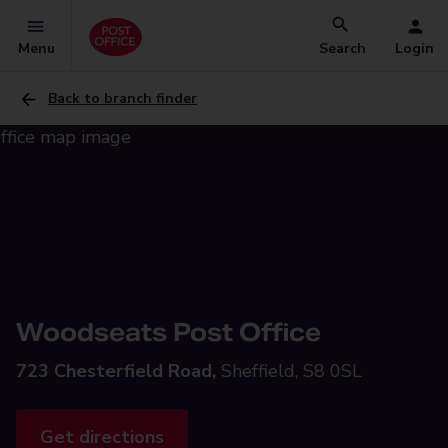
Menu
Search
Login
Back to branch finder
Woodseats Post Office
723 Chesterfield Road,
Sheffield, S8 0SL
Get directions