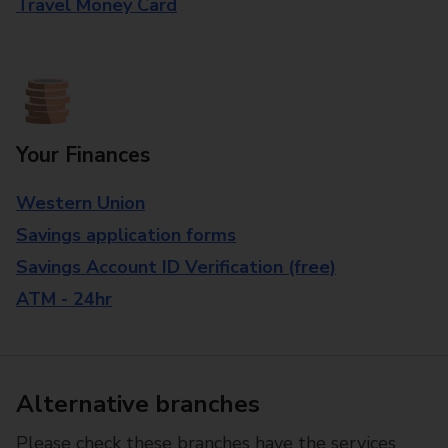
Travel Money Card
Your Finances
Western Union
Savings application forms
Savings Account ID Verification (free)
ATM - 24hr
Alternative branches
Please check these branches have the services