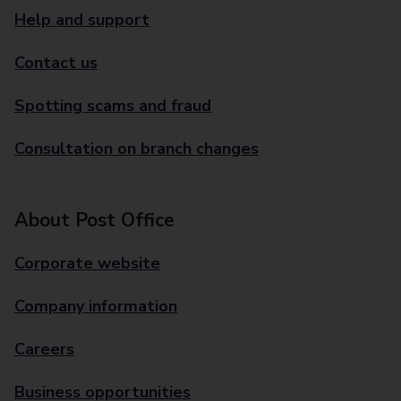
Help and support
Contact us
Spotting scams and fraud
Consultation on branch changes
About Post Office
Corporate website
Company information
Careers
Business opportunities