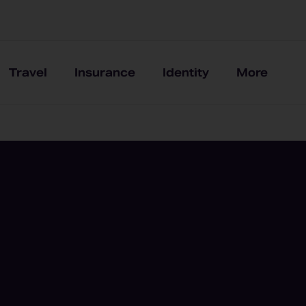
Travel
Insurance
Identity
More