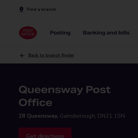
Find a branch
Posting
Banking and bills
Back to branch finder
Queensway Post
Office
28 Queensway,
Gainsborough, DN21 1SN
Get directions