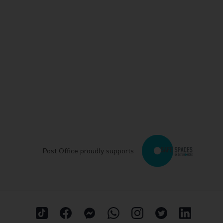
Post Office proudly supports