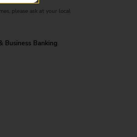
mes, please ask at your local
& Business Banking