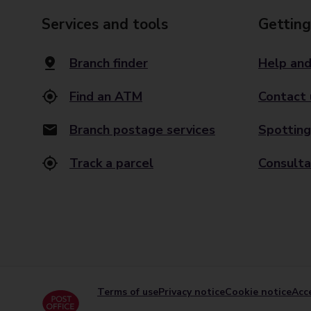
Services and tools
Getting
Branch finder
Help and
Find an ATM
Contact 
Branch postage services
Spotting
Track a parcel
Consulta
Terms of use
Privacy notice
Cookie notice
Acce