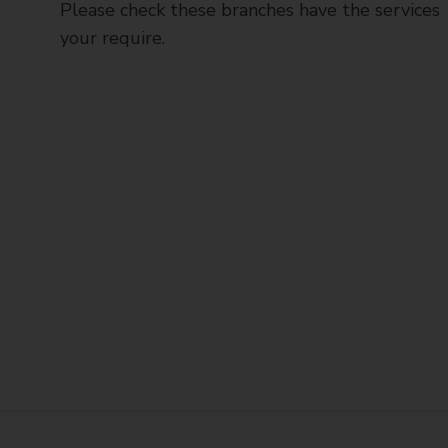
Please check these branches have the services
your require.