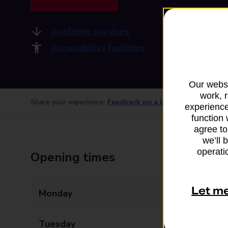
Available services
Accessibility facilities
Our websi
work, 
Share your experience:
Feedback on a branch
experience
function 
agree to
we’ll 
operatio
Opening times
Let m
Monday
08:00 - 17:30
Tuesday
08:00 - 17:30