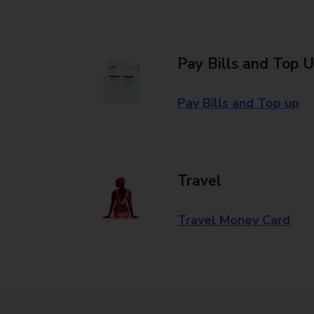
Pay Bills and Top 
Pay Bills and Top up
Travel
Travel Money Card