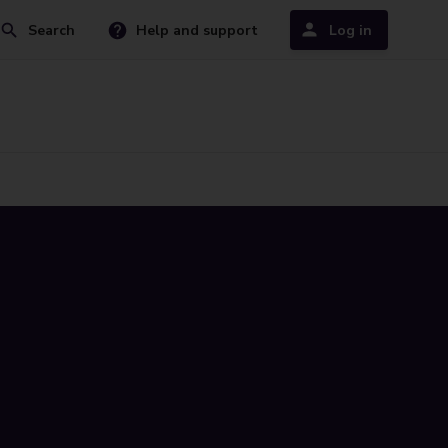
Search
Help and support
Log in