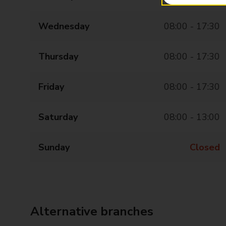
Wednesday
08:00 - 17:30
Thursday
08:00 - 17:30
Friday
08:00 - 17:30
Saturday
08:00 - 13:00
Sunday
Closed
Alternative branches