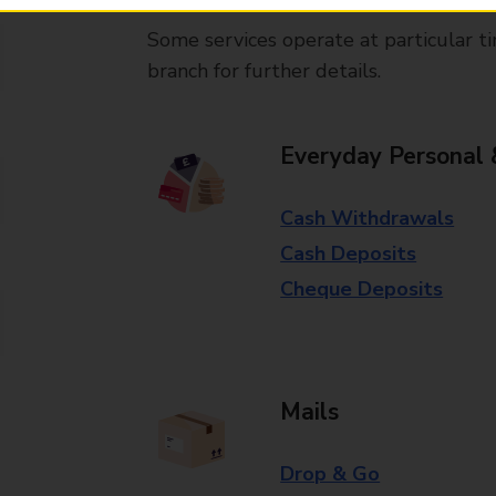
Some services operate at particular ti
branch for further details.
Everyday Personal 
Cash Withdrawals
Cash Deposits
Cheque Deposits
Mails
Drop & Go