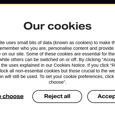
Our cookies
te uses small bits of data (known as cookies) to make t
remember who you are, personalise content and provide 
 on our site. Some of these cookies are essential for the
while others can be switched on or off. By clicking “Accep
 the uses explained in our Cookies Notice. If you click “Re
block all non-essential cookies but those crucial to the we
n will still be used. To set your cookie preferences, clic
Services available at this b
choose”.
We sell Royal Mail and Parcelforce Wo
e choose
Reject all
Accep
branches, except Banking Hubs and bra
drop-off services only. Postage servic
available in selected branches