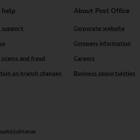
 help
About Post Office
 support
Corporate website
us
Company information
 scams and fraud
Careers
tion on branch changes
Business opportunities
ssibility
Sitemap