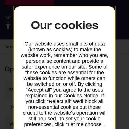
Available services
Our cookies
Accessibility facilities
Our website uses small bits of data
Share your experience:
Feedback on a branch
(known as cookies) to make the
website work, remember who you are,
personalise content and provide a
safer experience on our site. Some of
Opening times
these cookies are essential for the
website to function while others can
be switched on or off. By clicking
Monday
09:00 - 17:30
“Accept all” you agree to the uses
explained in our Cookies Notice. If
you click “Reject all” we’ll block all
Tuesday
09:00 - 17:30
non-essential cookies but those
crucial to the website’s operation will
still be used. To set your cookie
Wednesday
09:00 - 17:30
preferences, click “Let me choose”.