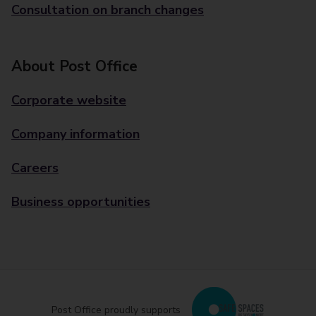
Consultation on branch changes
About Post Office
Corporate website
Company information
Careers
Business opportunities
Post Office proudly supports