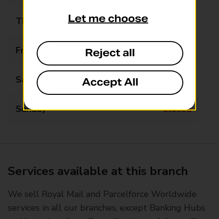
Let me choose
Thursday
09:00 - 17:30
Friday
09:00 - 17:30
Reject all
Saturday
09:00 - 13:00
Accept All
Sunday
Closed
Services available at this branch
We sell Royal Mail and Parcelforce Worldwide
services in all our branches, except Banking Hubs