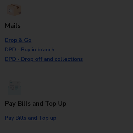
Mails
Drop & Go
DPD - Buy in branch
DPD - Drop off and collections
Pay Bills and Top Up
Pay Bills and Top up