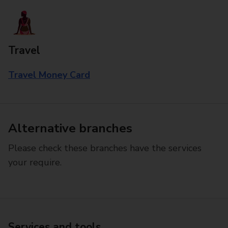
Travel
Travel Money Card
Alternative branches
Please check these branches have the services
your require.
Services and tools