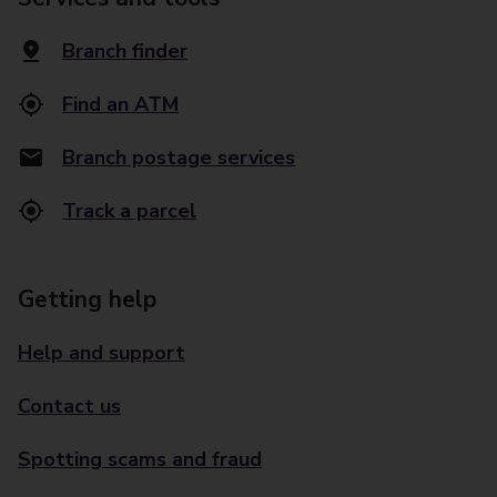
Branch finder
Find an ATM
Branch postage services
Track a parcel
Getting help
Help and support
Contact us
Spotting scams and fraud