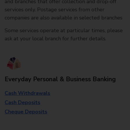
and branches that offer collection and drop-off
services only. Postage services from other
companies are also available in selected branches
Some services operate at particular times, please
ask at your local branch for further details.
Everyday Personal & Business Banking
Cash Withdrawals
Cash Deposits
Cheque Deposits