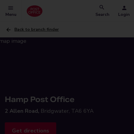
Menu
Search
Login
Back to branch finder
Hamp Post Office
2 Allen Road,
Bridgwater, TA6 6YA
Get directions