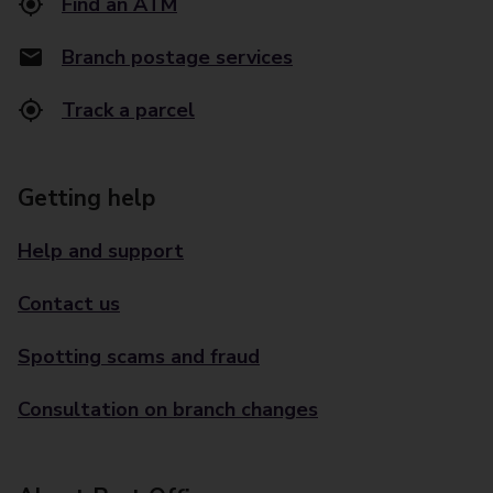
Find an ATM
Branch postage services
Track a parcel
Getting help
Help and support
Contact us
Spotting scams and fraud
Consultation on branch changes