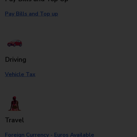
Pay Bills and Top up
Driving
Vehicle Tax
Travel
Foreign Currency - Euros Available