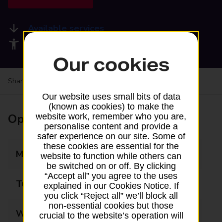
Available services
Accessibility facilities
Our cookies
Share your experience:
Feedback on a branch
Our website uses small bits of data
(known as cookies) to make the
Opening times
website work, remember who you are,
personalise content and provide a
safer experience on our site. Some of
these cookies are essential for the
Monday
09:00 - 17:00
website to function while others can
be switched on or off. By clicking
“Accept all” you agree to the uses
Tuesday
09:00 - 17:00
explained in our Cookies Notice. If
you click “Reject all” we’ll block all
non-essential cookies but those
Wednesday
09:00 - 17:00
crucial to the website’s operation will