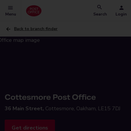
Menu
Search
Login
Back to branch finder
Cottesmore Post Office
36 Main Street,
Cottesmore, Oakham, LE15 7DJ
Get directions