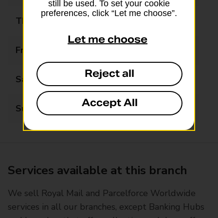
still be used. To set your cookie
preferences, click “Let me choose”.
Thursday
09:00 - 17:00
Let me choose
Friday
09:00 - 17:00
Reject all
Saturday
09:00 - 12:30
Accept All
Sunday
Closed
Services available at this branch
We sell Royal Mail and Parcelforce Worldwide
services in all our branches, except Banking Hubs