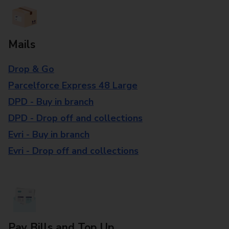
Mails
Drop & Go
Parcelforce Express 48 Large
DPD - Buy in branch
DPD - Drop off and collections
Evri - Buy in branch
Evri - Drop off and collections
Pay Bills and Top Up