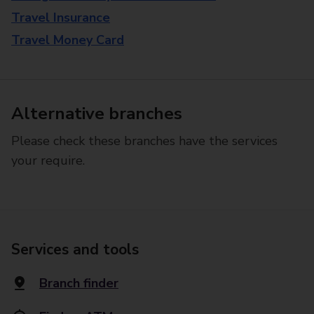
Travel Insurance
Travel Money Card
Alternative branches
Please check these branches have the services
your require.
Services and tools
Branch finder