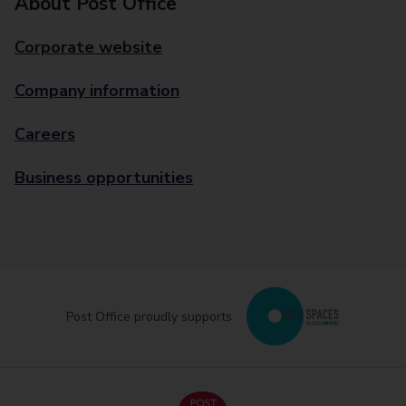
About Post Office
Corporate website
Company information
Careers
Business opportunities
Post Office proudly supports