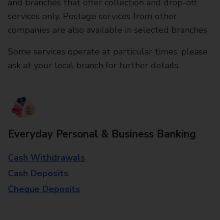
and branches that offer collection and drop-off
services only. Postage services from other
companies are also available in selected branches
Some services operate at particular times, please
ask at your local branch for further details.
Everyday Personal & Business Banking
Cash Withdrawals
Cash Deposits
Cheque Deposits