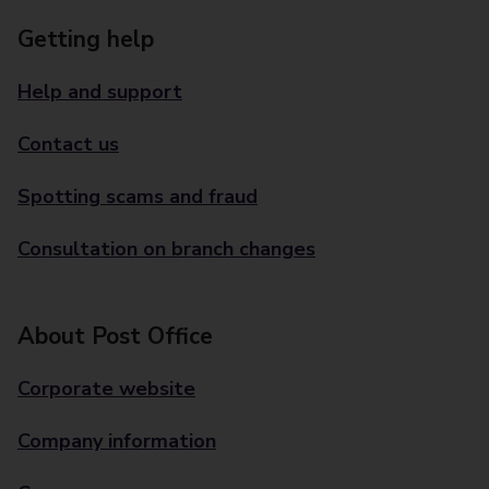
Getting help
Help and support
Contact us
Spotting scams and fraud
Consultation on branch changes
About Post Office
Corporate website
Company information