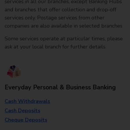
services in all our branches, except Banking Hubs
and branches that offer collection and drop-off
services only. Postage services from other
companies are also available in selected branches
Some services operate at particular times, please
ask at your local branch for further details.
Everyday Personal & Business Banking
Cash Withdrawals
Cash Deposits
Cheque Deposits