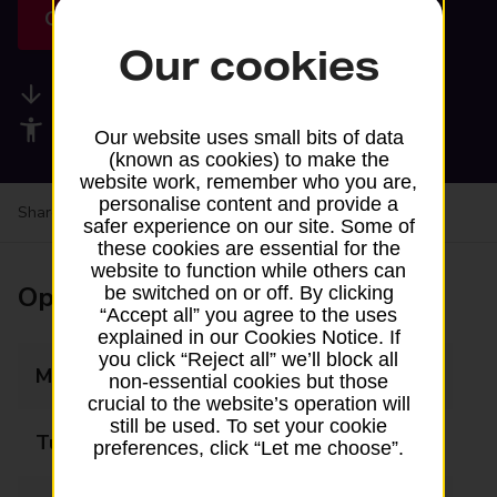
Get directions
Our cookies
Available services
Accessibility facilities
Our website uses small bits of data
(known as cookies) to make the
website work, remember who you are,
personalise content and provide a
Share your experience:
Feedback on a branch
safer experience on our site. Some of
these cookies are essential for the
website to function while others can
Opening times
be switched on or off. By clicking
“Accept all” you agree to the uses
explained in our Cookies Notice. If
you click “Reject all” we’ll block all
Monday
09:00 - 17:00
non-essential cookies but those
crucial to the website’s operation will
still be used. To set your cookie
Tuesday
09:00 - 17:00
preferences, click “Let me choose”.