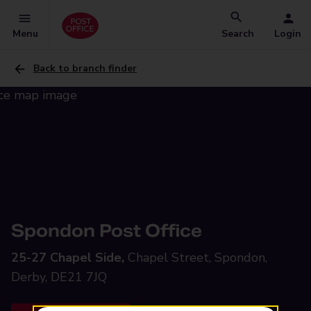
Menu
Search
Login
Back to branch finder
Spondon Post Office
25-27 Chapel Side,
Chapel Street, Spondon,
Derby, DE21 7JQ