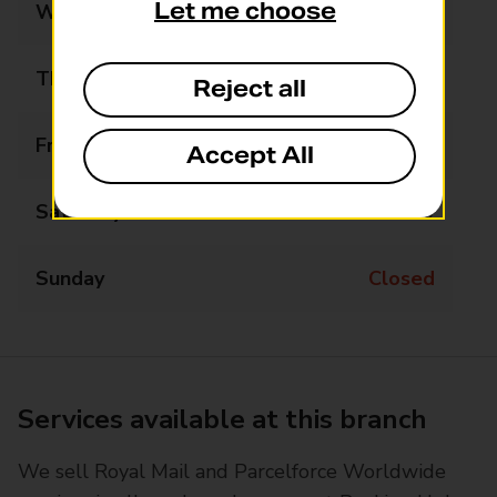
Let me choose
Wednesday
09:00 - 17:00
Thursday
09:00 - 17:00
Reject all
Friday
09:00 - 17:00
Accept All
Saturday
09:00 - 15:00
Sunday
Closed
Services available at this branch
We sell Royal Mail and Parcelforce Worldwide