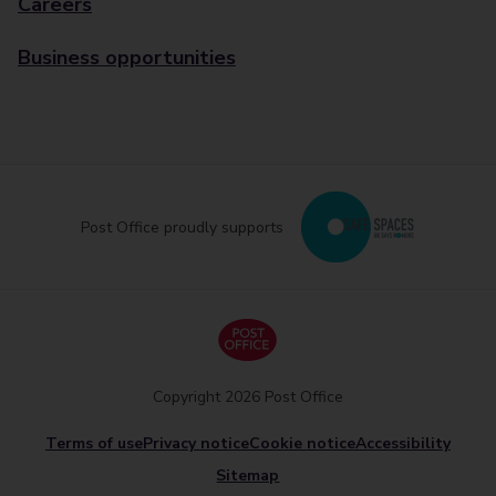
Careers
Business opportunities
Post Office proudly supports
Copyright 2026 Post Office
Terms of use
Privacy notice
Cookie notice
Accessibility
Sitemap