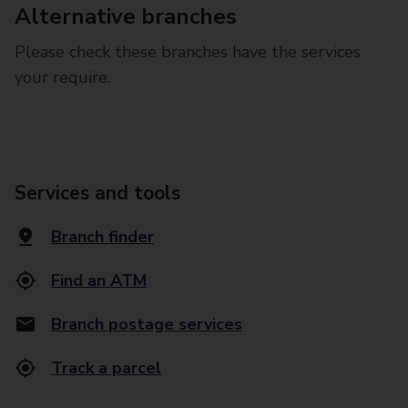
Alternative branches
Please check these branches have the services
your require.
Services and tools
Branch finder
Find an ATM
Branch postage services
Track a parcel