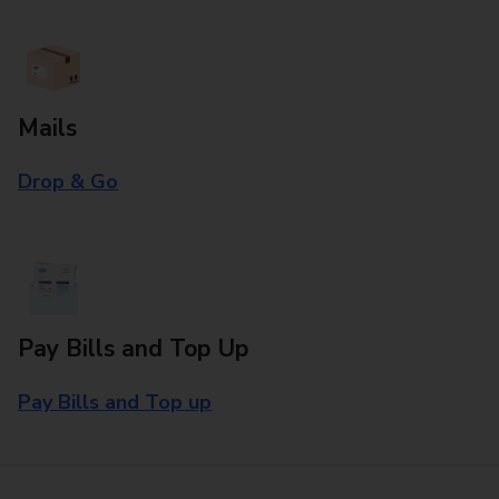
Mails
Drop & Go
Pay Bills and Top Up
Pay Bills and Top up