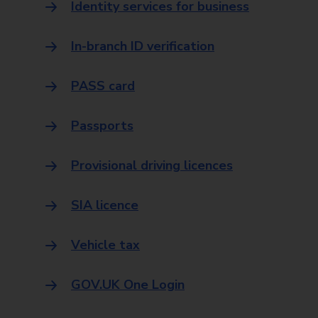
Identity services for business
In-branch ID verification
PASS card
Passports
Provisional driving licences
SIA licence
Vehicle tax
GOV.UK One Login