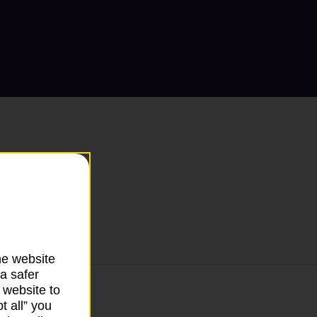
he website
a safer
 website to
t all” you