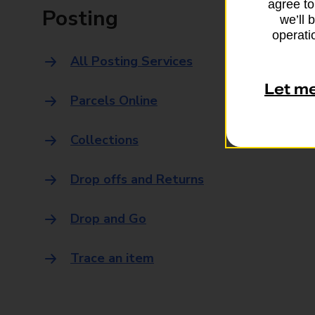
agree to
Posting
we’ll 
operatio
All Posting Services
Let m
Parcels Online
Collections
Drop offs and Returns
Drop and Go
Trace an item