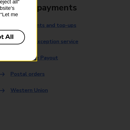
ject all”
Bills and payments
bsite’s
k “Let me
Bill payments and top-ups
t All
Payment exception service
Post Office Payout
Postal orders
Western Union