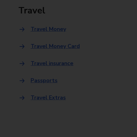
Travel
Travel Money
Travel Money Card
Travel insurance
Passports
Travel Extras