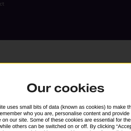
ct
Our cookies
Search
te uses small bits of data (known as cookies) to make t
remember who you are, personalise content and provide 
 on our site. Some of these cookies are essential for the
while others can be switched on or off. By clicking “Accep