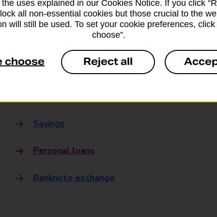
 the uses explained in our Cookies Notice. If you click “Re
Banking
block all non-essential cookies but those crucial to the we
n will still be used. To set your cookie preferences, clic
choose”.
Banking Hubs
e choose
Reject all
Accep
Everyday banking
Credit card
Savings
Personal loans
Banknote exchange