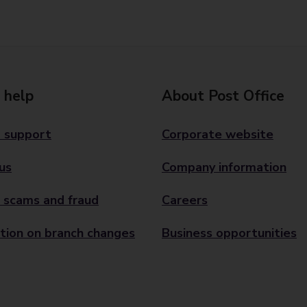
 help
About Post Office
 support
Corporate website
us
Company information
 scams and fraud
Careers
tion on branch changes
Business opportunities