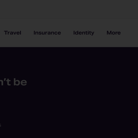
Travel
Insurance
Identity
More
’t be
s