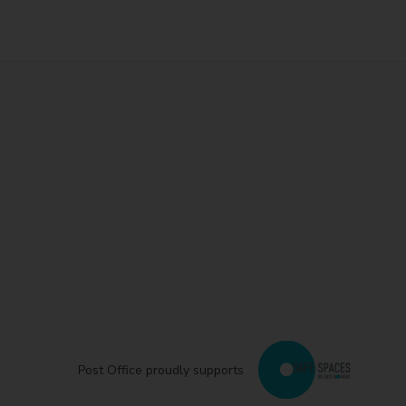
Post Office proudly supports