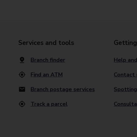
Services and tools
Getting
Branch finder
Help and
Find an ATM
Contact 
Branch postage services
Spotting
Track a parcel
Consulta