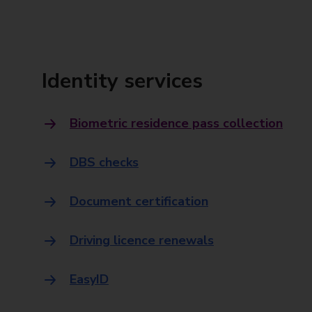
Identity services
Biometric residence pass collection
DBS checks
Document certification
Driving licence renewals
EasyID