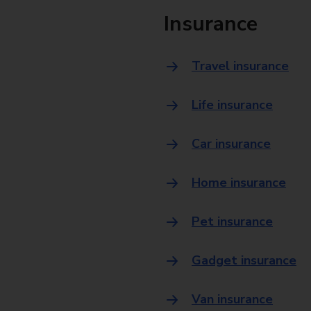
Insurance
Travel insurance
Life insurance
Car insurance
Home insurance
Pet insurance
Gadget insurance
Van insurance