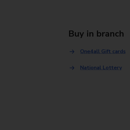
Buy in branch
One4all Gift cards
National Lottery