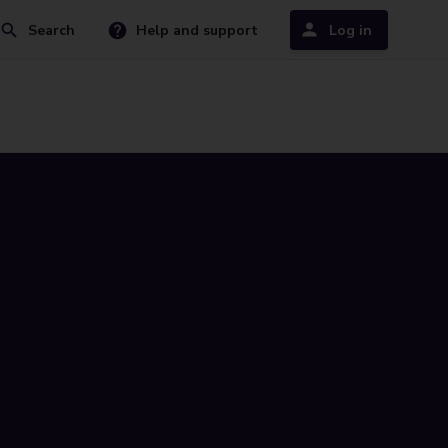
Search
Help and support
Log in