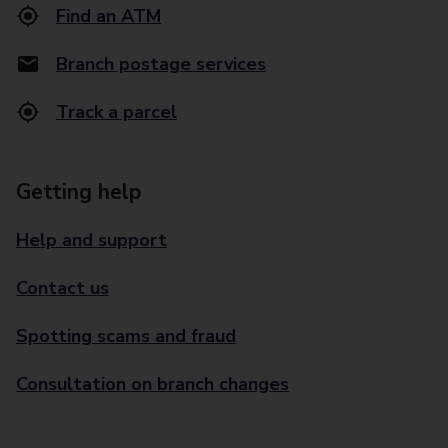
Find an ATM
Branch postage services
Track a parcel
Getting help
Help and support
Contact us
Spotting scams and fraud
Consultation on branch changes