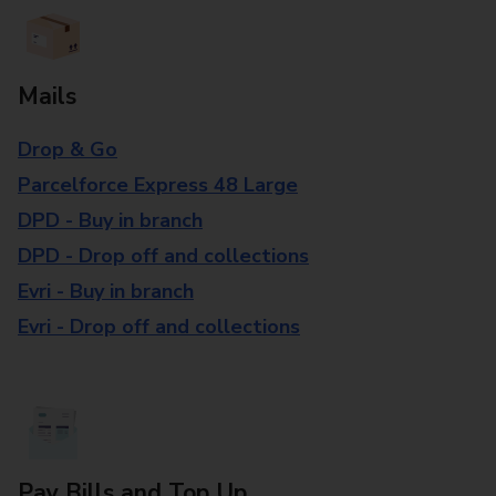
Mails
Drop & Go
Parcelforce Express 48 Large
DPD - Buy in branch
DPD - Drop off and collections
Evri - Buy in branch
Evri - Drop off and collections
Pay Bills and Top Up