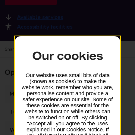
Available services
Accessibility facilities
Share your experience:
Feedback on a branch
Our cookies
Opening times
Our website uses small bits of data
(known as cookies) to make the
website work, remember who you are,
Monday
07:00 - 22:00
personalise content and provide a
safer experience on our site. Some of
these cookies are essential for the
Tuesday
07:00 - 22:00
website to function while others can
be switched on or off. By clicking
“Accept all” you agree to the uses
Wednesday
07:00 - 22:00
explained in our Cookies Notice. If