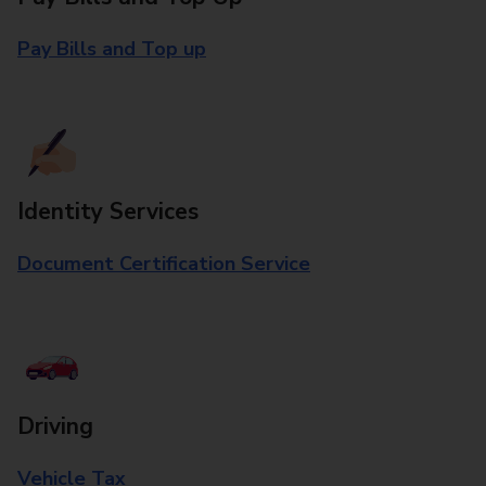
Pay Bills and Top up
Identity Services
Document Certification Service
Driving
Vehicle Tax