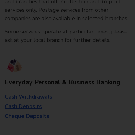
and branches that offer collection and drop-off
services only. Postage services from other
companies are also available in selected branches
Some services operate at particular times, please
ask at your local branch for further details.
Everyday Personal & Business Banking
Cash Withdrawals
Cash Deposits
Cheque Deposits