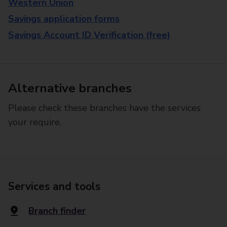
Western Union
Savings application forms
Savings Account ID Verification (free)
Alternative branches
Please check these branches have the services
your require.
Services and tools
Branch finder