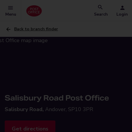
Menu
Search
Login
Back to branch finder
Salisbury Road Post Office
Salisbury Road,
Andover, SP10 3PR
Get directions