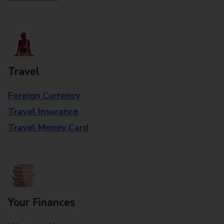
Travel
Foreign Currency
Travel Insurance
Travel Money Card
Your Finances