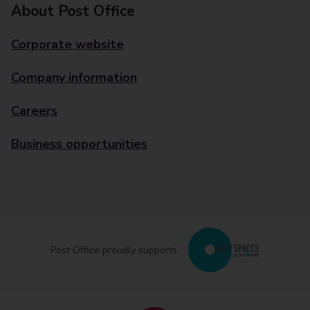
About Post Office
Corporate website
Company information
Careers
Business opportunities
Post Office proudly supports