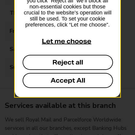
you click “Reject all” we’ll block all
non-essential cookies but those
Thursday
07:00 - 22:00
crucial to the website’s operation will
still be used. To set your cookie
preferences, click “Let me choose”.
Friday
07:00 - 22:00
Let me choose
Saturday
07:00 - 22:00
Reject all
Sunday
07:00 - 20:00
Accept All
Services available at this branch
We sell Royal Mail and Parcelforce Worldwide
services in all our branches, except Banking Hubs