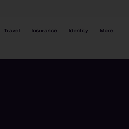
Travel
Insurance
Identity
More