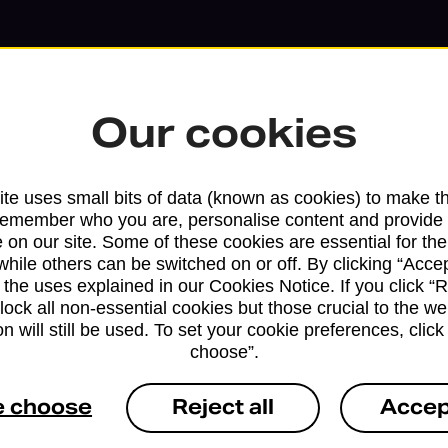
Our cookies
te uses small bits of data (known as cookies) to make t
remember who you are, personalise content and provide 
 on our site. Some of these cookies are essential for the
while others can be switched on or off. By clicking “Accep
 the uses explained in our Cookies Notice. If you click “Re
Services available at this b
block all non-essential cookies but those crucial to the we
n will still be used. To set your cookie preferences, clic
choose”.
We sell Royal Mail and Parcelforce Wo
branches, except Banking Hubs and bra
e choose
Reject all
Accep
drop-off services only. Postage servic
available in selected branches