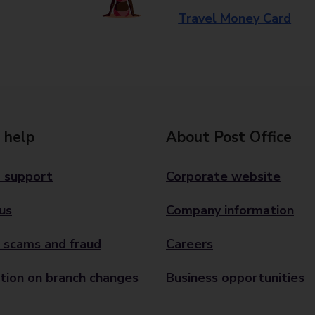
Travel Money Card
 help
About Post Office
 support
Corporate website
us
Company information
 scams and fraud
Careers
tion on branch changes
Business opportunities