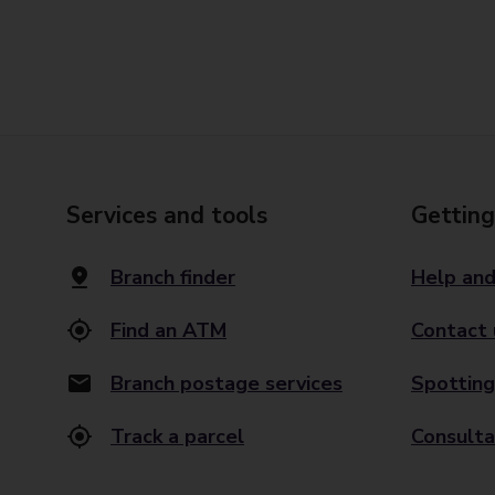
Services and tools
Getting
Branch finder
Help and
Find an ATM
Contact 
Branch postage services
Spotting
Track a parcel
Consulta