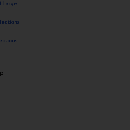
8 Large
lections
lections
Up