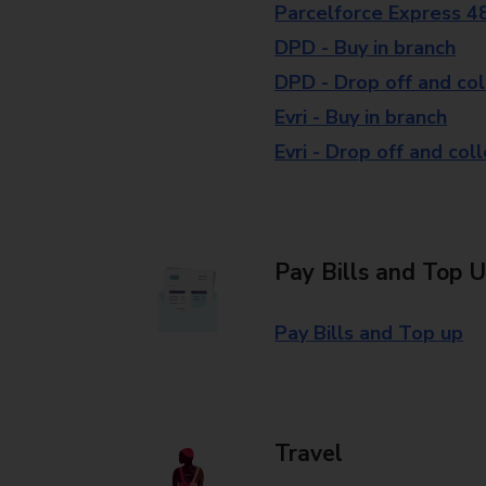
Parcelforce Express 4
DPD - Buy in branch
DPD - Drop off and col
Evri - Buy in branch
Evri - Drop off and col
Pay Bills and Top 
Pay Bills and Top up
Travel