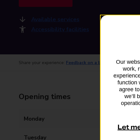
Available services
Accessibility facilities
Our websi
Share your experience:
Feedback on a branch
work, 
experience
function 
agree to
Opening times
we’ll 
operatio
Monday
06:00 - 22:00
Let m
Tuesday
06:00 - 22:00