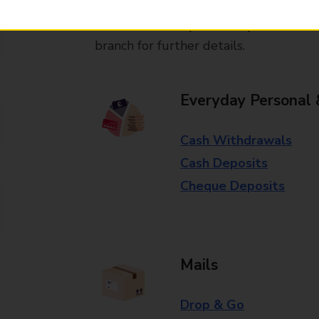
Some services operate at particular ti
branch for further details.
Everyday Personal 
Cash Withdrawals
Cash Deposits
Cheque Deposits
Mails
Drop & Go