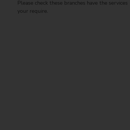
Please check these branches have the services
your require.