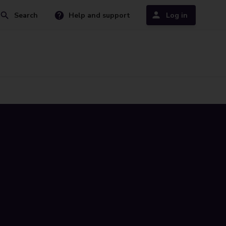
Search
Help and support
Log in