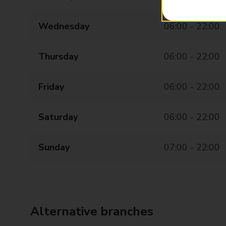
Wednesday
06:00 - 22:00
Thursday
06:00 - 22:00
Friday
06:00 - 22:00
Saturday
06:00 - 22:00
Sunday
07:00 - 22:00
Alternative branches