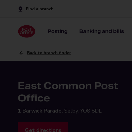
Find a branch
Posting
Banking and bills
Back to branch finder
East Common Post
Office
1 Barwick Parade,
Selby, YO8 8DL
Get directions