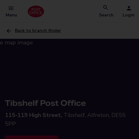
Menu
Search
Login
Back to branch finder
Tibshelf Post Office
115-119 High Street,
Tibshelf, Alfreton, DE55
5PP