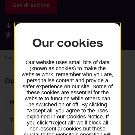
Get directions
Available services
Accessibility facilities
Our cookies
Share your experience:
Feedback on a branch
Our website uses small bits of data
(known as cookies) to make the
website work, remember who you are,
Opening times
personalise content and provide a
safer experience on our site. Some of
these cookies are essential for the
website to function while others can
Monday
09:00 - 17:00
be switched on or off. By clicking
“Accept all” you agree to the uses
explained in our Cookies Notice. If
Tuesday
09:00 - 17:00
you click “Reject all” we’ll block all
non-essential cookies but those
crucial to the website’s operation will