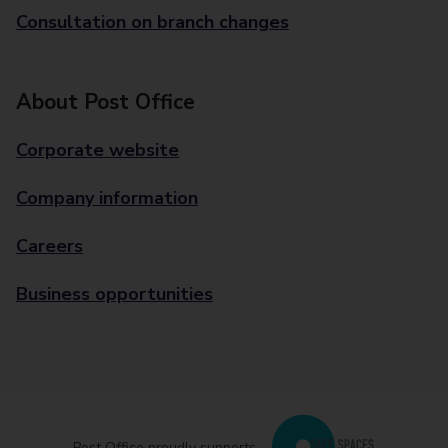
Consultation on branch changes
About Post Office
Corporate website
Company information
Careers
Business opportunities
Post Office proudly supports