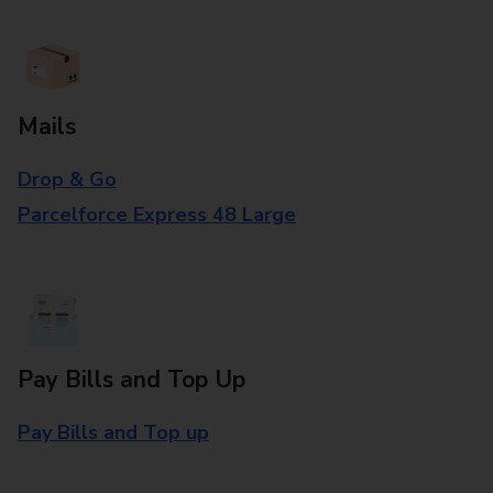
Mails
Drop & Go
Parcelforce Express 48 Large
Pay Bills and Top Up
Pay Bills and Top up