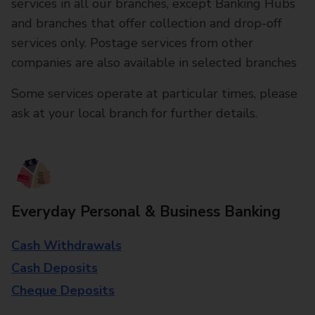
services in all our branches, except Banking Hubs
and branches that offer collection and drop-off
services only. Postage services from other
companies are also available in selected branches
Some services operate at particular times, please
ask at your local branch for further details.
Everyday Personal & Business Banking
Cash Withdrawals
Cash Deposits
Cheque Deposits