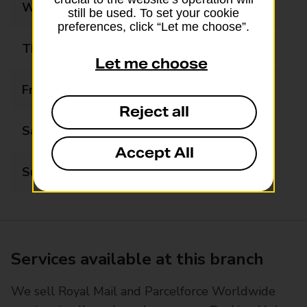
Wednesday
09:00 - 17:00
still be used. To set your cookie
preferences, click “Let me choose”.
Thursday
09:00 - 17:00
Let me choose
Friday
09:00 - 17:00
Reject all
Saturday
09:00 - 12:00
Accept All
Sunday
Closed
Services available at this branch
We sell Royal Mail and Parcelforce Worldwide