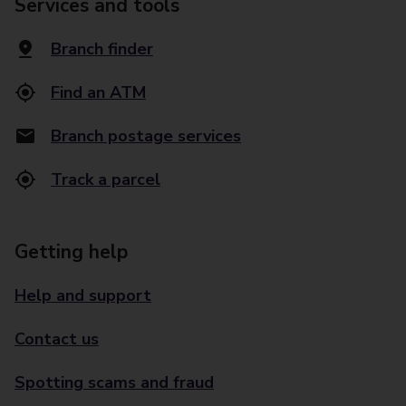
Services and tools
Branch finder
Find an ATM
Branch postage services
Track a parcel
Getting help
Help and support
Contact us
Spotting scams and fraud