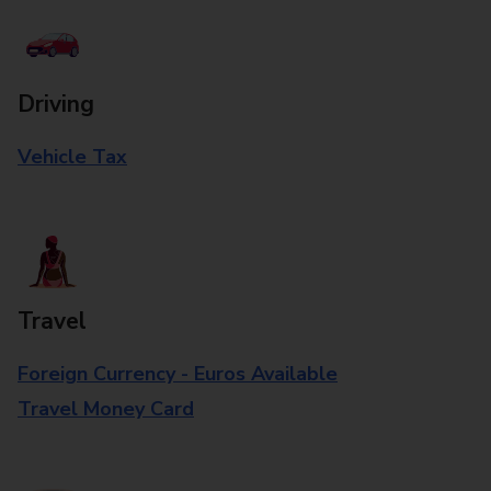
Driving
Vehicle Tax
Travel
Foreign Currency - Euros Available
Travel Money Card