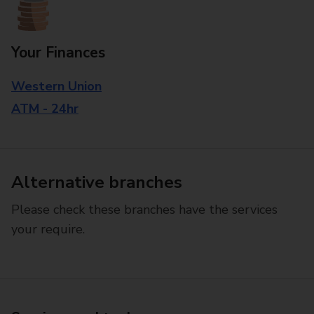
Your Finances
Western Union
ATM - 24hr
Alternative branches
Please check these branches have the services
your require.