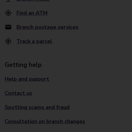
Find an ATM
Branch postage services
Track a parcel
Getting help
Help and support
Contact us
Spotting scams and fraud
Consultation on branch changes