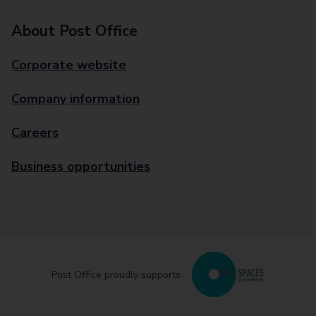
About Post Office
Corporate website
Company information
Careers
Business opportunities
Post Office proudly supports