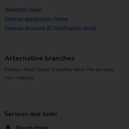
Western Union
Savings application forms
Savings Account ID Verification (free)
Alternative branches
Please check these branches have the services
your require.
Services and tools
Branch finder