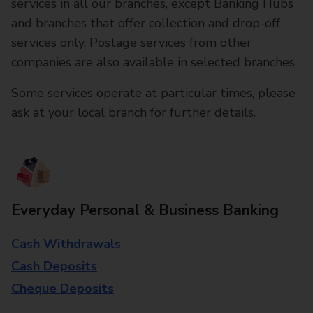
services in all our branches, except Banking Hubs
and branches that offer collection and drop-off
services only. Postage services from other
companies are also available in selected branches
Some services operate at particular times, please
ask at your local branch for further details.
Everyday Personal & Business Banking
Cash Withdrawals
Cash Deposits
Cheque Deposits