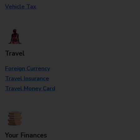
Vehicle Tax
Travel
Foreign Currency
Travel Insurance
Travel Money Card
Your Finances