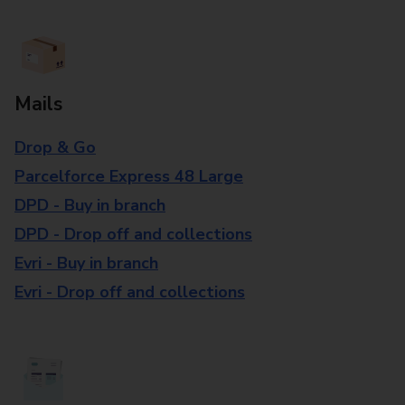
Mails
Drop & Go
Parcelforce Express 48 Large
DPD - Buy in branch
DPD - Drop off and collections
Evri - Buy in branch
Evri - Drop off and collections