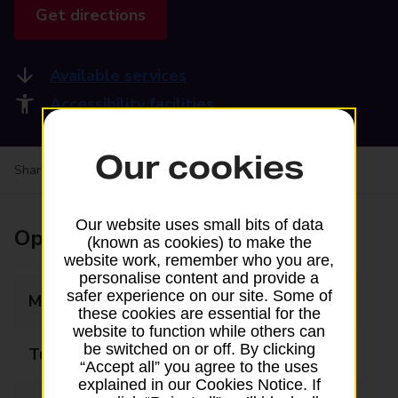
Get directions
Available services
Accessibility facilities
Our cookies
Share your experience:
Feedback on a branch
Our website uses small bits of data
Opening times
(known as cookies) to make the
website work, remember who you are,
personalise content and provide a
safer experience on our site. Some of
Monday
08:00 - 18:00
these cookies are essential for the
website to function while others can
be switched on or off. By clicking
Tuesday
08:00 - 18:00
“Accept all” you agree to the uses
explained in our Cookies Notice. If