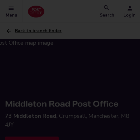
Menu
Search
Login
Back to branch finder
Middleton Road Post Office
73 Middleton Road,
Crumpsall, Manchester, M8
4JY