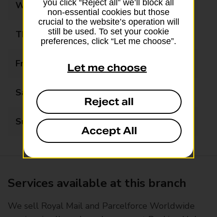
you click “Reject all” we’ll block all
Wednesday
08:00 - 18:00
non-essential cookies but those
crucial to the website’s operation will
still be used. To set your cookie
Thursday
08:00 - 18:00
preferences, click “Let me choose”.
Friday
08:00 - 18:00
Let me choose
Saturday
08:00 - 15:00
Reject all
Sunday
11:00 - 15:00
Accept All
Services available at this branch
We sell Royal Mail and Parcelforce Worldwide