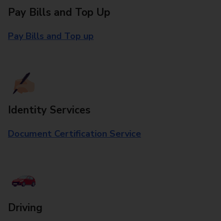
Pay Bills and Top Up
Pay Bills and Top up
Identity Services
Document Certification Service
Driving