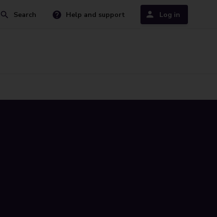
Search
Help and support
Log in