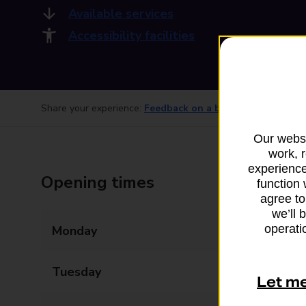
Available services
Accessibility facilities
Share your experience:
Feedback on a branch
Our websi
work, 
experience
Opening times
function 
agree to
we’ll 
operatio
Monday
09:00 - 17:30
Tuesday
09:00 - 17:30
Let m