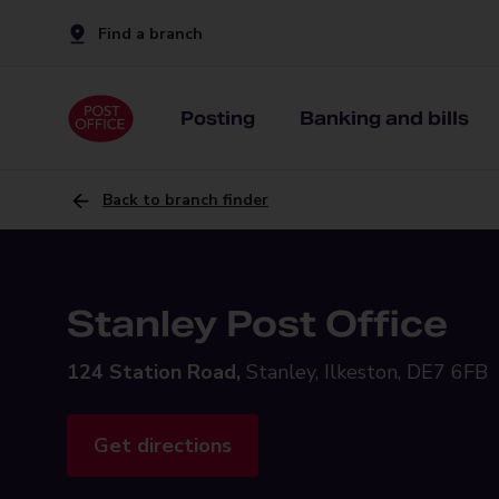
Find a branch
Posting
Banking and bills
Back to branch finder
Stanley Post Office
124 Station Road,
Stanley, Ilkeston, DE7 6FB
Get directions