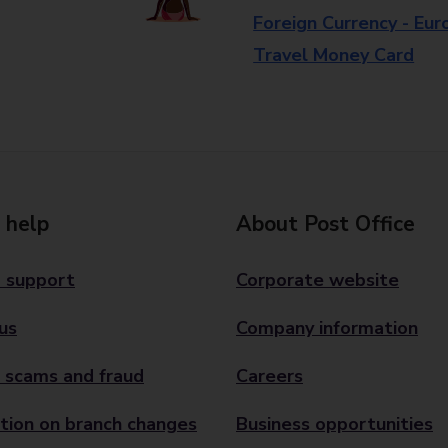
Foreign Currency - Eur
Travel Money Card
 help
About Post Office
 support
Corporate website
us
Company information
 scams and fraud
Careers
tion on branch changes
Business opportunities