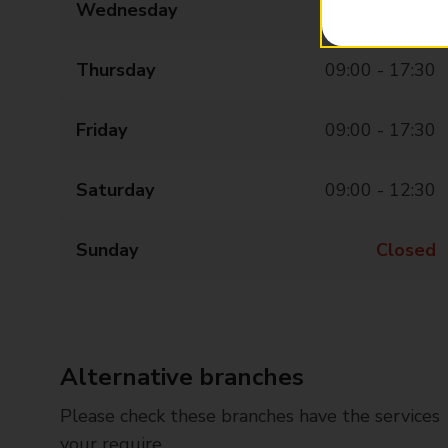
Wednesday
09:00 - 17:30
Thursday
09:00 - 17:30
Friday
09:00 - 17:30
Saturday
09:00 - 12:30
Sunday
Closed
Alternative branches
Please check these branches have the services
your require.