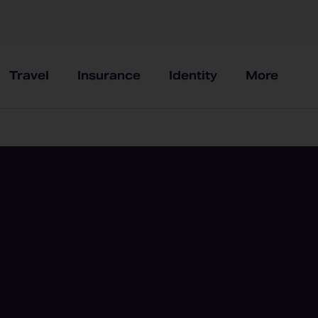
Travel
Insurance
Identity
More