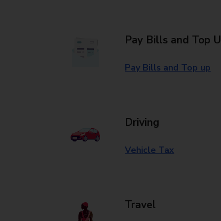
Pay Bills and Top 
Pay Bills and Top up
Driving
Vehicle Tax
Travel