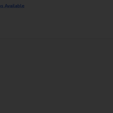
os Available