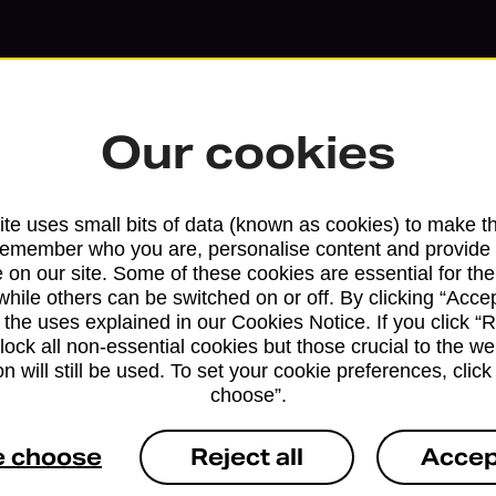
Our cookies
te uses small bits of data (known as cookies) to make t
remember who you are, personalise content and provide 
 on our site. Some of these cookies are essential for the
Services available at this b
while others can be switched on or off. By clicking “Accep
 the uses explained in our Cookies Notice. If you click “Re
We sell Royal Mail and Parcelforce Wo
block all non-essential cookies but those crucial to the we
n will still be used. To set your cookie preferences, clic
branches, except Banking Hubs and bra
choose”.
drop-off services only. Postage servic
available in selected branches
e choose
Reject all
Accep
Some services operate at particular ti