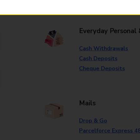
branch for further details.
Everyday Personal 
Cash Withdrawals
Cash Deposits
Cheque Deposits
Mails
Drop & Go
Parcelforce Express 4