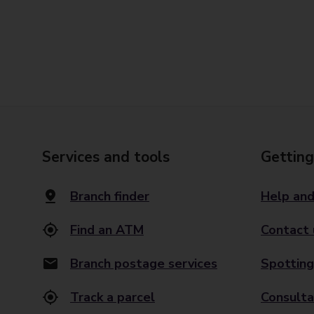
Services and tools
Getting
Branch finder
Help and
Find an ATM
Contact 
Branch postage services
Spotting
Track a parcel
Consulta