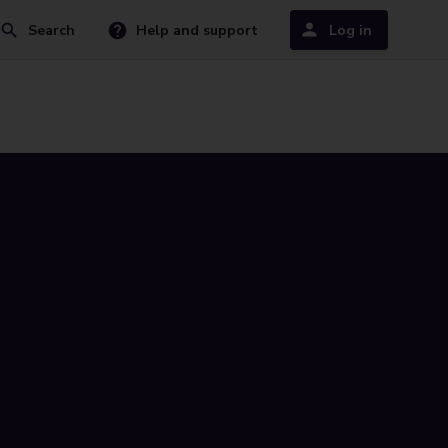
Search
Help and support
Log in