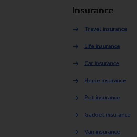
Insurance
Travel insurance
Life insurance
Car insurance
Home insurance
Pet insurance
Gadget insurance
Van insurance