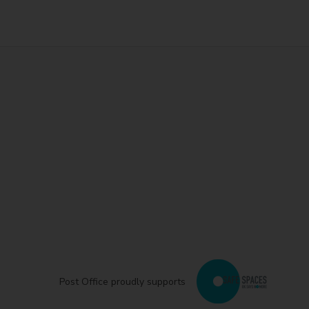
Post Office proudly supports