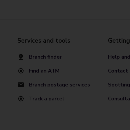
Services and tools
Getting
Branch finder
Help and
Find an ATM
Contact 
Branch postage services
Spotting
Track a parcel
Consulta