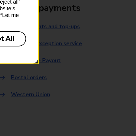
ject all”
Bills and payments
bsite’s
k “Let me
Bill payments and top-ups
t All
Payment exception service
Post Office Payout
Postal orders
Western Union