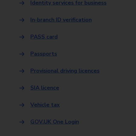
Identity services for business
In-branch ID verification
PASS card
Passports
Provisional driving licences
SIA licence
Vehicle tax
GOV.UK One Login