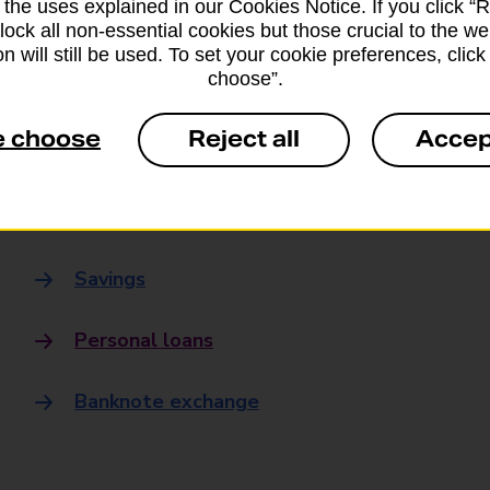
 the uses explained in our Cookies Notice. If you click “Re
Banking
block all non-essential cookies but those crucial to the we
n will still be used. To set your cookie preferences, clic
choose”.
Banking Hubs
e choose
Reject all
Accep
Everyday banking
Credit card
Savings
Personal loans
Banknote exchange