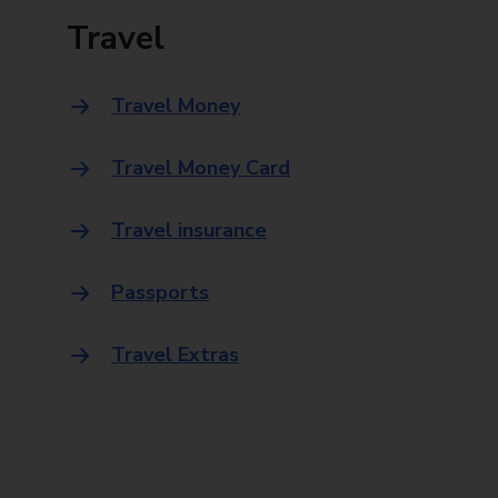
Travel
Travel Money
Travel Money Card
Travel insurance
Passports
Travel Extras