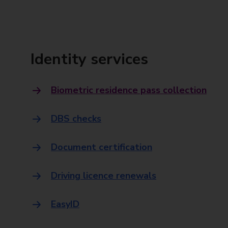
Identity services
Biometric residence pass collection
DBS checks
Document certification
Driving licence renewals
EasyID