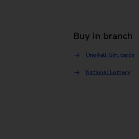
Buy in branch
One4all Gift cards
National Lottery