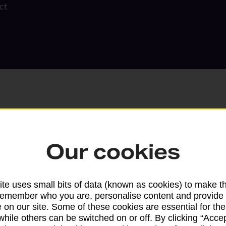
ct
Our cookies
Search
te uses small bits of data (known as cookies) to make t
remember who you are, personalise content and provide 
 on our site. Some of these cookies are essential for the
while others can be switched on or off. By clicking “Accep