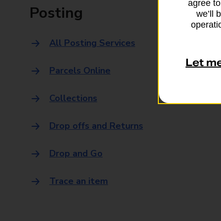
agree to
Posting
we’ll 
operatio
All Posting Services
Let m
Parcels Online
Collections
Drop offs and Returns
Drop and Go
Trace an item