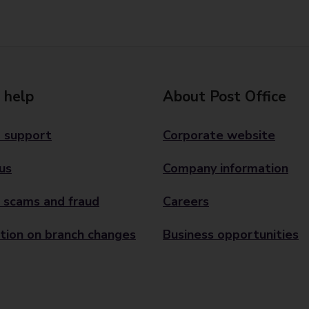
 help
About Post Office
 support
Corporate website
us
Company information
 scams and fraud
Careers
tion on branch changes
Business opportunities