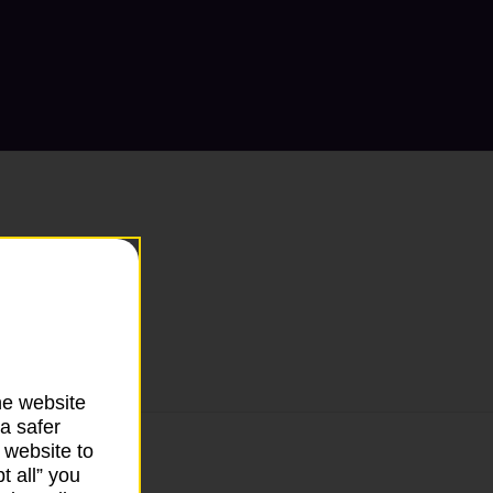
he website
a safer
 website to
t all” you