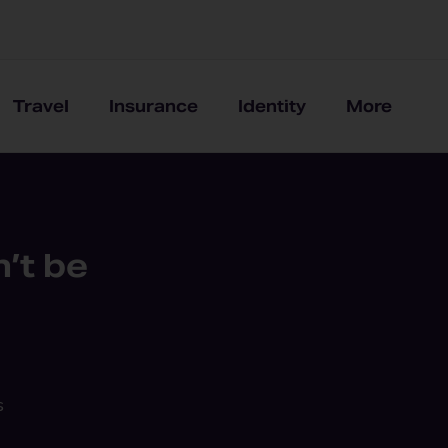
Travel
Insurance
Identity
More
’t be
s