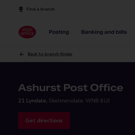
Find a branch
Posting
Banking and bills
Back to branch finder
Ashurst Post Office
21 Lyndale,
Skelmersdale, WN8 6UJ
Get directions