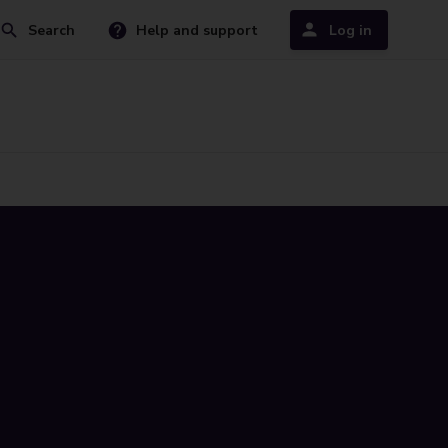
Search
Help and support
Log in