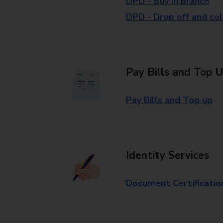
DPD - Buy in branch
DPD - Drop off and col
Pay Bills and Top 
Pay Bills and Top up
Identity Services
Document Certificatio