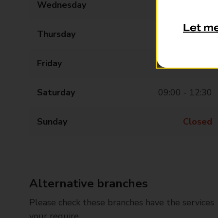
Wednesday
09:00 - 17:30
Let m
Thursday
09:00 - 17:30
Friday
09:00 - 17:30
Saturday
09:00 - 12:30
Sunday
Closed
Alternative branches
Please check these branches have the services
your require.