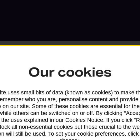
Our cookies
Services available at this b
te uses small bits of data (known as cookies) to make t
We sell Royal Mail and Parcelforce Wo
remember who you are, personalise content and provide 
 on our site. Some of these cookies are essential for the
branches, except Banking Hubs and bra
while others can be switched on or off. By clicking “Accep
drop-off services only. Postage servic
 the uses explained in our Cookies Notice. If you click “Re
available in selected branches
block all non-essential cookies but those crucial to the we
n will still be used. To set your cookie preferences, clic
Some services operate at particular ti