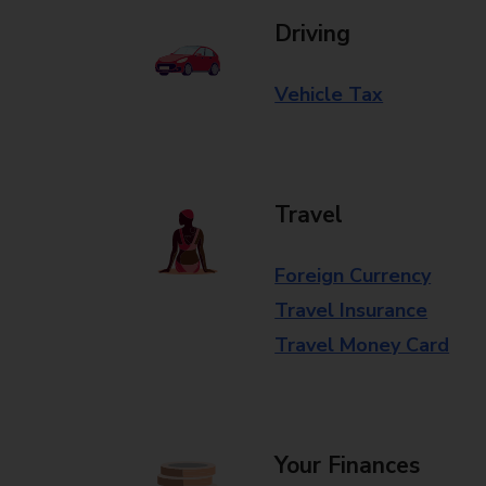
Driving
Vehicle Tax
Travel
Foreign Currency
Travel Insurance
Travel Money Card
Your Finances