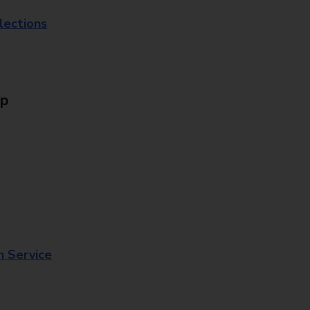
lections
Up
n Service