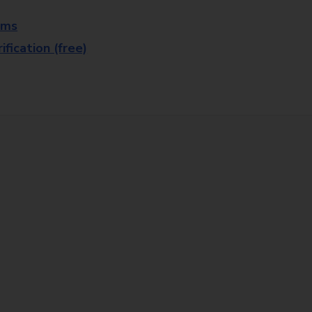
rms
fication (free)