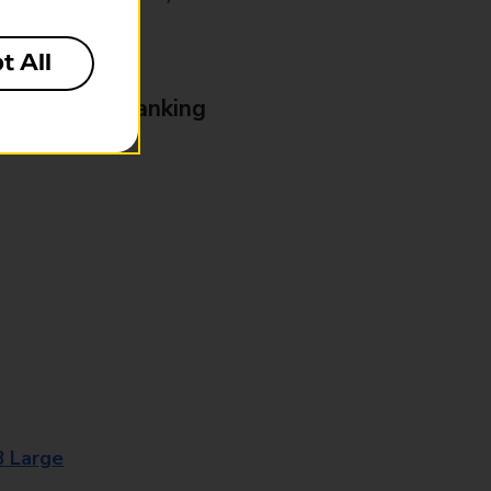
t All
& Business Banking
8 Large