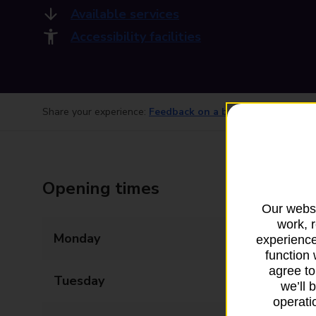
Available services
Accessibility facilities
Share your experience:
Feedback on a branch
Opening times
Our websi
work, 
Monday
09:00 - 17:30
experience
function 
agree to
Tuesday
09:00 - 17:30
we’ll 
operatio