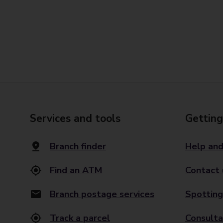
Services and tools
Getting
Branch finder
Help and
Find an ATM
Contact 
Branch postage services
Spotting
Track a parcel
Consulta