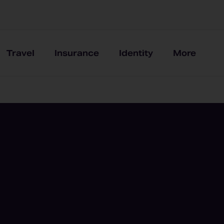
Travel
Insurance
Identity
More