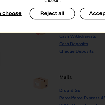
choose”.
branch for further details.
e choose
Reject all
Accep
Everyday Personal 
Cash Withdrawals
Cash Deposits
Cheque Deposits
Mails
Drop & Go
Parcelforce Express 4