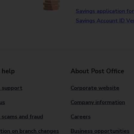
Savings application fo
Savings Account ID Veri
 help
About Post Office
 support
Corporate website
us
Company information
 scams and fraud
Careers
tion on branch changes
Business opportunities