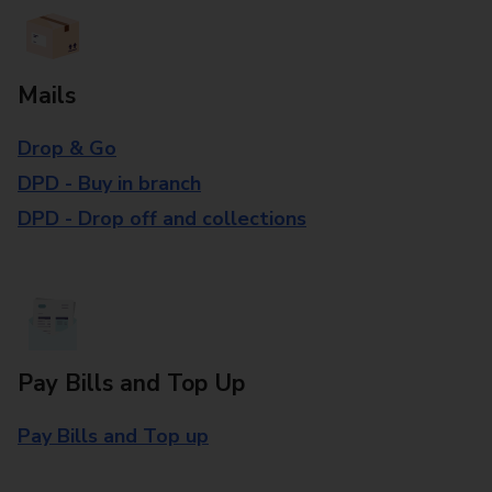
Mails
Drop & Go
DPD - Buy in branch
DPD - Drop off and collections
Pay Bills and Top Up
Pay Bills and Top up