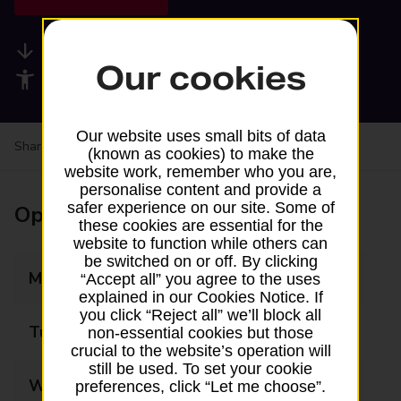
Available services
Our cookies
Accessibility facilities
Our website uses small bits of data
Share your experience:
Feedback on a branch
(known as cookies) to make the
website work, remember who you are,
personalise content and provide a
safer experience on our site. Some of
Opening times
these cookies are essential for the
website to function while others can
be switched on or off. By clicking
Monday
09:00 - 17:30
“Accept all” you agree to the uses
explained in our Cookies Notice. If
you click “Reject all” we’ll block all
Tuesday
09:00 - 17:30
non-essential cookies but those
crucial to the website’s operation will
still be used. To set your cookie
Wednesday
09:00 - 17:30
preferences, click “Let me choose”.