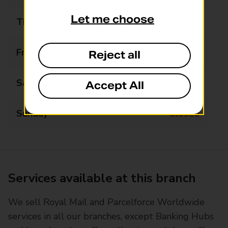
Let me choose
Thursday
09:00 - 17:30
Friday
09:00 - 17:30
Reject all
Saturday
09:00 - 13:00
Accept All
Sunday
Closed
Services available at this branch
We sell Royal Mail and Parcelforce Worldwide
services in all our branches, except Banking Hubs