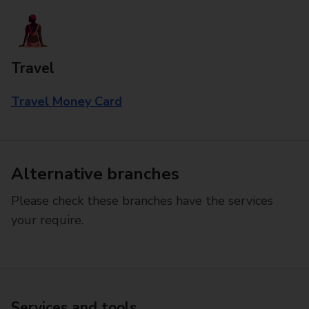
Travel
Travel Money Card
Alternative branches
Please check these branches have the services
your require.
Services and tools