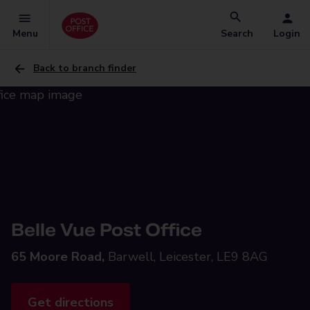
Menu
Search
Login
Back to branch finder
Belle Vue Post Office
65 Moore Road,
Barwell, Leicester, LE9 8AG
Get directions