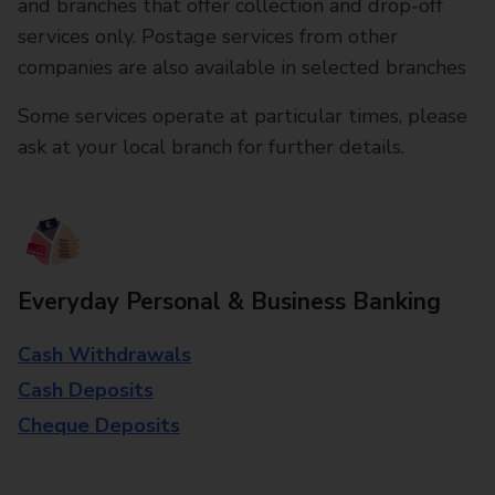
and branches that offer collection and drop-off
services only. Postage services from other
companies are also available in selected branches
Some services operate at particular times, please
ask at your local branch for further details.
Everyday Personal & Business Banking
Cash Withdrawals
Cash Deposits
Cheque Deposits