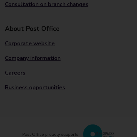
Consultation on branch changes
About Post Office
Corporate website
Company information
Careers
Business opportunities
Post Office proudly supports