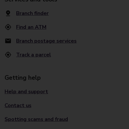
Branch finder
Find an ATM
Branch postage services
Track a parcel
Getting help
Help and support
Contact us
Spotting scams and fraud