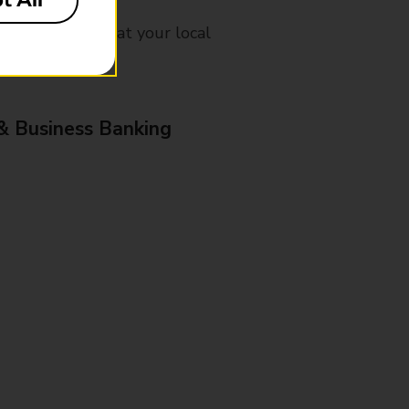
t All
mes, please ask at your local
& Business Banking