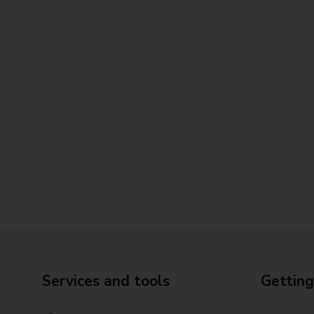
Services and tools
Getting