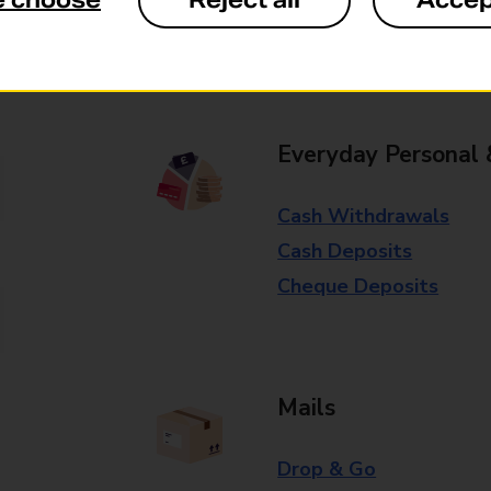
e choose
Reject all
Accep
Some services operate at particular ti
branch for further details.
Everyday Personal 
Cash Withdrawals
Cash Deposits
Cheque Deposits
Mails
Drop & Go