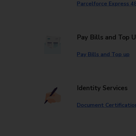
Parcelforce Express 4
Pay Bills and Top 
Pay Bills and Top up
Identity Services
Document Certificatio