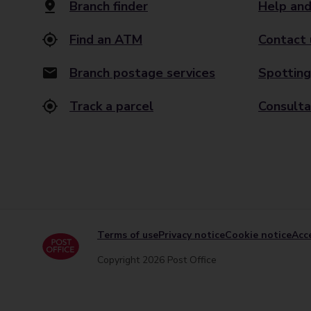
Branch finder
Help and
Find an ATM
Contact 
Branch postage services
Spotting
Track a parcel
Consulta
Terms of use
Privacy notice
Cookie notice
Acce
Copyright 2026 Post Office