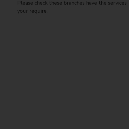
Please check these branches have the services
your require.