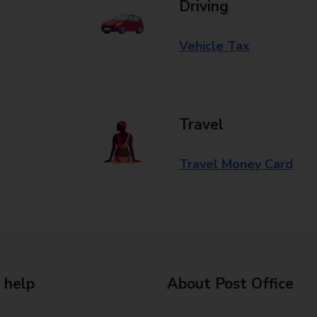
Driving
Vehicle Tax
Travel
Travel Money Card
 help
About Post Office