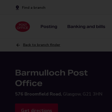
Find a branch
Posting
Banking and bills
Back to branch finder
Barmulloch Post
Office
576 Broomfield Road,
Glasgow, G21 3HN
Get directions