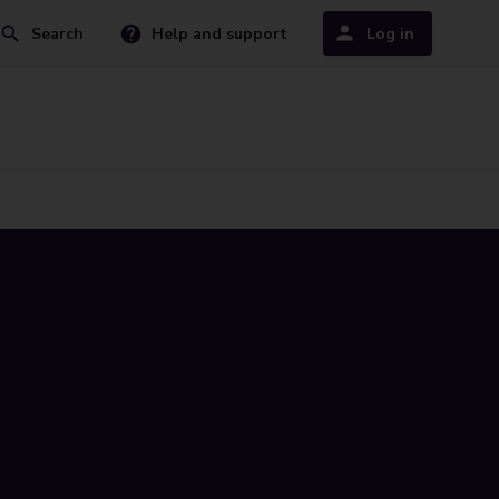
Search
Help and support
Log in