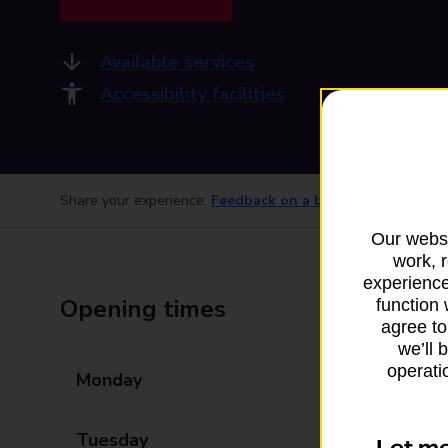
Available services
Accessibility facilities
Share your experience:
Feedback on a branch
Our websi
work, 
experience
Opening times
function 
agree to
we’ll 
operatio
Monday
09:00 - 17:00
Tuesday
09:00 - 17:00