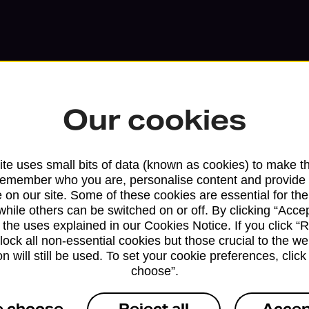
Our cookies
te uses small bits of data (known as cookies) to make t
remember who you are, personalise content and provide 
 on our site. Some of these cookies are essential for the
Services available at this b
while others can be switched on or off. By clicking “Accep
 the uses explained in our Cookies Notice. If you click “Re
block all non-essential cookies but those crucial to the we
We sell Royal Mail and Parcelforce Wo
n will still be used. To set your cookie preferences, clic
branches, except Banking Hubs and bra
choose”.
drop-off services only. Postage servic
available in selected branches