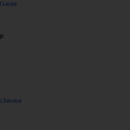
8 Large
Up
n Service