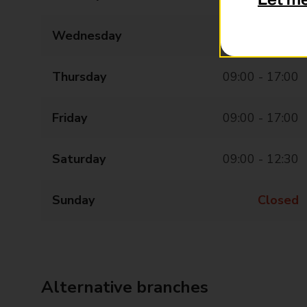
Let m
Wednesday
09:00 - 17:00
Thursday
09:00 - 17:00
Friday
09:00 - 17:00
Saturday
09:00 - 12:30
Sunday
Closed
Alternative branches