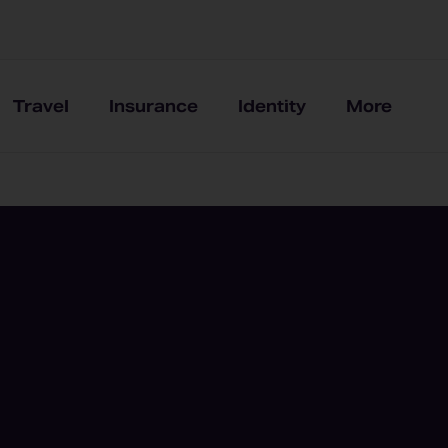
Travel
Insurance
Identity
More