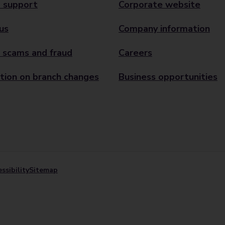
 support
Corporate website
us
Company information
 scams and fraud
Careers
tion on branch changes
Business opportunities
ssibility
Sitemap