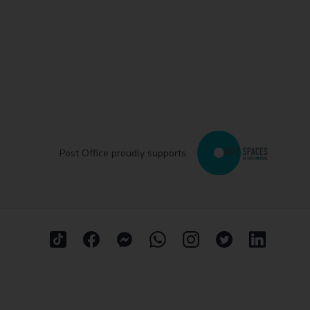
Post Office proudly supports