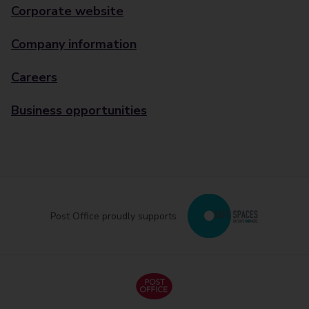
Corporate website
Company information
Careers
Business opportunities
Post Office proudly supports