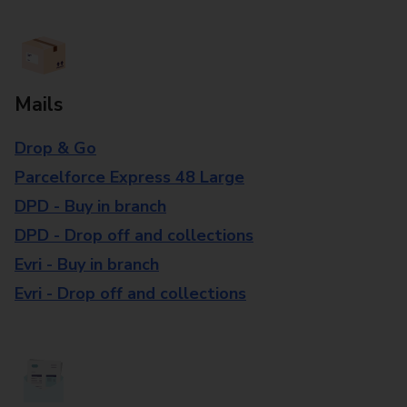
Mails
Drop & Go
Parcelforce Express 48 Large
DPD - Buy in branch
DPD - Drop off and collections
Evri - Buy in branch
Evri - Drop off and collections