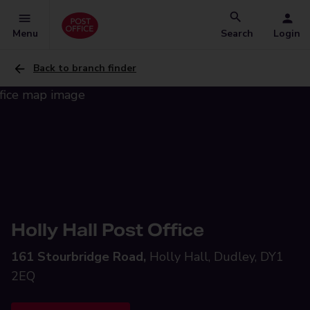
Menu
Search
Login
Back to branch finder
Holly Hall Post Office
161 Stourbridge Road,
Holly Hall, Dudley, DY1
2EQ