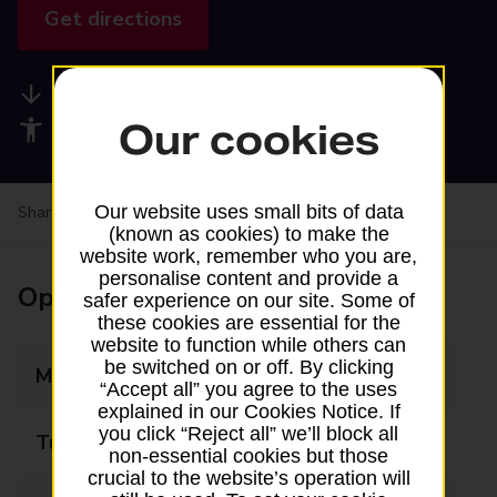
Get directions
Available services
Our cookies
Accessibility facilities
Our website uses small bits of data
Share your experience:
Feedback on a branch
(known as cookies) to make the
website work, remember who you are,
personalise content and provide a
Opening times
safer experience on our site. Some of
these cookies are essential for the
website to function while others can
be switched on or off. By clicking
Monday
08:00 - 20:00
“Accept all” you agree to the uses
explained in our Cookies Notice. If
you click “Reject all” we’ll block all
Tuesday
08:00 - 20:00
non-essential cookies but those
crucial to the website’s operation will