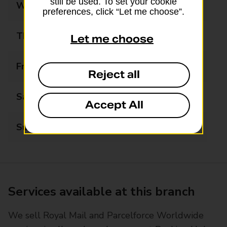
still be used. To set your cookie
Wednesday
08:00 - 20:00
preferences, click “Let me choose”.
Thursday
08:00 - 20:00
Let me choose
Friday
08:00 - 20:00
Reject all
Saturday
08:00 - 15:00
Accept All
Sunday
08:00 - 14:00
Services available at this branch
We sell Royal Mail and Parcelforce Worldwide