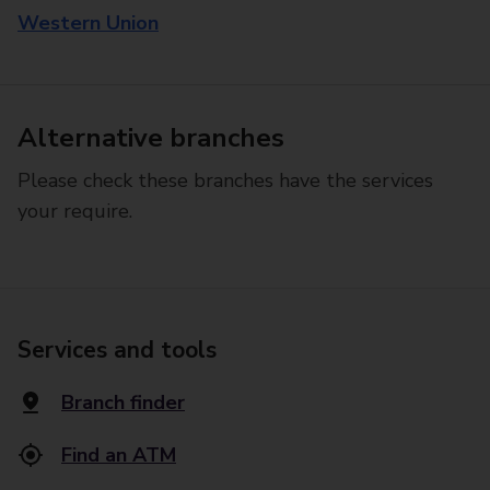
Western Union
Alternative branches
Please check these branches have the services
your require.
Services and tools
Branch finder
Find an ATM