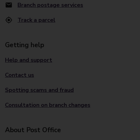
Branch postage services
Track a parcel
Getting help
Help and support
Contact us
Spotting scams and fraud
Consultation on branch changes
About Post Office