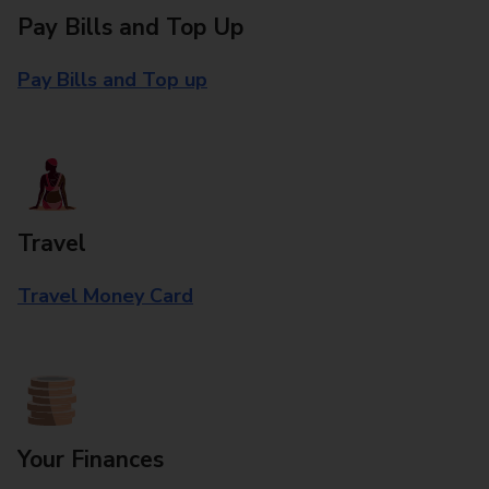
Pay Bills and Top Up
Pay Bills and Top up
Travel
Travel Money Card
Your Finances