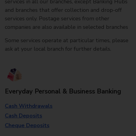
services in all our branches, except Banking Hubs
and branches that offer collection and drop-off
services only. Postage services from other
companies are also available in selected branches
Some services operate at particular times, please
ask at your local branch for further details.
Everyday Personal & Business Banking
Cash Withdrawals
Cash Deposits
Cheque Deposits