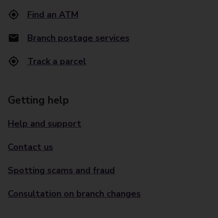
Find an ATM
Branch postage services
Track a parcel
Getting help
Help and support
Contact us
Spotting scams and fraud
Consultation on branch changes