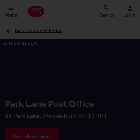
Menu
Search
Login
Back to branch finder
Park Lane Post Office
64 Park Lane,
Wednesbury, WS10 9PT
Get directions