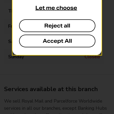
Let me choose
Thursday
Closed
Reject all
Friday
Closed
Accept All
Saturday
Closed
Sunday
Closed
Services available at this branch
We sell Royal Mail and Parcelforce Worldwide
services in all our branches, except Banking Hubs