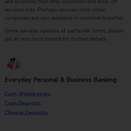
and branches that offer collection and drop-off
services only. Postage services from other
companies are also available in selected branches
Some services operate at particular times, please
ask at your local branch for further details.
Everyday Personal & Business Banking
Cash Withdrawals
Cash Deposits
Cheque Deposits