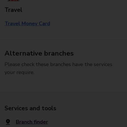
Travel
Travel Money Card
Alternative branches
Please check these branches have the services
your require.
Services and tools
Branch finder