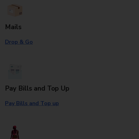
Mails
Drop & Go
Pay Bills and Top Up
Pay Bills and Top up