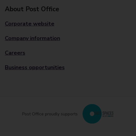
About Post Office
Corporate website
Company information
Careers
Business opportunities
Post Office proudly supports