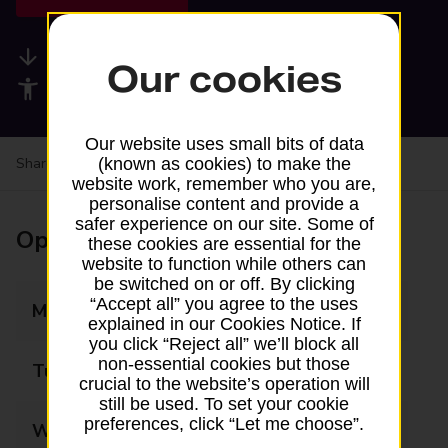
Available services
Our cookies
Accessibility facilities
Our website uses small bits of data
Share your experience:
Feedback on a branch
(known as cookies) to make the
website work, remember who you are,
personalise content and provide a
safer experience on our site. Some of
Opening times
these cookies are essential for the
website to function while others can
be switched on or off. By clicking
“Accept all” you agree to the uses
Monday
Closed
explained in our Cookies Notice. If
you click “Reject all” we’ll block all
non-essential cookies but those
Tuesday
Closed
crucial to the website’s operation will
still be used. To set your cookie
preferences, click “Let me choose”.
Wednesday
Closed