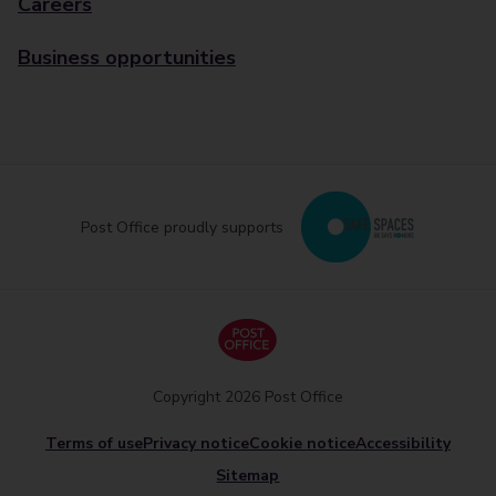
Careers
Business opportunities
Post Office proudly supports
Copyright 2026 Post Office
Terms of use
Privacy notice
Cookie notice
Accessibility
Sitemap