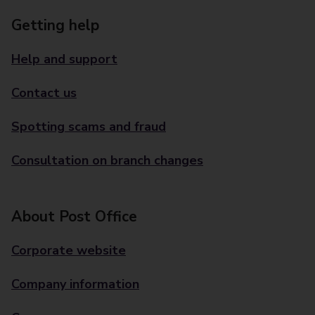
Getting help
Help and support
Contact us
Spotting scams and fraud
Consultation on branch changes
About Post Office
Corporate website
Company information