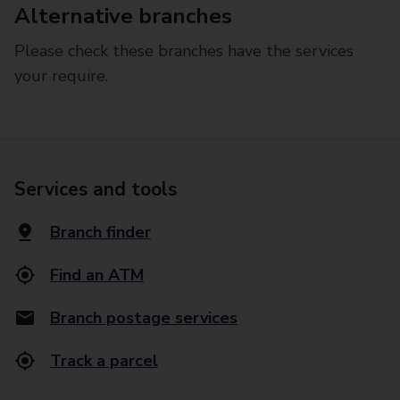
Alternative branches
Please check these branches have the services
your require.
Services and tools
Branch finder
Find an ATM
Branch postage services
Track a parcel