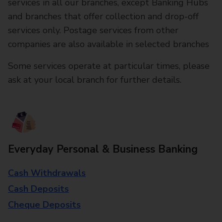
services in all our branches, except Banking Hubs
and branches that offer collection and drop-off
services only. Postage services from other
companies are also available in selected branches
Some services operate at particular times, please
ask at your local branch for further details.
Everyday Personal & Business Banking
Cash Withdrawals
Cash Deposits
Cheque Deposits