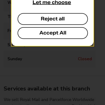
Let me choose
Wednesday
Closed
Thursday
09:00 - 12:45
Reject all
Friday
Closed
Accept All
Saturday
Closed
Sunday
Closed
Services available at this branch
We sell Royal Mail and Parcelforce Worldwide