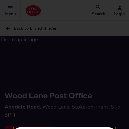
Menu
Search
Login
Back to branch finder
Wood Lane Post Office
Apedale Road,
Wood Lane, Stoke-on-Trent, ST7
8PH