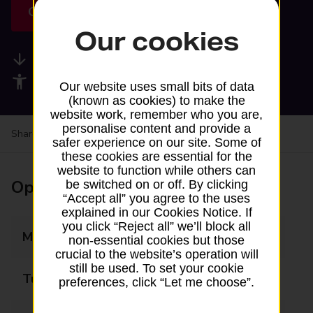
Get directions
Our cookies
Available services
Accessibility facilities
Our website uses small bits of data
(known as cookies) to make the
website work, remember who you are,
personalise content and provide a
Share your experience:
Feedback on a branch
safer experience on our site. Some of
these cookies are essential for the
website to function while others can
Opening times
be switched on or off. By clicking
“Accept all” you agree to the uses
explained in our Cookies Notice. If
you click “Reject all” we’ll block all
Monday
09:00 - 13:00
non-essential cookies but those
crucial to the website’s operation will
still be used. To set your cookie
Tuesday
Closed
preferences, click “Let me choose”.