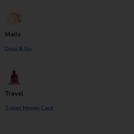
Mails
Drop & Go
Travel
Travel Money Card