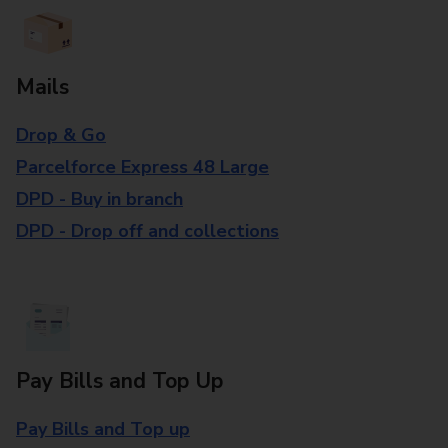
Mails
Drop & Go
Parcelforce Express 48 Large
DPD - Buy in branch
DPD - Drop off and collections
Pay Bills and Top Up
Pay Bills and Top up