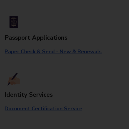
Passport Applications
Paper Check & Send - New & Renewals
Identity Services
Document Certification Service