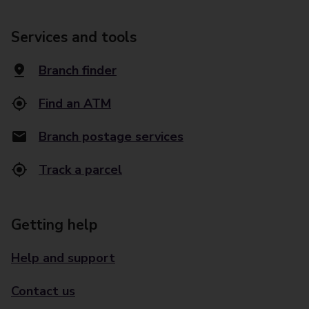
Services and tools
Branch finder
Find an ATM
Branch postage services
Track a parcel
Getting help
Help and support
Contact us