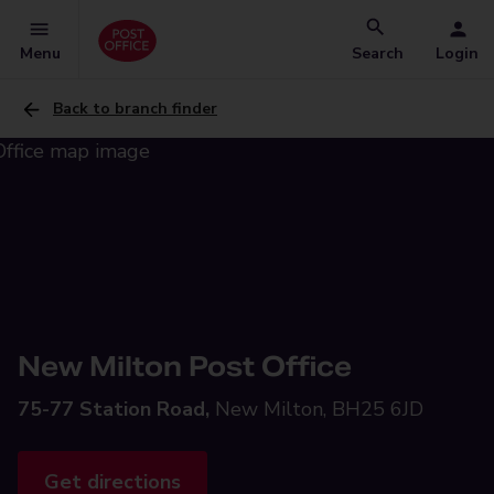
Menu
Search
Login
Back to branch finder
New Milton Post Office
75-77 Station Road,
New Milton, BH25 6JD
Get directions