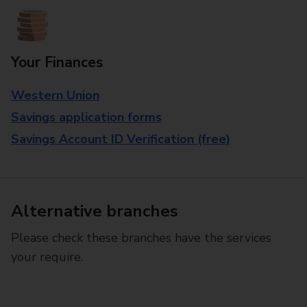
Your Finances
Western Union
Savings application forms
Savings Account ID Verification (free)
Alternative branches
Please check these branches have the services
your require.