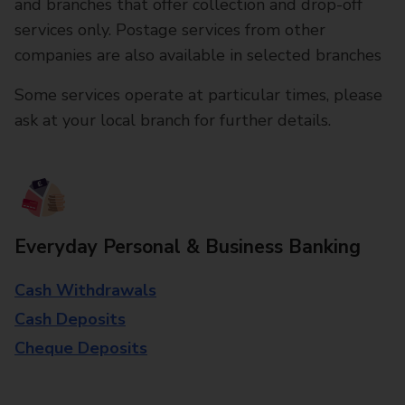
and branches that offer collection and drop-off
services only. Postage services from other
companies are also available in selected branches
Some services operate at particular times, please
ask at your local branch for further details.
Everyday Personal & Business Banking
Cash Withdrawals
Cash Deposits
Cheque Deposits