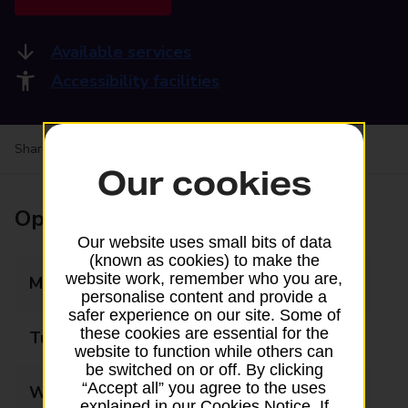
Available services
Accessibility facilities
Share your experience:
Feedback on a branch
Our cookies
Opening times
Our website uses small bits of data
(known as cookies) to make the
website work, remember who you are,
Monday
07:00 - 20:00
personalise content and provide a
safer experience on our site. Some of
these cookies are essential for the
Tuesday
07:00 - 20:00
website to function while others can
be switched on or off. By clicking
“Accept all” you agree to the uses
Wednesday
07:00 - 20:00
explained in our Cookies Notice. If