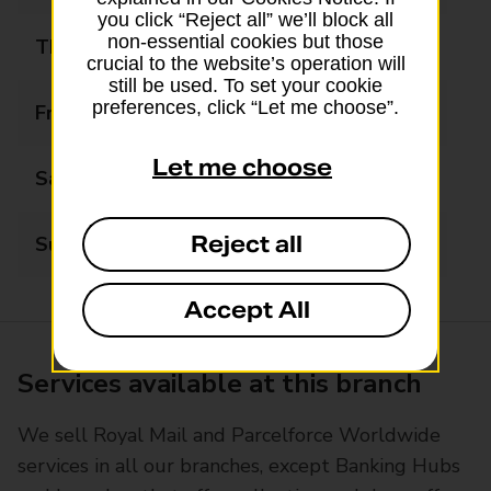
you click “Reject all” we’ll block all
non-essential cookies but those
Thursday
07:00 - 20:00
crucial to the website’s operation will
still be used. To set your cookie
preferences, click “Let me choose”.
Friday
07:00 - 20:00
Let me choose
Saturday
07:00 - 20:00
Reject all
Sunday
08:00 - 18:00
Accept All
Services available at this branch
We sell Royal Mail and Parcelforce Worldwide
services in all our branches, except Banking Hubs