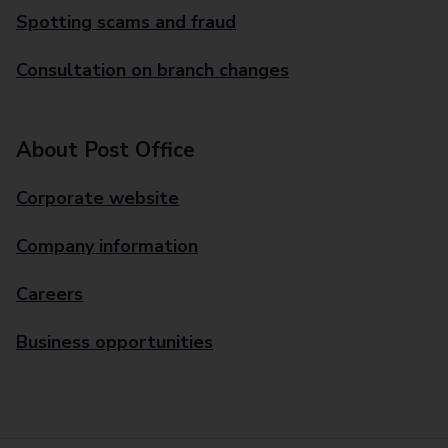
Spotting scams and fraud
Consultation on branch changes
About Post Office
Corporate website
Company information
Careers
Business opportunities