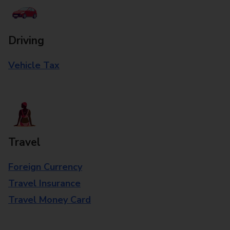
Driving
Vehicle Tax
Travel
Foreign Currency
Travel Insurance
Travel Money Card