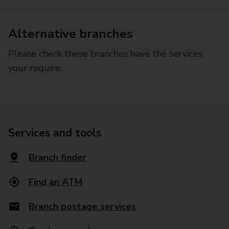
Alternative branches
Please check these branches have the services
your require.
Services and tools
Branch finder
Find an ATM
Branch postage services