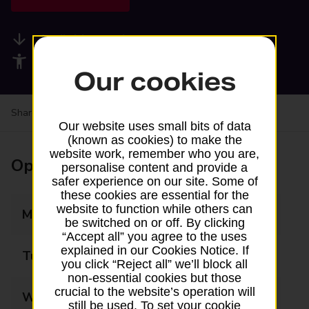
Available services
Accessibility facilities
Our cookies
Share your experience:
Feedback on a branch
Our website uses small bits of data
(known as cookies) to make the
website work, remember who you are,
Opening times
personalise content and provide a
safer experience on our site. Some of
these cookies are essential for the
website to function while others can
Monday
06:30 - 17:00
be switched on or off. By clicking
“Accept all” you agree to the uses
explained in our Cookies Notice. If
Tuesday
06:30 - 17:00
you click “Reject all” we’ll block all
non-essential cookies but those
crucial to the website’s operation will
Wednesday
06:30 - 12:30
still be used. To set your cookie