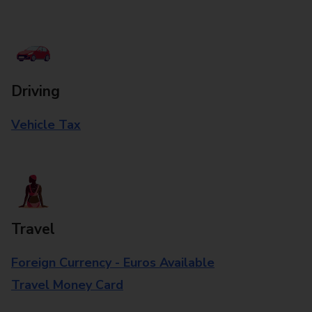
Driving
Vehicle Tax
Travel
Foreign Currency - Euros Available
Travel Money Card