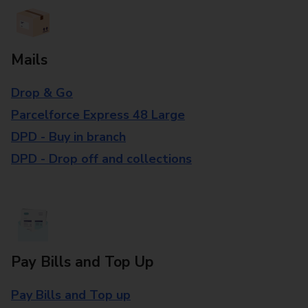
Mails
Drop & Go
Parcelforce Express 48 Large
DPD - Buy in branch
DPD - Drop off and collections
Pay Bills and Top Up
Pay Bills and Top up