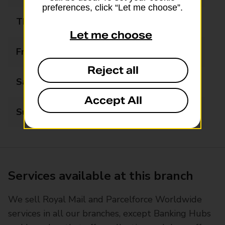
preferences, click “Let me choose”.
Thursday
06:30 - 17:00
Let me choose
Friday
06:30 - 17:00
Reject all
Saturday
06:30 - 12:30
Accept All
Sunday
06:30 - 12:30
Services available at this branch
We sell Royal Mail and Parcelforce Worldwide
services in all our branches, except Banking Hubs