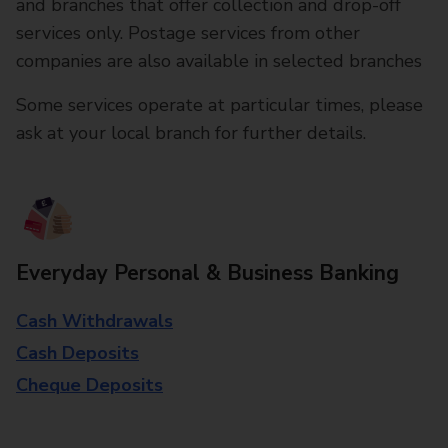
and branches that offer collection and drop-off
services only. Postage services from other
companies are also available in selected branches
Some services operate at particular times, please
ask at your local branch for further details.
Everyday Personal & Business Banking
Cash Withdrawals
Cash Deposits
Cheque Deposits