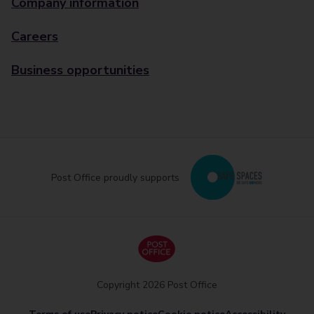
Company information
Careers
Business opportunities
Post Office proudly supports
Copyright 2026 Post Office