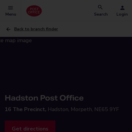
Menu
Search
Login
Back to branch finder
Hadston Post Office
16 The Precinct,
Hadston, Morpeth, NE65 9YF
Get directions