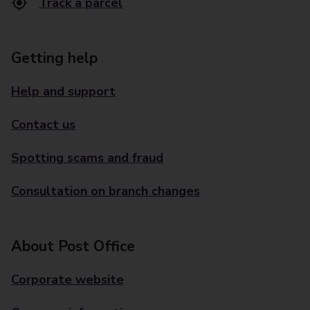
Track a parcel
Getting help
Help and support
Contact us
Spotting scams and fraud
Consultation on branch changes
About Post Office
Corporate website