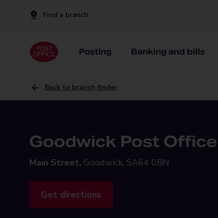
Find a branch
Posting
Banking and bills
Back to branch finder
Goodwick Post Office
Main Street,
Goodwick, SA64 0BN
Get directions