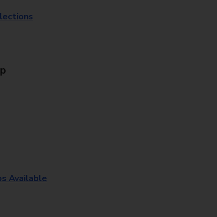
lections
Up
os Available