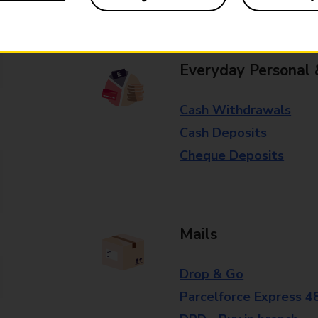
branch for further details.
Everyday Personal 
Cash Withdrawals
Cash Deposits
Cheque Deposits
Mails
Drop & Go
Parcelforce Express 4