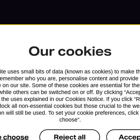
Our cookies
te uses small bits of data (known as cookies) to make t
remember who you are, personalise content and provide 
Services available at this b
 on our site. Some of these cookies are essential for the
while others can be switched on or off. By clicking “Accep
We sell Royal Mail and Parcelforce Wo
 the uses explained in our Cookies Notice. If you click “Re
block all non-essential cookies but those crucial to the we
branches, except Banking Hubs and bra
n will still be used. To set your cookie preferences, clic
drop-off services only. Postage servic
choose”.
available in selected branches
e choose
Reject all
Accep
Some services operate at particular ti