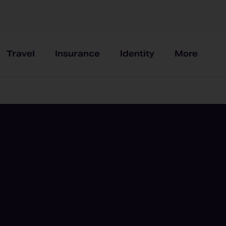
Travel
Insurance
Identity
More