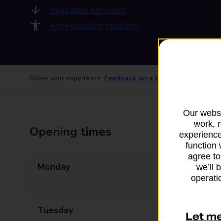
Available services
Accessibility facilities
Share your experience:
Feedback on a branch
Our websi
work, 
Opening times
experience
function 
agree to
Monday
07:30 - 12:30
we’ll 
operatio
13:30 - 18:00
Tuesday
07:30 - 12:30
Let m