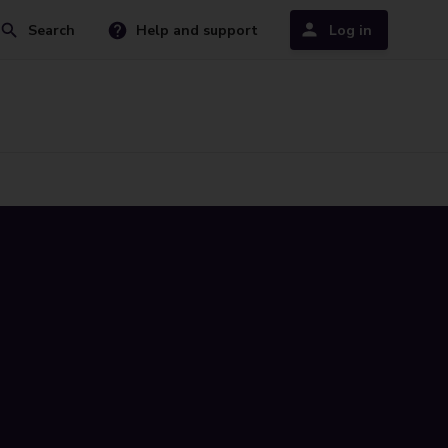
Search
Help and support
Log in