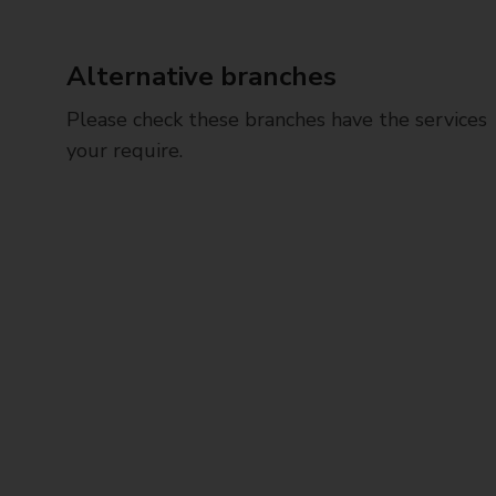
Alternative branches
Please check these branches have the services
your require.