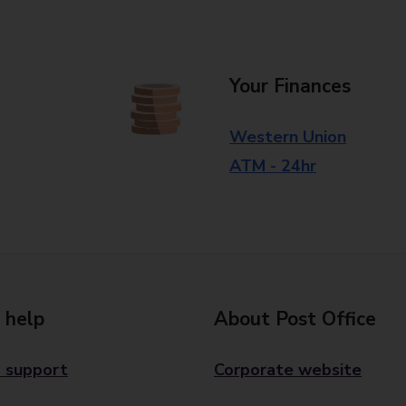
Your Finances
Western Union
ATM - 24hr
 help
About Post Office
 support
Corporate website