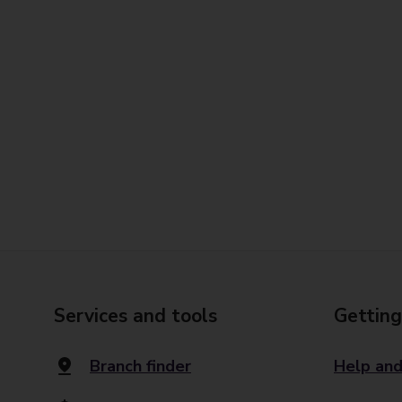
Services and tools
Getting
Branch finder
Help and