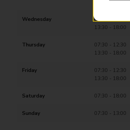
13:00 - 18:00
Wednesday
07:30 - 12:30
13:30 - 18:00
Thursday
07:30 - 12:30
13:30 - 18:00
Friday
07:30 - 12:30
13:30 - 18:00
Saturday
07:30 - 18:00
Sunday
07:30 - 13:00