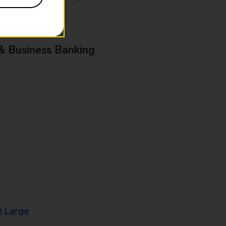
& Business Banking
8 Large