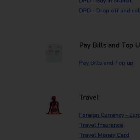
DPD - Buy in branch
DPD - Drop off and col
Pay Bills and Top 
Pay Bills and Top up
Travel
Foreign Currency - Eur
Travel Insurance
Travel Money Card