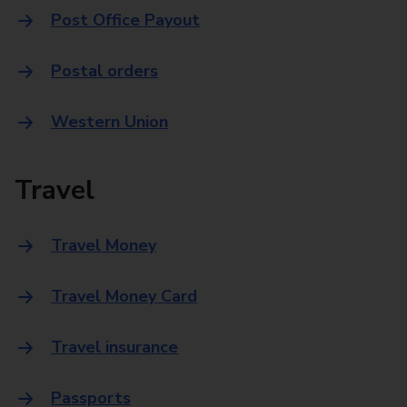
Post Office Payout
Postal orders
Western Union
Travel
Travel Money
Travel Money Card
Travel insurance
Passports