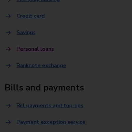
Credit card
Savings
Personal loans
Banknote exchange
Bills and payments
Bill payments and top-ups
Payment exception service