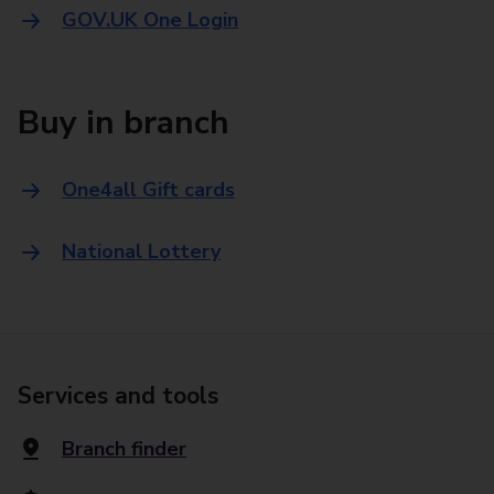
GOV.UK One Login
Buy in branch
One4all Gift cards
National Lottery
Services and tools
Branch finder