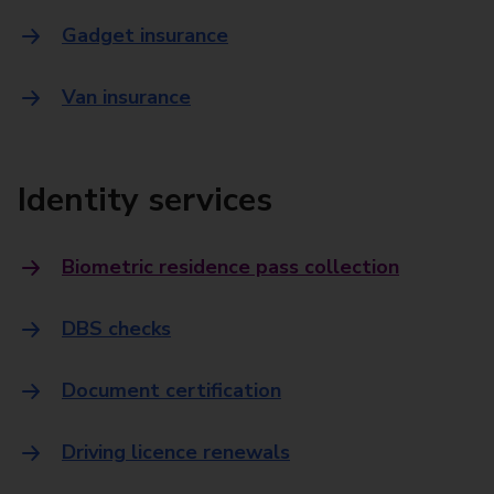
Gadget insurance
Van insurance
Identity services
Biometric residence pass collection
DBS checks
Document certification
Driving licence renewals