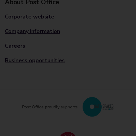
About Post Office
Corporate website
Company information
Careers
Business opportunities
Post Office proudly supports