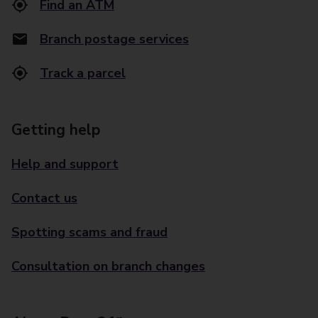
Find an ATM
Branch postage services
Track a parcel
Getting help
Help and support
Contact us
Spotting scams and fraud
Consultation on branch changes