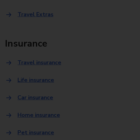
Travel Extras
Insurance
Travel insurance
Life insurance
Car insurance
Home insurance
Pet insurance