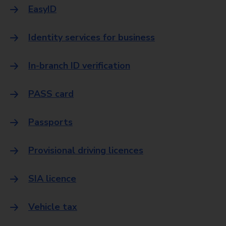
EasyID
Identity services for business
In-branch ID verification
PASS card
Passports
Provisional driving licences
SIA licence
Vehicle tax