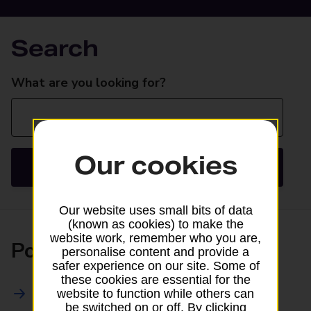
Search
Search
What are you looking for?
Our cookies
Search
Our website uses small bits of data
(known as cookies) to make the
website work, remember who you are,
Posting
personalise content and provide a
safer experience on our site. Some of
these cookies are essential for the
All Posting Services
website to function while others can
be switched on or off. By clicking