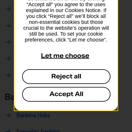
“Accept all” you agree to the uses
Parcels Online
explained in our Cookies Notice. If
you click “Reject all” we’ll block all
non-essential cookies but those
Collections
crucial to the website’s operation will
still be used. To set your cookie
preferences, click “Let me choose”.
Drop offs and Returns
Let me choose
Drop and Go
Trace an item
Reject all
Accept All
Banking
Banking Hubs
Everyday banking