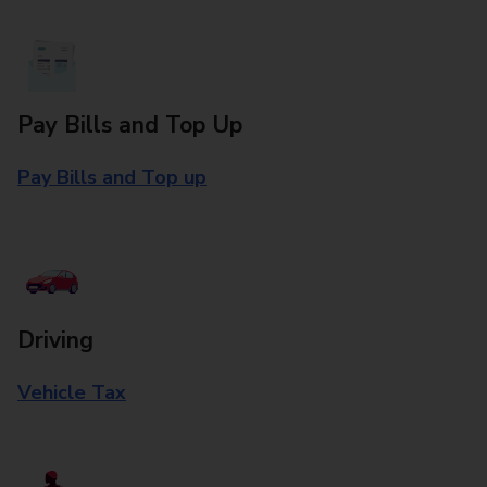
Pay Bills and Top Up
Pay Bills and Top up
Driving
Vehicle Tax