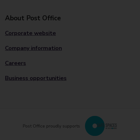
About Post Office
Corporate website
Company information
Careers
Business opportunities
Post Office proudly supports