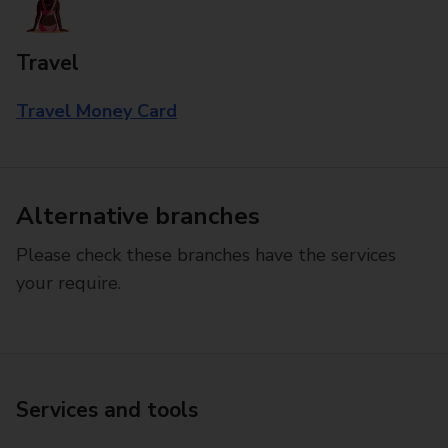
Travel
Travel Money Card
Alternative branches
Please check these branches have the services
your require.
Services and tools