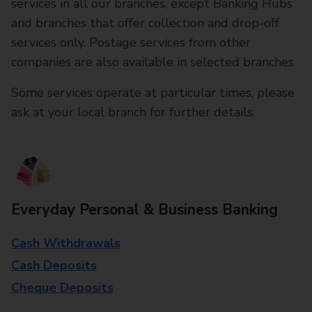
services in all our branches, except Banking Hubs
and branches that offer collection and drop-off
services only. Postage services from other
companies are also available in selected branches
Some services operate at particular times, please
ask at your local branch for further details.
Everyday Personal & Business Banking
Cash Withdrawals
Cash Deposits
Cheque Deposits