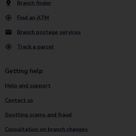
Branch finder
Find an ATM
Branch postage services
Track a parcel
Getting help
Help and support
Contact us
Spotting scams and fraud
Consultation on branch changes