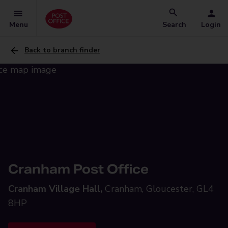
Menu
Search
Login
Back to branch finder
Cranham Post Office
Cranham Village Hall,
Cranham, Gloucester, GL4
8HP