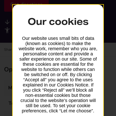
Get directions
Our cookies
Available services
Accessibility facilities
Our website uses small bits of data
(known as cookies) to make the
website work, remember who you are,
Share your experience:
Feedback on a branch
personalise content and provide a
safer experience on our site. Some of
these cookies are essential for the
Opening times
website to function while others can
be switched on or off. By clicking
“Accept all” you agree to the uses
explained in our Cookies Notice. If
Monday
Closed
you click “Reject all” we’ll block all
non-essential cookies but those
crucial to the website’s operation will
Tuesday
10:00 - 12:00
still be used. To set your cookie
preferences, click “Let me choose”.