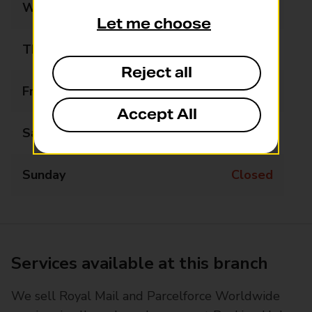
Wednesday
Closed
Let me choose
Thursday
Closed
Reject all
Friday
Closed
Accept All
Saturday
Closed
Sunday
Closed
Services available at this branch
We sell Royal Mail and Parcelforce Worldwide