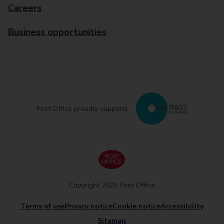
Careers
Business opportunities
Post Office proudly supports
Copyright 2026 Post Office
Terms of use
Privacy notice
Cookie notice
Accessibility
Sitemap