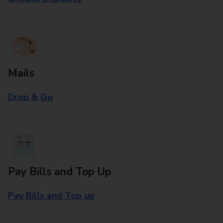
Mails
Drop & Go
Pay Bills and Top Up
Pay Bills and Top up