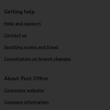
Getting help
Help and support
Contact us
Spotting scams and fraud
Consultation on branch changes
About Post Office
Corporate website
Company information