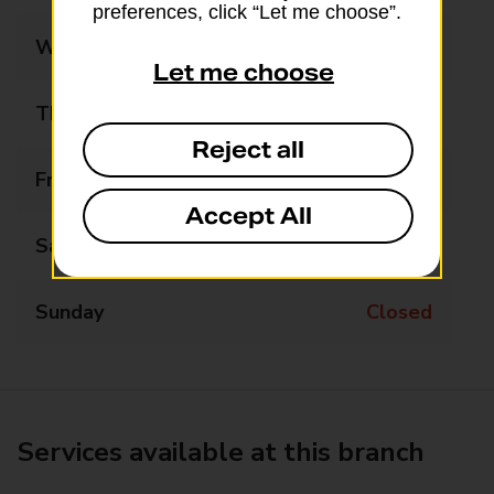
preferences, click “Let me choose”.
Wednesday
10:00 - 12:00
Let me choose
Thursday
Closed
Reject all
Friday
Closed
Accept All
Saturday
Closed
Sunday
Closed
Services available at this branch