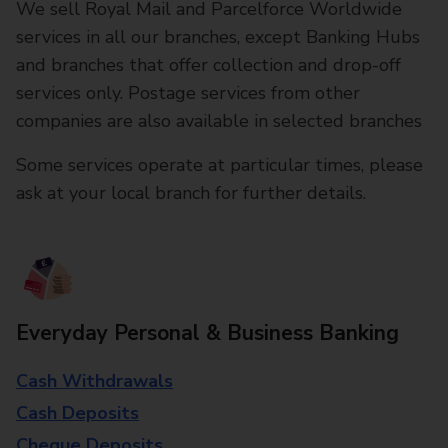
We sell Royal Mail and Parcelforce Worldwide
services in all our branches, except Banking Hubs
and branches that offer collection and drop-off
services only. Postage services from other
companies are also available in selected branches
Some services operate at particular times, please
ask at your local branch for further details.
Everyday Personal & Business Banking
Cash Withdrawals
Cash Deposits
Cheque Deposits