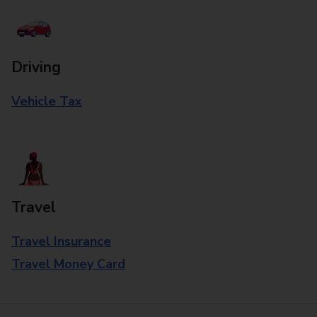
Driving
Vehicle Tax
Travel
Travel Insurance
Travel Money Card