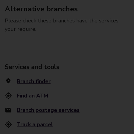
Alternative branches
Please check these branches have the services
your require.
Services and tools
Branch finder
Find an ATM
Branch postage services
Track a parcel