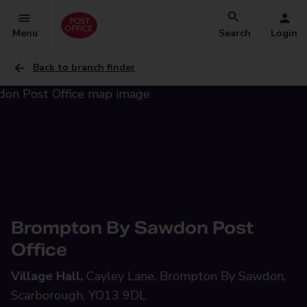
Menu
Search
Login
Back to branch finder
Brompton By Sawdon Post
Office
Village Hall,
Cayley Lane, Brompton By Sawdon,
Scarborough, YO13 9DL