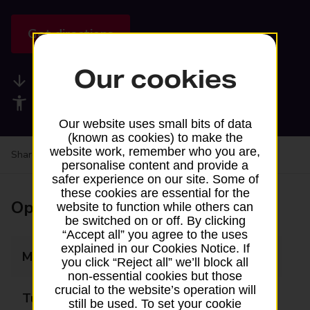
Get directions
Our cookies
Available services
Accessibility facilities
Our website uses small bits of data
(known as cookies) to make the
website work, remember who you are,
Share your experience:
Feedback on a branch
personalise content and provide a
safer experience on our site. Some of
these cookies are essential for the
Opening times
website to function while others can
be switched on or off. By clicking
“Accept all” you agree to the uses
explained in our Cookies Notice. If
Monday
Closed
you click “Reject all” we’ll block all
non-essential cookies but those
crucial to the website’s operation will
Tuesday
Closed
still be used. To set your cookie