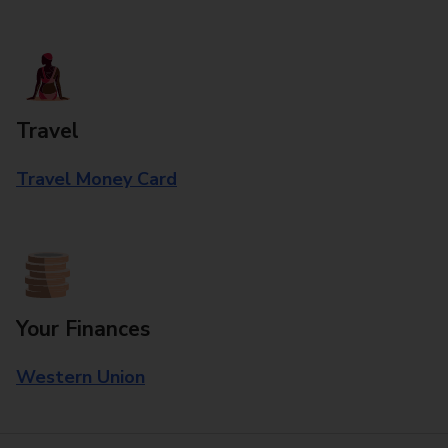
Travel
Travel Money Card
Your Finances
Western Union