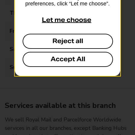
preferences, click “Let me choose”.
Thursday
09:00 - 17:30
Let me choose
Friday
09:00 - 17:30
Reject all
Saturday
09:00 - 13:00
Accept All
Sunday
Closed
Services available at this branch
We sell Royal Mail and Parcelforce Worldwide
services in all our branches, except Banking Hubs