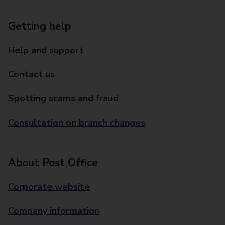
Getting help
Help and support
Contact us
Spotting scams and fraud
Consultation on branch changes
About Post Office
Corporate website
Company information