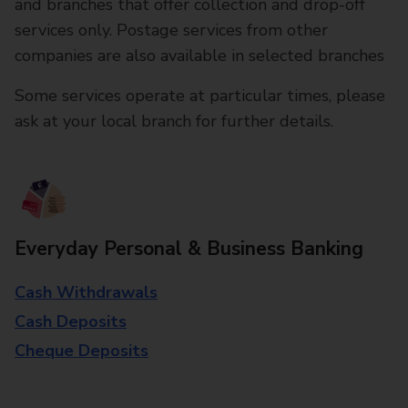
and branches that offer collection and drop-off
services only. Postage services from other
companies are also available in selected branches
Some services operate at particular times, please
ask at your local branch for further details.
Everyday Personal & Business Banking
Cash Withdrawals
Cash Deposits
Cheque Deposits