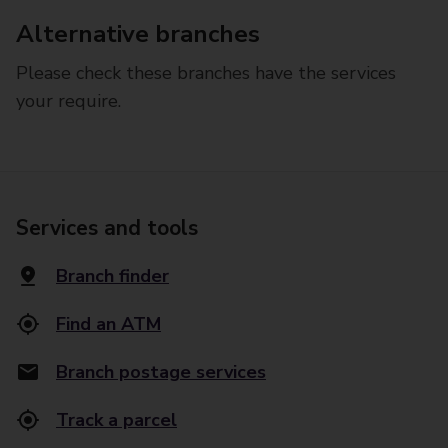
Alternative branches
Please check these branches have the services
your require.
Services and tools
Branch finder
Find an ATM
Branch postage services
Track a parcel