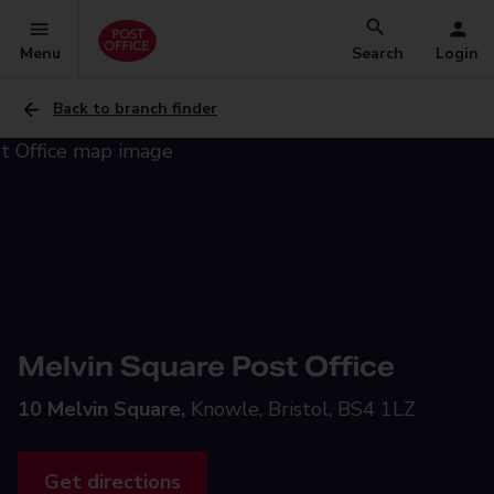
Menu
Search
Login
Back to branch finder
Melvin Square Post Office
10 Melvin Square,
Knowle, Bristol, BS4 1LZ
Get directions