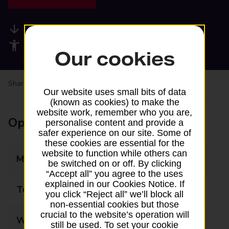
Available services
Accessibility facilities
Our cookies
Share your experience:
Feedback on a branch
Our website uses small bits of data
(known as cookies) to make the
website work, remember who you are,
Opening times
personalise content and provide a
safer experience on our site. Some of
these cookies are essential for the
website to function while others can
Monday
09:00 - 17:30
be switched on or off. By clicking
“Accept all” you agree to the uses
explained in our Cookies Notice. If
Tuesday
09:00 - 17:30
you click “Reject all” we’ll block all
non-essential cookies but those
crucial to the website’s operation will
Wednesday
09:00 - 17:30
still be used. To set your cookie