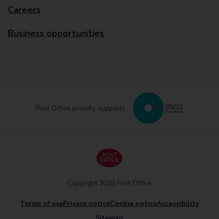
Careers
Business opportunities
Post Office proudly supports
Copyright 2026 Post Office
Terms of use
Privacy notice
Cookie notice
Accessibility
Sitemap