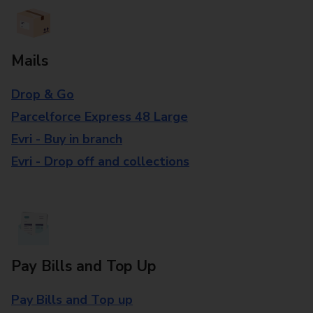
Mails
Drop & Go
Parcelforce Express 48 Large
Evri - Buy in branch
Evri - Drop off and collections
Pay Bills and Top Up
Pay Bills and Top up