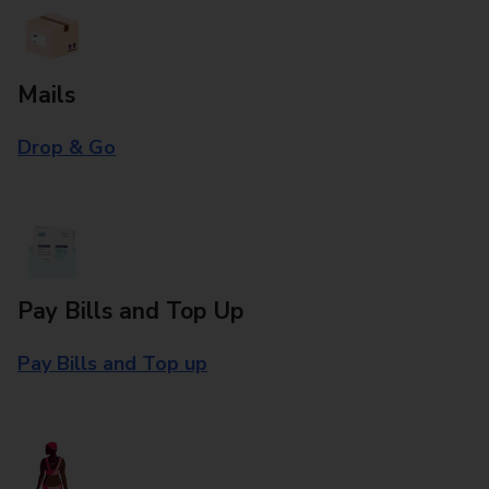
Mails
Drop & Go
Pay Bills and Top Up
Pay Bills and Top up