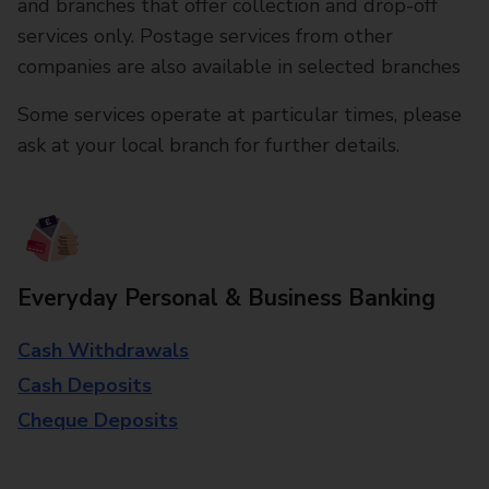
and branches that offer collection and drop-off
services only. Postage services from other
companies are also available in selected branches
Some services operate at particular times, please
ask at your local branch for further details.
Everyday Personal & Business Banking
Cash Withdrawals
Cash Deposits
Cheque Deposits