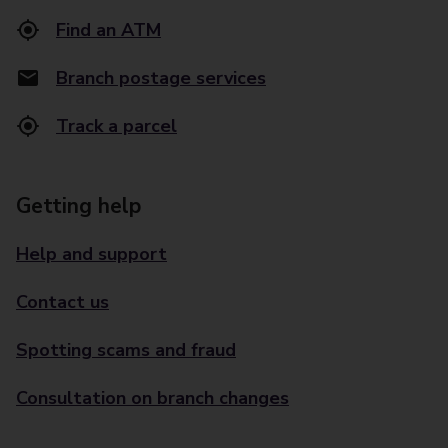
Find an ATM
Branch postage services
Track a parcel
Getting help
Help and support
Contact us
Spotting scams and fraud
Consultation on branch changes