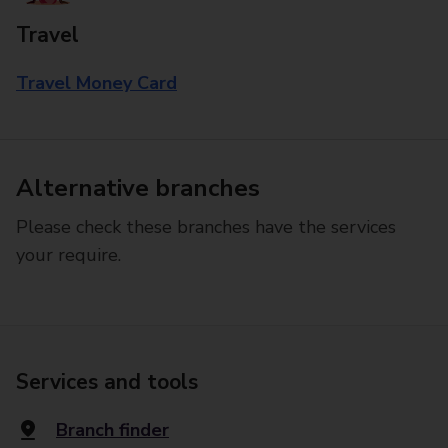
Travel
Travel Money Card
Alternative branches
Please check these branches have the services
your require.
Services and tools
Branch finder