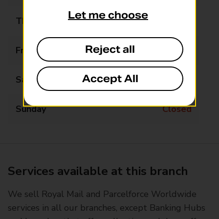
Let me choose
Thursday
10:00 - 15:00
Reject all
Friday
10:00 - 15:00
Accept All
Saturday
10:00 - 15:00
Sunday
Closed
Services available at this branch
We sell Royal Mail and Parcelforce Worldwide
services in all our branches, except Banking Hubs