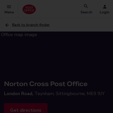
Menu
Search
Login
Back to branch finder
Norton Cross Post Office
London Road,
Teynham, Sittingbourne, ME9 9JY
Get directions