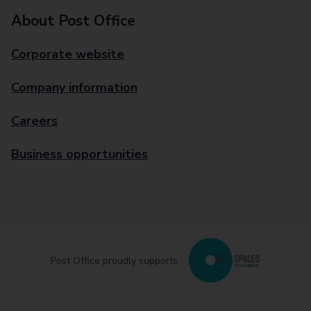
About Post Office
Corporate website
Company information
Careers
Business opportunities
Post Office proudly supports