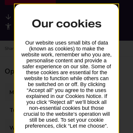
Available services
Our cookies
Accessibility facilities
Our website uses small bits of data
Share your experience:
Feedback on a branch
(known as cookies) to make the
website work, remember who you are,
personalise content and provide a
safer experience on our site. Some of
Opening times
these cookies are essential for the
website to function while others can
be switched on or off. By clicking
“Accept all” you agree to the uses
Monday
10:00 - 15:00
explained in our Cookies Notice. If
you click “Reject all” we’ll block all
non-essential cookies but those
Tuesday
10:00 - 15:00
crucial to the website’s operation will
still be used. To set your cookie
preferences, click “Let me choose”.
Wednesday
10:00 - 15:00