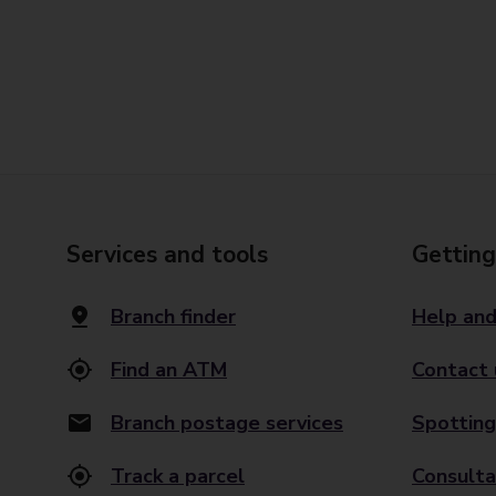
Services and tools
Getting
Branch finder
Help and
Find an ATM
Contact 
Branch postage services
Spotting
Track a parcel
Consulta