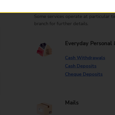
available in selected branches
Some services operate at particular ti
branch for further details.
Everyday Personal 
Cash Withdrawals
Cash Deposits
Cheque Deposits
Mails