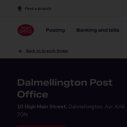
Find a branch
Posting
Banking and bills
Back to branch finder
Dalmellington Post
Office
10 High Main Street,
Dalmellington, Ayr, KA6
7QN