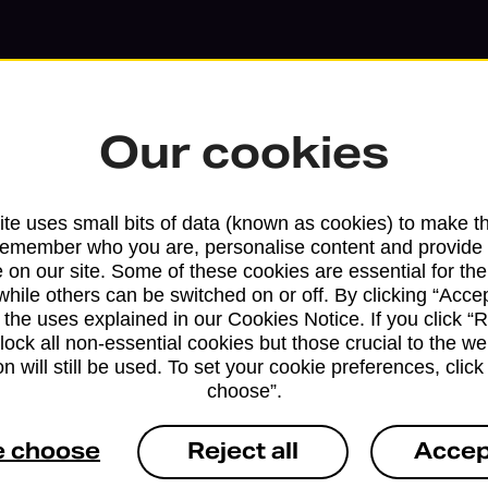
Our cookies
te uses small bits of data (known as cookies) to make t
remember who you are, personalise content and provide 
 on our site. Some of these cookies are essential for the
while others can be switched on or off. By clicking “Accep
 the uses explained in our Cookies Notice. If you click “Re
block all non-essential cookies but those crucial to the we
Services available at this b
n will still be used. To set your cookie preferences, clic
choose”.
We sell Royal Mail and Parcelforce Wo
branches, except Banking Hubs and bra
e choose
Reject all
Accep
drop-off services only. Postage servic