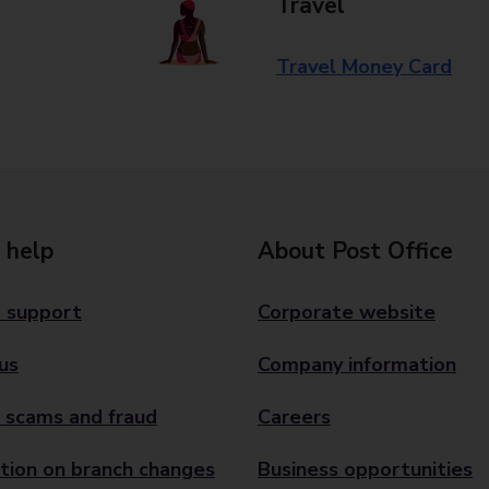
Travel
Travel Money Card
 help
About Post Office
 support
Corporate website
us
Company information
 scams and fraud
Careers
tion on branch changes
Business opportunities