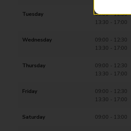
Tuesday
09:00 - 12:30
13:30 - 17:00
Wednesday
09:00 - 12:30
13:30 - 17:00
Thursday
09:00 - 12:30
13:30 - 17:00
Friday
09:00 - 12:30
13:30 - 17:00
Saturday
09:00 - 13:00