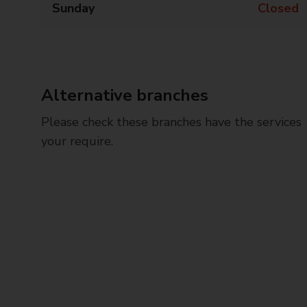
Sunday
Closed
Alternative branches
Please check these branches have the services
your require.