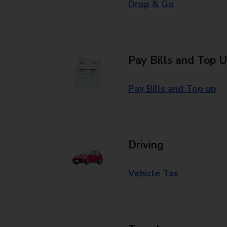
Drop & Go
Pay Bills and Top 
Pay Bills and Top up
Driving
Vehicle Tax