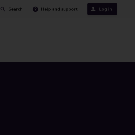
Search
Help and support
Log in