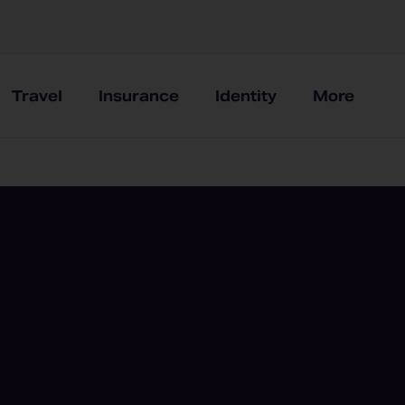
Travel
Insurance
Identity
More