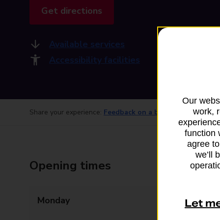
Get directions
Available services
Accessibility facilities
Our websi
work, 
Share your experience:
Feedback on a branch
experience
function 
agree to
we’ll 
Opening times
operatio
Monday
09:00 - 12:30
Let m
13:30 - 17:00