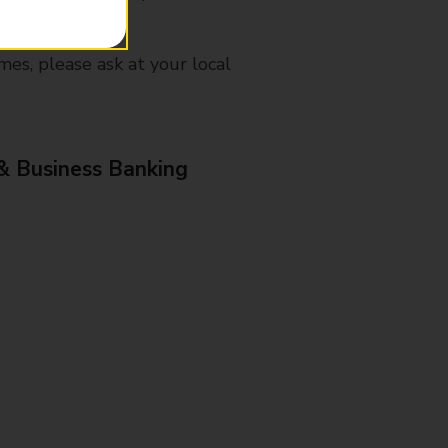
mes, please ask at your local
& Business Banking